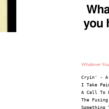
What
you h
Whatever You’
Cryin' - A-
I Take Pai
A Call To 
The Fusing
Something 