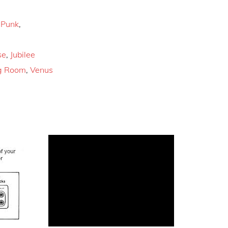
,
Punk
,
se
,
Jubilee
g Room
,
Venus