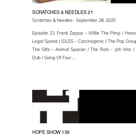
SCRATCHES & NEEDLES 21
Posted
Scratches & Needles ·
September 28, 2020
on
Episode 21 Frank Zappa – Willie The Pimp / Honor
Legal Speed / IDLES – Carcinogenic / The Pop Grou
The Slits – Animal Spacier / The Ruts – Jah War /
Dub / Gang Of Four …
HOPE SHOW 139