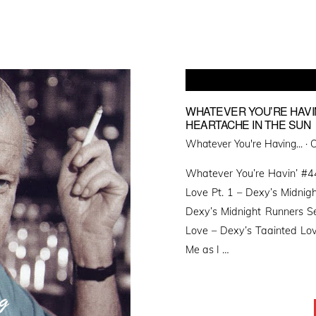
WHATEVER YOU’RE HAVIN
HEARTACHE IN THE SUN
P
Whatever You're Having... ·
O
o
Whatever You’re Havin’ #44
Love Pt. 1 – Dexy’s Midnig
Dexy’s Midnight Runners S
Love – Dexy’s Taainted Love
Me as I …