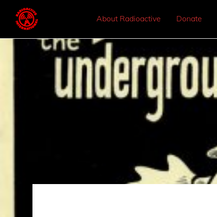
About Radioactive
Donate