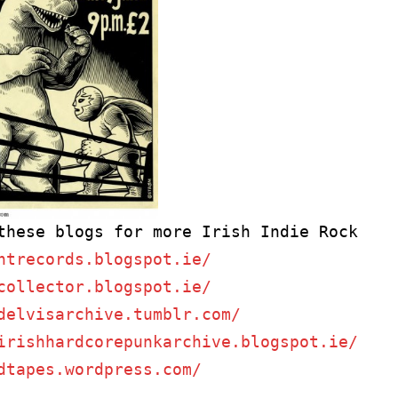
ntrecords.blogspot.ie/
collector.blogspot.ie/
delvisarchive.tumblr.com/
irishhardcorepunkarchive.blogspot.ie/
dtapes.wordpress.com/