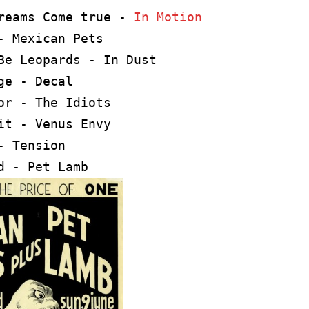
reams Come true - 
In Motion
- Mexican Pets

Be Leopards - In Dust

ge - Decal

or - The Idiots

it - Venus Envy 

- Tension

d - Pet Lamb