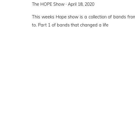
Posted
The HOPE Show ·
April 18, 2020
on
This weeks Hope show is a collection of bands fr
to. Part 1 of bands that changed a life