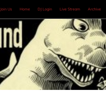
Join Us
Home
DJ Login
Live Stream
Archive