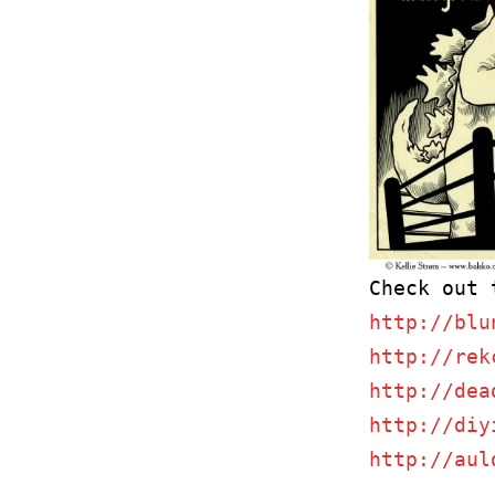
http://blu
http://rek
http://dea
http://diy
http://aul