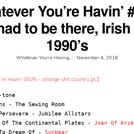
ever You’re Havin’ 
ad to be there, Irish
1990’s
Posted
Whatever You're Having... ·
November 4, 2018
on
re Havin’ 0026 – strange shit country pt.2
tone

ns - The Sewing Room

Persevere - Jubilee Allstars

 Of The Continental Plates - 
Joan Of Arse
To Dream Of - 
Sunbear