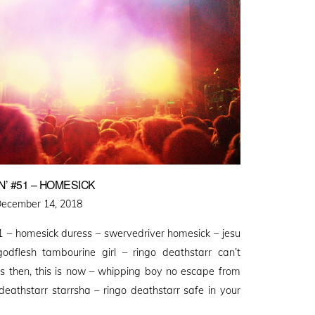
’ #51 – HOMESICK
osted
ecember 14, 2018
n
 – homesick duress – swervedriver homesick – jesu
godflesh tambourine girl – ringo deathstarr can’t
s then, this is now – whipping boy no escape from
deathstarr starrsha – ringo deathstarr safe in your