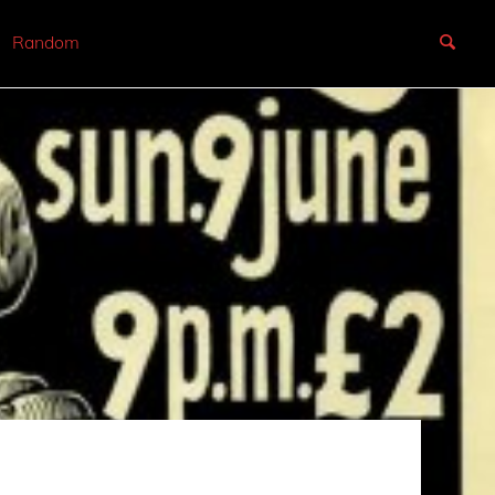
Random