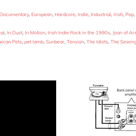
Documentary
,
European
,
Hardcore
,
Indie
,
Industrial
,
Irish
,
Pop
al
,
In Dust
,
In Motion
,
Irish Indie Rock in the 1990s
,
Joan of Ar
ican Pets
,
pet lamb
,
Sunbear
,
Tension
,
The Idiots
,
The Sewin