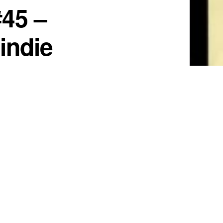
#45 –
 indie