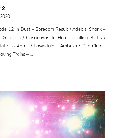
12
d
, 2020
ode 12 In Dust – Boredom Result / Adebisi Shank –
Generals / Casanovas In Heat – Calling Bluffs /
 Hate To Admit / Lawndale – Ambush / Gun Club –
aving Trains – …