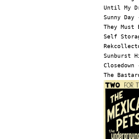
Until My D
Sunny Day 
They Must 
Self Stora
Rekcollect
Sunburst H
Closedown 
The Bastar