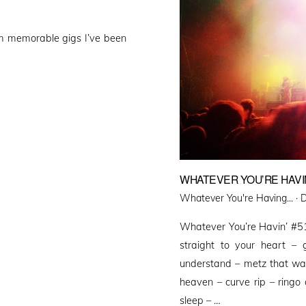
om memorable gigs I’ve been
WHATEVER YOU’RE HAVIN
P
Whatever You're Having... ·
D
o
Whatever You’re Havin’ #51
straight to your heart – 
understand – metz that wa
heaven – curve rip – ringo 
sleep – …