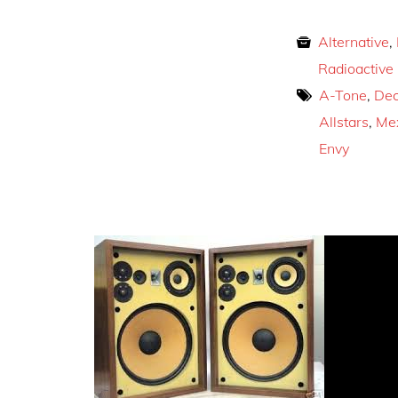
Alternative
,
Radioactive
A-Tone
,
Dec
Allstars
,
Mex
Envy