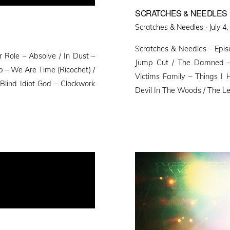
SCRATCHES & NEEDLES 
Poste
Scratches & Needles ·
July 4
on
Scratches & Needles – Epis
 Role – Absolve / In Dust –
Jump Cut / The Damned – 
p – We Are Time (Ricochet) /
Victims Family – Things I
 Blind Idiot God – Clockwork
Devil In The Woods / The Le