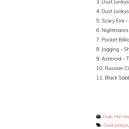
3. Dust Junky
4. Dust Junkys
5. Scary Eire 
6. Nightmares
7. Pocket Bill
8. Jogging –
9. Asteroid – 
10. Russian Ci
11. Black Sabb
Dub
,
Hip Ho
Dust Junkys