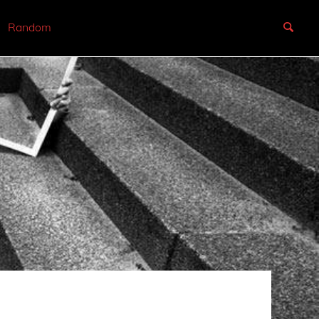
Random