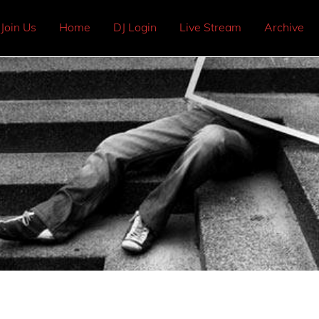
Join Us
Home
DJ Login
Live Stream
Archive