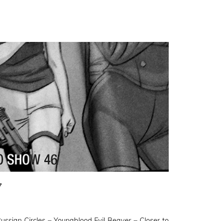
7
sian Circles – Youngblood Evil Beaver – Closer to