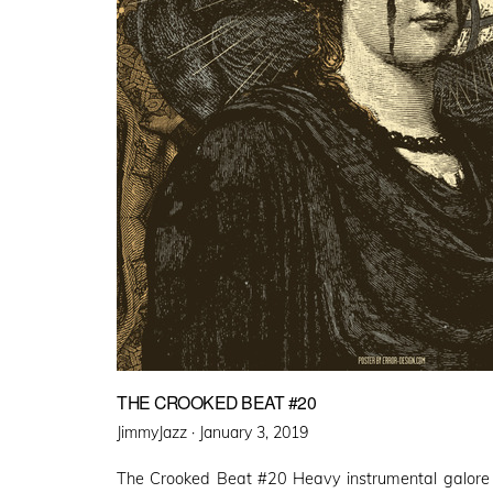
THE CROOKED BEAT #20
Posted
JimmyJazz ·
January 3, 2019
on
The Crooked Beat #20 Heavy instrumental galore 