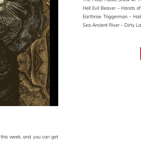
Hell Evil Beaver – Hands of
Earthrise Triggerman – Hail
Sea Ancient River – Dirty La
this week, and you can get