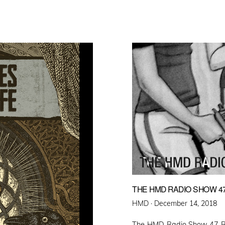
THE HMD RADIO SHOW 4
Posted
HMD ·
December 14, 2018
on
The HMD Radio Show 47 Rus