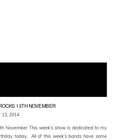
Y ROCKS 13TH NOVEMBER
 13, 2014
th November This week’s show is dedicated to my
Birthday today. All of this week’s bands have some