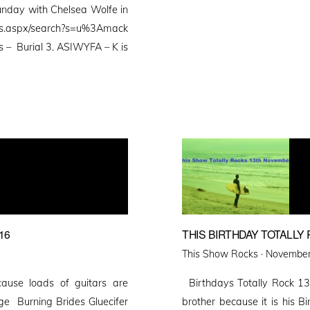
 Sunday with Chelsea Wolfe in
ts.aspx/search?s=u%3Amack
es – Burial 3. ASIWYFA – K is
16
THIS BIRTHDAY TOTALL
Posted
This Show Rocks ·
November
on
ause loads of guitars are
Birthdays Totally Rock 13
ge Burning Brides Gluecifer
brother because it is his 