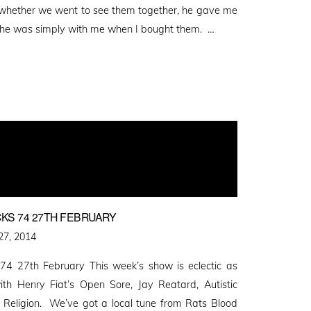
, whether we went to see them together, he gave me
r he was simply with me when I bought them. …
KS 74 27TH FEBRUARY
27, 2014
4 27th February This week’s show is eclectic as
ith Henry Fiat’s Open Sore, Jay Reatard, Autistic
Religion. We’ve got a local tune from Rats Blood