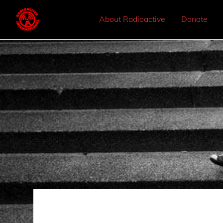
About Radioactive
Donate