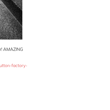
er! AMAZING
utton-factory-