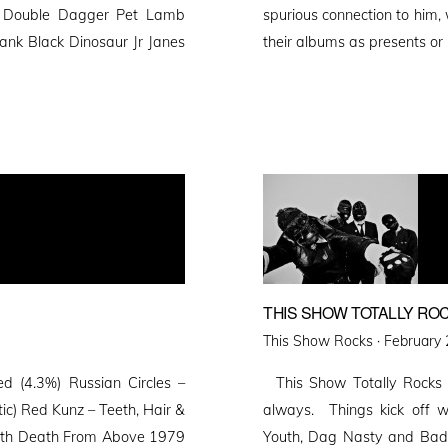
x Double Dagger Pet Lamb
spurious connection to him
ank Black Dinosaur Jr Janes
their albums as presents o
THIS SHOW TOTALLY ROC
Posted
This Show Rocks ·
February 
on
 (4.3%) Russian Circles –
This Show Totally Rocks 7
ic) Red Kunz – Teeth, Hair &
always. Things kick off w
orth Death From Above 1979
Youth, Dag Nasty and Bad 