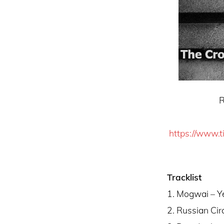
Russian Ci
https://www.t
Tracklist
1. Mogwai – Y
2. Russian Cir