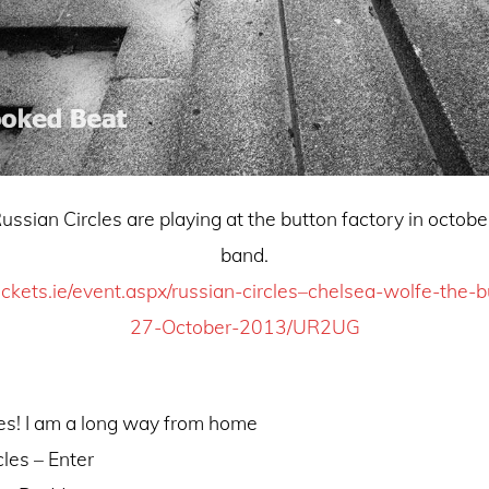
rcles are playing at the button factory in octob
band.
ickets.ie/event.aspx/russian-circles–chelsea-wolfe-the-b
27-October-2013/UR2UG
es! I am a long way from home
cles – Enter