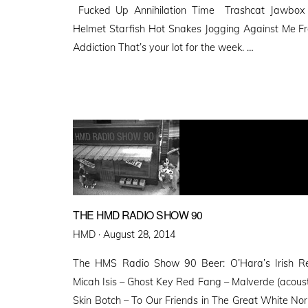
Fucked Up Annihilation Time Trashcat Jawbo
Helmet Starfish Hot Snakes Jogging Against Me Fr
Addiction That’s your lot for the week. …
THE HMD RADIO SHOW 90
Posted
HMD ·
August 28, 2014
on
The HMS Radio Show 90 Beer: O’Hara’s Irish Red
Micah Isis – Ghost Key Red Fang – Malverde (acoust
Skin Botch – To Our Friends in The Great White N