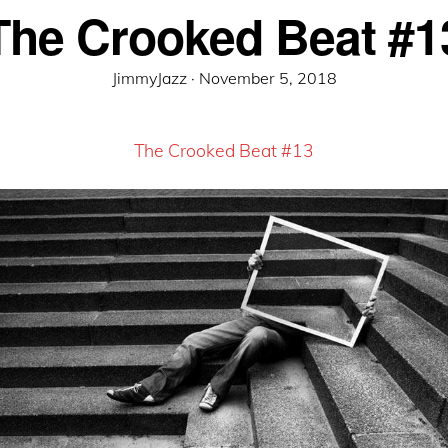
The Crooked Beat #1
Posted
JimmyJazz ·
November 5, 2018
on
The Crooked Beat #13