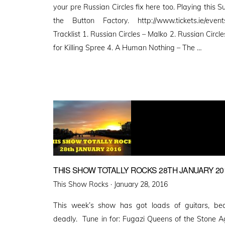
your pre Russian Circles fix here too. Playing this
the Button Factory. http://www.tickets.ie/even
Tracklist 1. Russian Circles – Malko 2. Russian Circl
for Killing Spree 4. A Human Nothing – The …
THIS SHOW TOTALLY ROCKS 28TH JANUARY 20
Posted
This Show Rocks ·
January 28, 2016
on
This week’s show has got loads of guitars, bec
deadly. Tune in for: Fugazi Queens of the Stone A