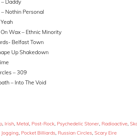
s – Daddy
 – Nothin Personal
– Yeah
 On Wax – Ethnic Minority
iards- Belfast Town
 Shape Up Shakedown
Time
rcles – 309
ath – Into The Void
p
,
Irish
,
Metal
,
Post-Rock
,
Psychedelic Stoner
,
Radioactive
,
Sk
,
Jogging
,
Pocket Billiards
,
Russian Circles
,
Scary Eire