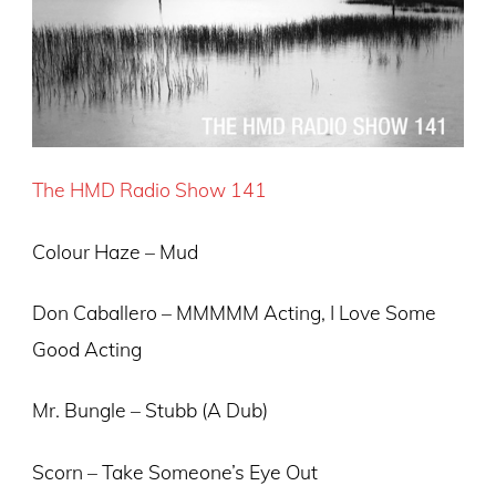
The HMD Radio Show 141
Colour Haze – Mud
Don Caballero – MMMMM Acting, I Love Some
Good Acting
Mr. Bungle – Stubb (A Dub)
Scorn – Take Someone’s Eye Out