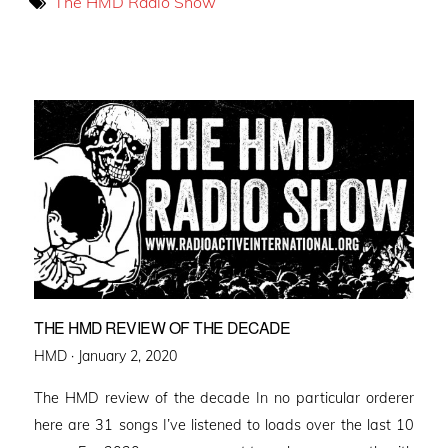
The HMD Radio Show
THE HMD REVIEW OF THE DECADE
Posted
HMD ·
January 2, 2020
on
The HMD review of the decade In no particular orderer
here are 31 songs I’ve listened to loads over the last 10