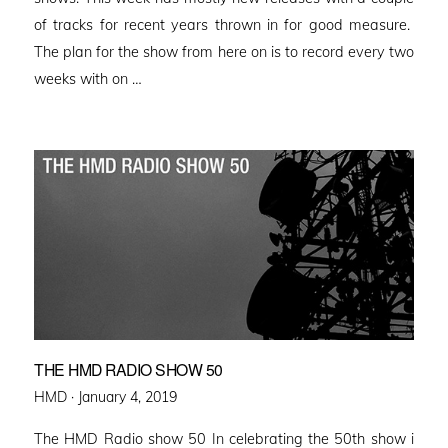
of tracks for recent years thrown in for good measure.
The plan for the show from here on is to record every two
weeks with on …
THE HMD RADIO SHOW 50
Posted
HMD ·
January 4, 2019
on
The HMD Radio show 50 In celebrating the 50th show i