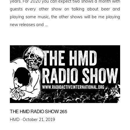
years. For 2020 you can expect two shows a month with
guests every other show on talking about beer and
playing some music, the other shows will be me playing
new releases and …
THE HMD RADIO SHOW 265
Posted
HMD ·
October 21, 2019
on