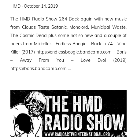
Posted
HMD ·
October 14, 2019
on
The HMD Radio Show 264 Back again with new music
from Clouds Taste Satanic, Monolord, Municipal Waste,
The Cosmic Dead plus some not so new and a couple of
beers from Mikkeller. Endless Boogie – Back in 74 – Vibe
Killer (2017) https://endlessboogie.bandcamp.com Boris
– Away From You – Love Evol (2019)
https://boris.bandcamp.com …