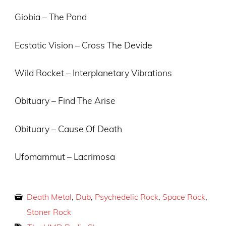
Giobia – The Pond
Ecstatic Vision – Cross The Devide
Wild Rocket – Interplanetary Vibrations
Obituary – Find The Arise
Obituary – Cause Of Death
Ufomammut – Lacrimosa
Death Metal
,
Dub
,
Psychedelic Rock
,
Space Rock
,
Stoner Rock