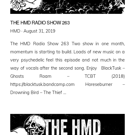
THE HMD RADIO SHOW 263
Posted
HMD ·
August 31, 2019
on
The HMD Radio Show 263 Two show in one month,
momentum is starting to build. Loads of new music on a
very psychedelic feel this episode and not much in the
way of vocals after the second song. Enjoy BlackTusk –
Ghosts Roam – TCBT (2018)
https://blacktusk.bandcamp.com Horeseburner –
Drowning Bird – The Thief …