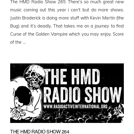
The HMD Radio Show 265 There’s so much great new
music coming out this year i can’t but do more shows.
Justin Broderick is doing more stuff with Kevin Martin (the
Bug) and it’s deadly. That takes me on a journey to find
Curse of the Golden Vampire which you may enjoy. Score
of the …
THE HMD RADIO SHOW 264