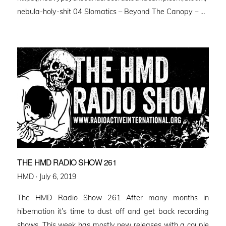
nebula-holy-shit 04 Slomatics – Beyond The Canopy – …
THE HMD RADIO SHOW 261
Posted
HMD ·
July 6, 2019
on
The HMD Radio Show 261 After many months in
hibernation it’s time to dust off and get back recording
shows. This week has mostly new releases with a couple