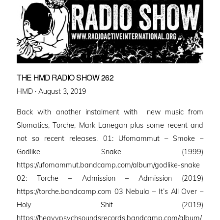
THE HMD RADIO SHOW 262
Posted
HMD ·
August 3, 2019
on
Back with another instalment with new music from
Slomatics, Torche, Mark Lanegan plus some recent and
not so recent releases. 01: Ufomammut – Smoke –
Godlike Snake (1999)
https://ufomammut.bandcamp.com/album/godlike-snake
02: Torche – Admission – Admission (2019)
https://torche.bandcamp.com 03 Nebula – It’s All Over –
Holy Shit (2019)
https://heavypsychsoundsrecords.bandcamp.com/album/