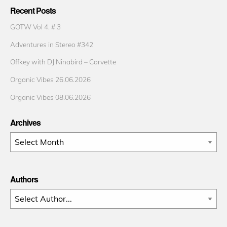
Recent Posts
GOTW Vol 4. # 3
Adventures in Stereo #342
Offkey with DJ Ninabird – Corvette
Organic Vibes 26.06.2026
Organic Vibes 08.06.2026
Archives
Archives
Authors