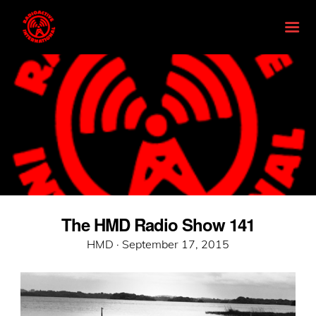
The HMD Radio Show 141
Posted
HMD ·
September 17, 2015
on