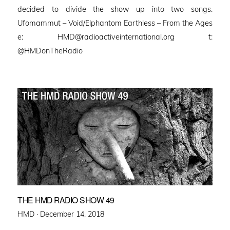
decided to divide the show up into two songs.
Ufomammut – Void/Elphantom Earthless – From the Ages
e: HMD@radioactiveinternational.org t:
@HMDonTheRadio
THE HMD RADIO SHOW 49
Posted
HMD ·
December 14, 2018
on