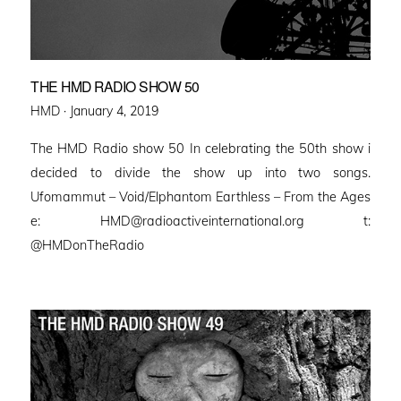
THE HMD RADIO SHOW 50
Posted
HMD ·
January 4, 2019
on
The HMD Radio show 50 In celebrating the 50th show i
decided to divide the show up into two songs.
Ufomammut – Void/Elphantom Earthless – From the Ages
e: HMD@radioactiveinternational.org t:
@HMDonTheRadio