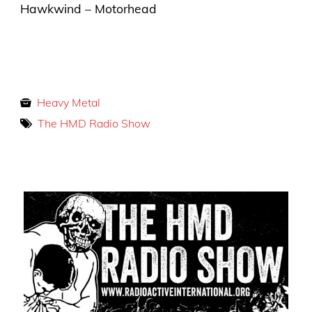
Hawkwind – Motorhead
Heavy Metal
The HMD Radio Show