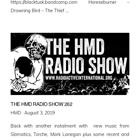
https://blacktusk.bandcamp.com Horeseburner –
Drowning Bird – The Thief …
THE HMD RADIO SHOW 262
Posted
HMD ·
August 3, 2019
on
Back with another instalment with new music from
Slomatics, Torche, Mark Lanegan plus some recent and