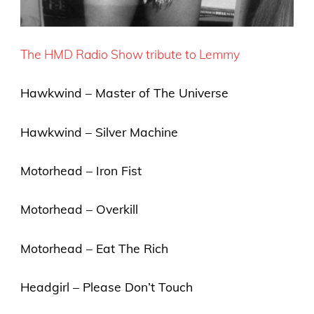
The HMD Radio Show tribute to Lemmy
Hawkwind – Master of The Universe
Hawkwind – Silver Machine
Motorhead – Iron Fist
Motorhead – Overkill
Motorhead – Eat The Rich
Headgirl – Please Don’t Touch