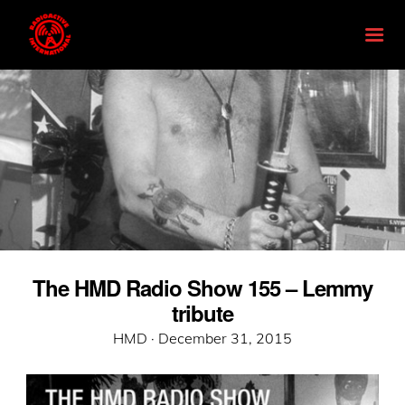
The HMD Radio Show 155 – Lemmy
tribute
Posted
HMD ·
December 31, 2015
on