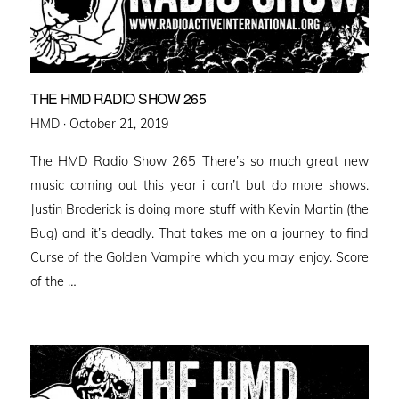
THE HMD RADIO SHOW 265
Posted
HMD ·
October 21, 2019
on
The HMD Radio Show 265 There’s so much great new
music coming out this year i can’t but do more shows.
Justin Broderick is doing more stuff with Kevin Martin (the
Bug) and it’s deadly. That takes me on a journey to find
Curse of the Golden Vampire which you may enjoy. Score
of the …