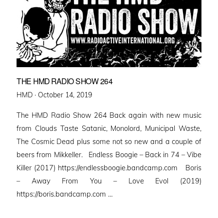
THE HMD RADIO SHOW 264
Posted
HMD ·
October 14, 2019
on
The HMD Radio Show 264 Back again with new music
from Clouds Taste Satanic, Monolord, Municipal Waste,
The Cosmic Dead plus some not so new and a couple of
beers from Mikkeller. Endless Boogie – Back in 74 – Vibe
Killer (2017) https://endlessboogie.bandcamp.com Boris
– Away From You – Love Evol (2019)
https://boris.bandcamp.com …