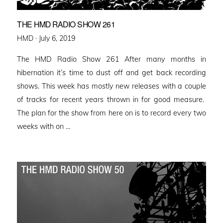
THE HMD RADIO SHOW 261
Posted
HMD ·
July 6, 2019
on
The HMD Radio Show 261 After many months in
hibernation it’s time to dust off and get back recording
shows. This week has mostly new releases with a couple
of tracks for recent years thrown in for good measure.
The plan for the show from here on is to record every two
weeks with on …