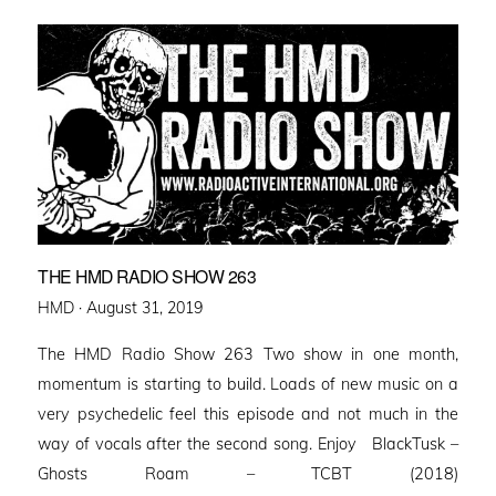
THE HMD RADIO SHOW 263
Posted
HMD ·
August 31, 2019
on
The HMD Radio Show 263 Two show in one month,
momentum is starting to build. Loads of new music on a
very psychedelic feel this episode and not much in the
way of vocals after the second song. Enjoy BlackTusk –
Ghosts Roam – TCBT (2018)