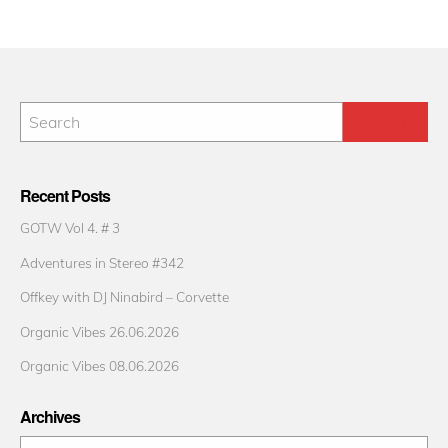
Recent Posts
GOTW Vol 4. # 3
Adventures in Stereo #342
Offkey with DJ Ninabird – Corvette
Organic Vibes 26.06.2026
Organic Vibes 08.06.2026
Archives
Archives