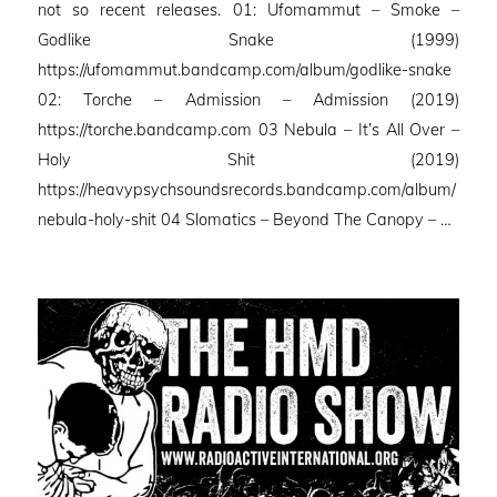
not so recent releases. 01: Ufomammut – Smoke –
Godlike Snake (1999)
https://ufomammut.bandcamp.com/album/godlike-snake
02: Torche – Admission – Admission (2019)
https://torche.bandcamp.com 03 Nebula – It’s All Over –
Holy Shit (2019)
https://heavypsychsoundsrecords.bandcamp.com/album/
nebula-holy-shit 04 Slomatics – Beyond The Canopy – …