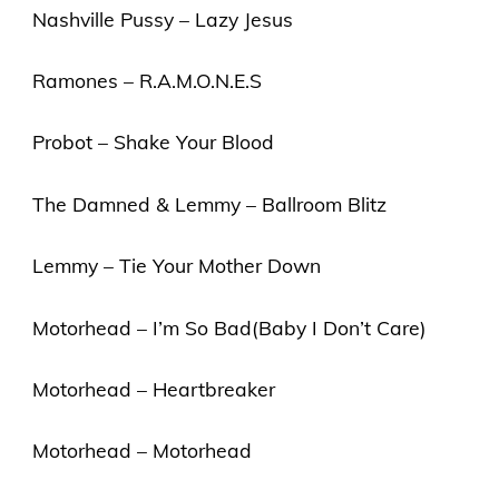
Nashville Pussy – Lazy Jesus
Ramones – R.A.M.O.N.E.S
Probot – Shake Your Blood
The Damned & Lemmy – Ballroom Blitz
Lemmy – Tie Your Mother Down
Motorhead – I’m So Bad(Baby I Don’t Care)
Motorhead – Heartbreaker
Motorhead – Motorhead