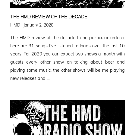
THE HMD REVIEW OF THE DECADE
Posted
HMD ·
January 2, 2020
on
The HMD review of the decade In no particular orderer
here are 31 songs I’ve listened to loads over the last 10
years. For 2020 you can expect two shows a month with
guests every other show on talking about beer and
playing some music, the other shows will be me playing
new releases and …