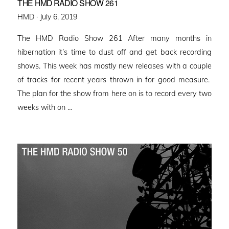
THE HMD RADIO SHOW 261
Posted
HMD ·
July 6, 2019
on
The HMD Radio Show 261 After many months in
hibernation it’s time to dust off and get back recording
shows. This week has mostly new releases with a couple
of tracks for recent years thrown in for good measure.
The plan for the show from here on is to record every two
weeks with on …