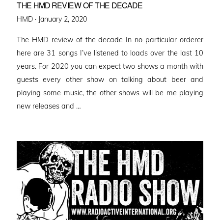
THE HMD REVIEW OF THE DECADE
Posted
HMD ·
January 2, 2020
on
The HMD review of the decade In no particular orderer
here are 31 songs I’ve listened to loads over the last 10
years. For 2020 you can expect two shows a month with
guests every other show on talking about beer and
playing some music, the other shows will be me playing
new releases and …