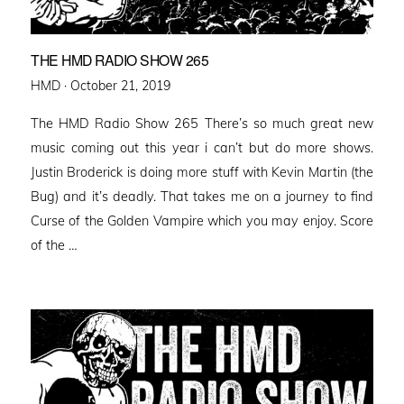
THE HMD RADIO SHOW 265
Posted
HMD ·
October 21, 2019
on
The HMD Radio Show 265 There’s so much great new
music coming out this year i can’t but do more shows.
Justin Broderick is doing more stuff with Kevin Martin (the
Bug) and it’s deadly. That takes me on a journey to find
Curse of the Golden Vampire which you may enjoy. Score
of the …