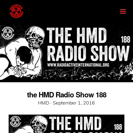
the HMD Radio Show 188
Posted
HMD ·
September 1, 2016
on