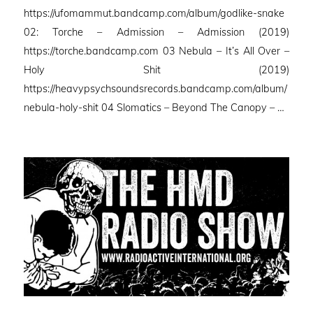
https://ufomammut.bandcamp.com/album/godlike-snake
02: Torche – Admission – Admission (2019)
https://torche.bandcamp.com 03 Nebula – It’s All Over –
Holy Shit (2019)
https://heavypsychsoundsrecords.bandcamp.com/album/
nebula-holy-shit 04 Slomatics – Beyond The Canopy – …