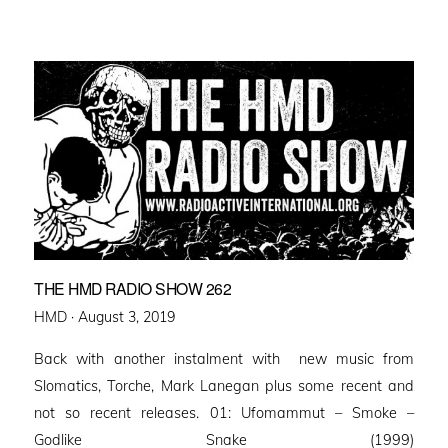
THE HMD RADIO SHOW 262
Posted
HMD ·
August 3, 2019
on
Back with another instalment with new music from
Slomatics, Torche, Mark Lanegan plus some recent and
not so recent releases. 01: Ufomammut – Smoke –
Godlike Snake (1999)