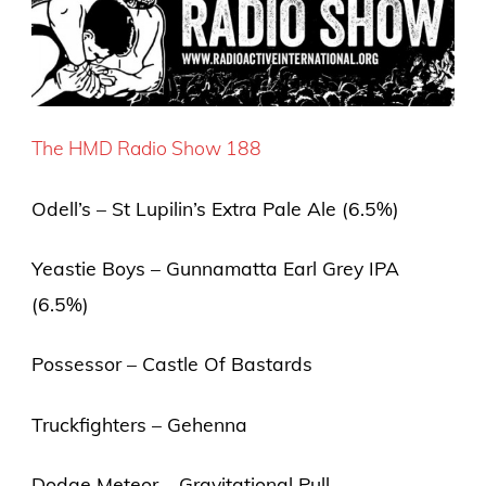
The HMD Radio Show 188
Odell’s – St Lupilin’s Extra Pale Ale (6.5%)
Yeastie Boys – Gunnamatta Earl Grey IPA
(6.5%)
Possessor – Castle Of Bastards
Truckfighters – Gehenna
Dodge Meteor – Gravitational Pull