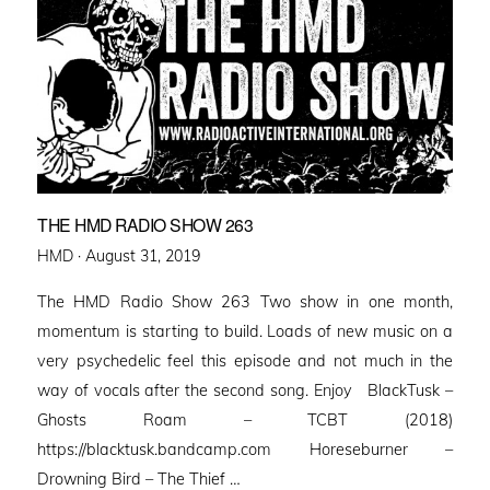
THE HMD RADIO SHOW 263
Posted
HMD ·
August 31, 2019
on
The HMD Radio Show 263 Two show in one month,
momentum is starting to build. Loads of new music on a
very psychedelic feel this episode and not much in the
way of vocals after the second song. Enjoy BlackTusk –
Ghosts Roam – TCBT (2018)
https://blacktusk.bandcamp.com Horeseburner –
Drowning Bird – The Thief …