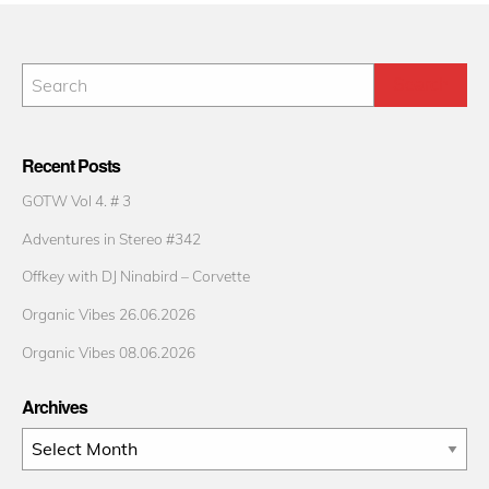
Recent Posts
GOTW Vol 4. # 3
Adventures in Stereo #342
Offkey with DJ Ninabird – Corvette
Organic Vibes 26.06.2026
Organic Vibes 08.06.2026
Archives
Archives