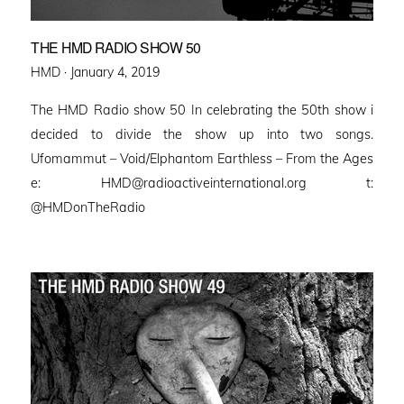
THE HMD RADIO SHOW 50
Posted
HMD ·
January 4, 2019
on
The HMD Radio show 50 In celebrating the 50th show i
decided to divide the show up into two songs.
Ufomammut – Void/Elphantom Earthless – From the Ages
e: HMD@radioactiveinternational.org t:
@HMDonTheRadio