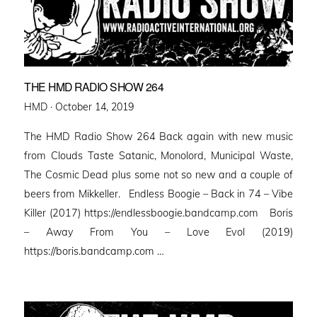
THE HMD RADIO SHOW 264
Posted
HMD ·
October 14, 2019
on
The HMD Radio Show 264 Back again with new music
from Clouds Taste Satanic, Monolord, Municipal Waste,
The Cosmic Dead plus some not so new and a couple of
beers from Mikkeller. Endless Boogie – Back in 74 – Vibe
Killer (2017) https://endlessboogie.bandcamp.com Boris
– Away From You – Love Evol (2019)
https://boris.bandcamp.com …