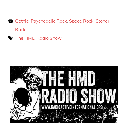
Gothic
,
Psychedelic Rock
,
Space Rock
,
Stoner
Rock
The HMD Radio Show