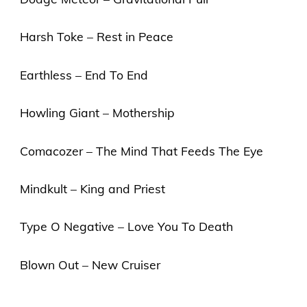
Harsh Toke – Rest in Peace
Earthless – End To End
Howling Giant – Mothership
Comacozer – The Mind That Feeds The Eye
Mindkult – King and Priest
Type O Negative – Love You To Death
Blown Out – New Cruiser