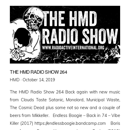
THE HMD RADIO SHOW 264
Posted
HMD ·
October 14, 2019
on
The HMD Radio Show 264 Back again with new music
from Clouds Taste Satanic, Monolord, Municipal Waste,
The Cosmic Dead plus some not so new and a couple of
beers from Mikkeller. Endless Boogie – Back in 74 – Vibe
Killer (2017) https://endlessboogie.bandcamp.com Boris