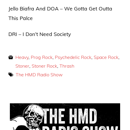
Jello Biafra And DOA – We Gotta Get Outta
This Palce
DRI – I Don’t Need Society
Heavy
,
Prog Rock
,
Psychedelic Rock
,
Space Rock
,
Stoner
,
Stoner Rock
,
Thrash
The HMD Radio Show