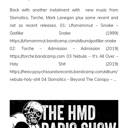
on
Back with another instalment with new music from
Slomatics, Torche, Mark Lanegan plus some recent and
not so recent releases. 01: Ufomammut – Smoke –
Godlike Snake (1999)
https://ufomammut.bandcamp.com/album/godlike-snake
02: Torche – Admission – Admission (2019)
https://torche.bandcamp.com 03 Nebula – It’s All Over –
Holy Shit (2019)
https://heavypsychsoundsrecords.bandcamp.com/album/
nebula-holy-shit 04 Slomatics – Beyond The Canopy – …