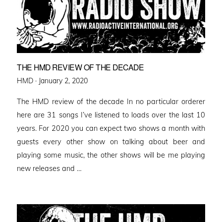
THE HMD REVIEW OF THE DECADE
Posted
HMD ·
January 2, 2020
on
The HMD review of the decade In no particular orderer
here are 31 songs I’ve listened to loads over the last 10
years. For 2020 you can expect two shows a month with
guests every other show on talking about beer and
playing some music, the other shows will be me playing
new releases and …