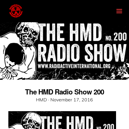
The HMD Radio Show 200
Posted
HMD ·
November 17, 2016
on