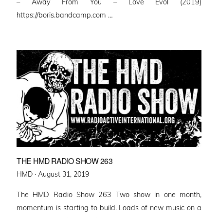
– Away From You – Love Evol (2019)
https://boris.bandcamp.com …
THE HMD RADIO SHOW 263
Posted
HMD ·
August 31, 2019
on
The HMD Radio Show 263 Two show in one month,
momentum is starting to build. Loads of new music on a