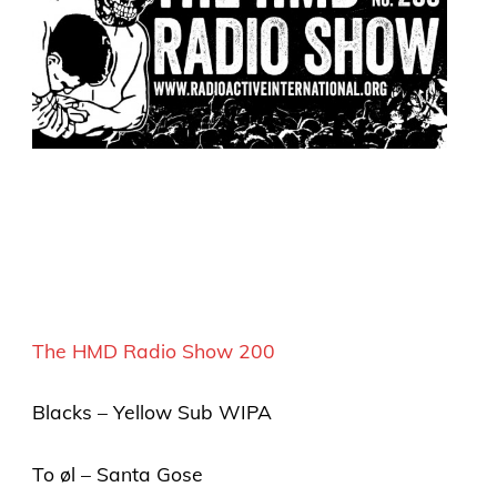
The HMD Radio Show 200
Blacks – Yellow Sub WIPA
To øl – Santa Gose