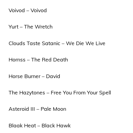
Voivod – Voivod
Yurt – The Wretch
Clouds Taste Satanic – We Die We Live
Hornss – The Red Death
Horse Burner – David
The Hazytones – Free You From Your Spell
Asteroid III – Pale Moon
Blaak Heat – Black Hawk