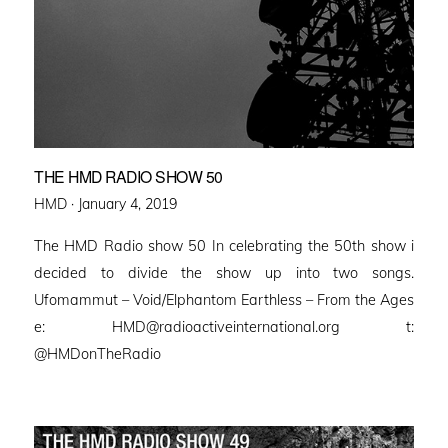
THE HMD RADIO SHOW 50
Posted
HMD ·
January 4, 2019
on
The HMD Radio show 50 In celebrating the 50th show i
decided to divide the show up into two songs.
Ufomammut – Void/Elphantom Earthless – From the Ages
e: HMD@radioactiveinternational.org t:
@HMDonTheRadio