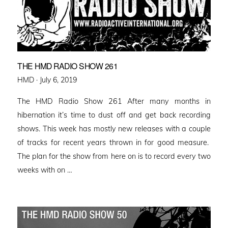
THE HMD RADIO SHOW 261
Posted
HMD ·
July 6, 2019
on
The HMD Radio Show 261 After many months in
hibernation it’s time to dust off and get back recording
shows. This week has mostly new releases with a couple
of tracks for recent years thrown in for good measure.
The plan for the show from here on is to record every two
weeks with on …