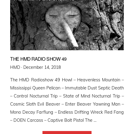
THE HMD RADIO SHOW 49
Posted
HMD ·
December 14, 2018
on
The HMD Radioshow 49 Howl – Heavenless Mountain –
Mississippi Queen Pelican – Immutable Dust Septic Death
– Control Nocturnal Trip – State of Mind Nocturnal Trip –
Cosmic Sloth Evil Beaver – Enter Beaver Yawning Man –
Mono Decay Farflung – Endless Drifting Wreck Red Fang
– DOEN Carcass – Captive Bolt Pistol The …