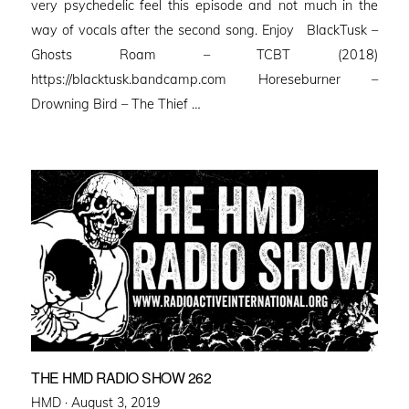
very psychedelic feel this episode and not much in the
way of vocals after the second song. Enjoy BlackTusk –
Ghosts Roam – TCBT (2018)
https://blacktusk.bandcamp.com Horeseburner –
Drowning Bird – The Thief …
THE HMD RADIO SHOW 262
Posted
HMD ·
August 3, 2019