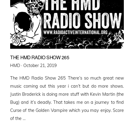
THE HMD RADIO SHOW 265
Posted
HMD ·
October 21, 2019
on
The HMD Radio Show 265 There’s so much great new
music coming out this year i can’t but do more shows.
Justin Broderick is doing more stuff with Kevin Martin (the
Bug) and it’s deadly. That takes me on a journey to find
Curse of the Golden Vampire which you may enjoy. Score
of the …