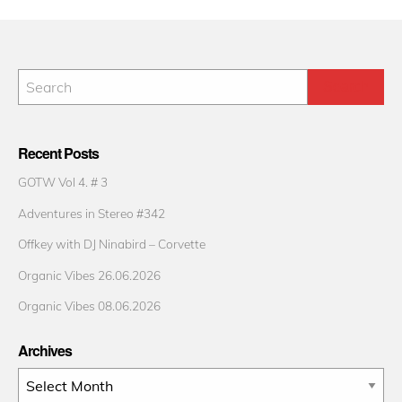
Recent Posts
GOTW Vol 4. # 3
Adventures in Stereo #342
Offkey with DJ Ninabird – Corvette
Organic Vibes 26.06.2026
Organic Vibes 08.06.2026
Archives
Archives