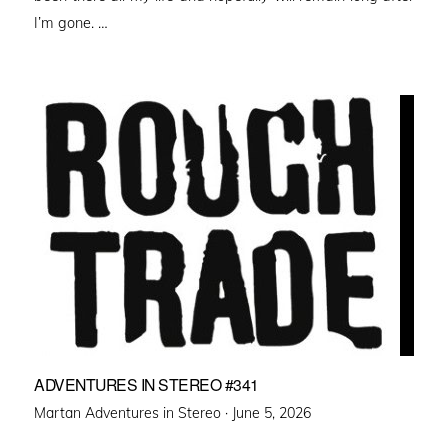
I’m gone. …
ADVENTURES IN STEREO #341
Posted
Martan Adventures in Stereo ·
June 5, 2026
on