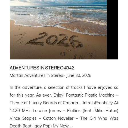
ADVENTURES IN STEREO #342
Posted
Martan Adventures in Stereo ·
June 30, 2026
on
In the adventure, a selection of tracks I have enjoyed so
far this year. As ever, Enjoy! Fantastic Plastic Machine –
Theme of Luxury Boards of Canada – Introit/Prophecy At
1420 MHz Loraine James – Flatline (feat. Miho Hatori)
Vince Staples – Cotton Noveller – The Girl Who Was
Death (feat. Iggy Pop) My New …