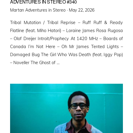
ADVENTURES IN STEREO #340
Posted
Martan Adventures in Stereo ·
May 22, 2026
on
Tribal Mutation / Tribal Reprise – Ruff Ruff & Ready
Flatline (feat. Miho Hatori) – Loraine James Rosa Rugosa
– Olof Dreijer Introit/Prophecy At 1420 MHz – Boards of
Canada I’m Not Here – Oh Mr James Tented Lights –
Damaged Bug The Girl Who Was Death (feat. Iggy Pop)
– Noveller ⁠The Ghost of …