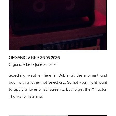
ORGANIC VIBES 26.06.2026
Posted
Organic Vibes ·
June 26, 2026
on
Scorching weather here in Dublin at the moment and
back with another hot selection… So hot you might want
to apply a layer of sunscreen….. but forget the X Factor.
Thanks for listening!