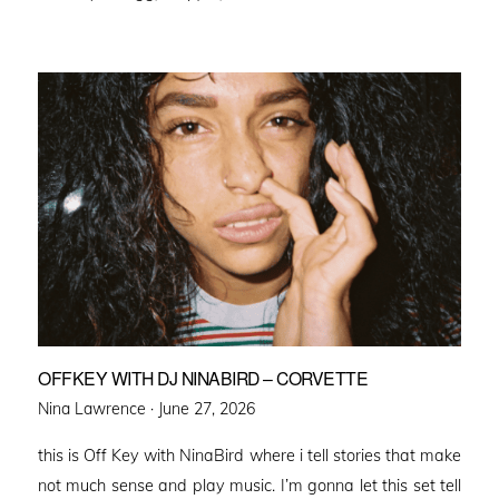
OFFKEY WITH DJ NINABIRD – CORVETTE
Posted
Nina Lawrence ·
June 27, 2026
on
this is Off Key with NinaBird where i tell stories that make
not much sense and play music. I’m gonna let this set tell