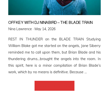
OFFKEY WITH DJ NINABIRD – THE BLADE TRAIN
Posted
Nina Lawrence ·
May 14, 2026
on
REST IN THUNDER on the BLADE TRAIN Studying
William Blake got me started on the angels, Jane Siberry
reminded me to call upon them, but Brian Blade and his
thundering drums…brought the angels into the room. In
this spirit, here is a minor compilation of Brian Blade’s
work, which by no means is definitive. Because …
Back to Home Page