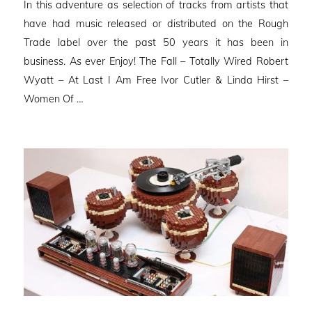
In this adventure as selection of tracks from artists that
have had music released or distributed on the Rough
Trade label over the past 50 years it has been in
business. As ever Enjoy! The Fall – Totally Wired Robert
Wyatt – At Last I Am Free Ivor Cutler & Linda Hirst –
Women Of …