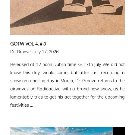
GOTW VOL 4. # 3
Posted
Dr. Groove ·
July 17, 2026
on
Released at 12 noon Dublin time -> 17th July We did not
know this day would come, but after last recording a
show on a hailing day in March, Dr. Groove returns to the
airwaves on Radioactive with a brand new show, as he
lamentably tries to get his act together for the upcoming
festivities …