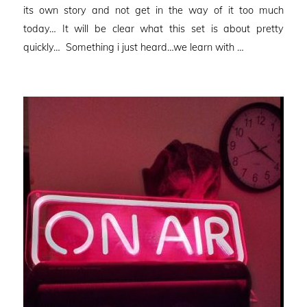
its own story and not get in the way of it too much
today… It will be clear what this set is about pretty
quickly… Something i just heard…we learn with …