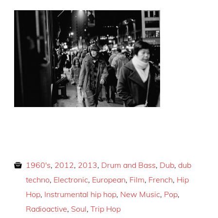
1960's
,
2012
,
2013
,
Drum and Bass
,
Dub
,
dub
techno
,
Electronic
,
European
,
Film
,
French
,
Hip
Hop
,
Instrumental hip hop
,
New Music
,
Pop
,
Radioactive
,
Soul
,
Trip Hop