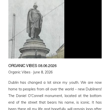
ORGANIC VIBES 08.06.2026
Posted
Organic Vibes ·
June 8, 2026
on
Dublin has changed a lot since my youth. We are now
home to peoples from all over the world – new Dubliners!
The Daniel O’Connell monument, located at the bottom
end of the street that bears his name, is iconic. It has
been there all my life and hopefully will remain long after