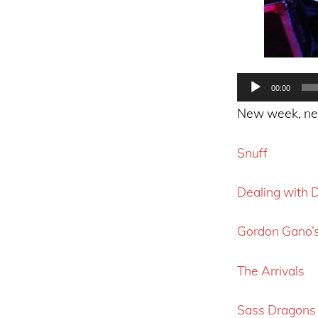
Audio
00:00
Player
New week, new 
Snuff
Dealing with
Gordon Gano’
The Arrivals
Sass Dragons