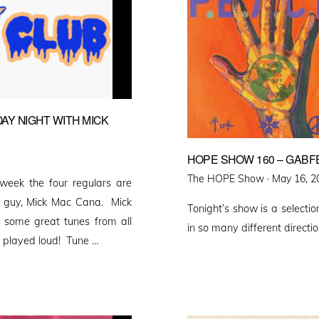
AY NIGHT WITH MICK
HOPE SHOW 160 – GABFE
Posted
The HOPE Show ·
May 16, 2
eek the four regulars are
on
e guy, Mick Mac Cana. Mick
Tonight’s show is a select
s some great tunes from all
in so many different direct
be played loud! Tune …