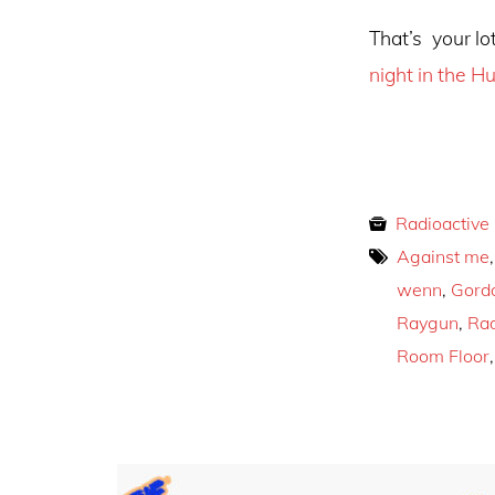
That’s your lot
night in the Hu
Radioactive
Against me
wenn
,
Gord
Raygun
,
Rad
Room Floor