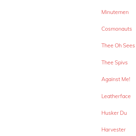
Minutemen
Cosmonauts
Thee Oh Sees
Thee Spivs
Against Me!
Leatherface
Husker Du
Harvester