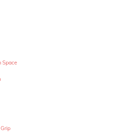
m Space
n
 Grip