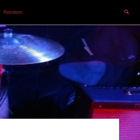
Random