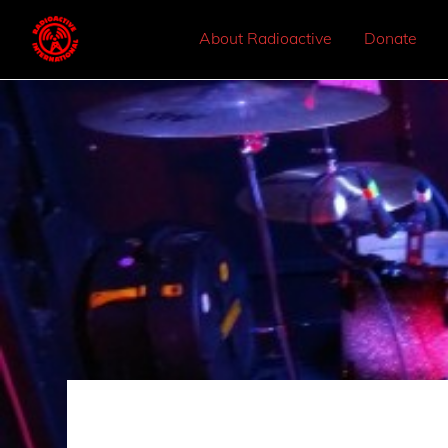
About Radioactive
Donate