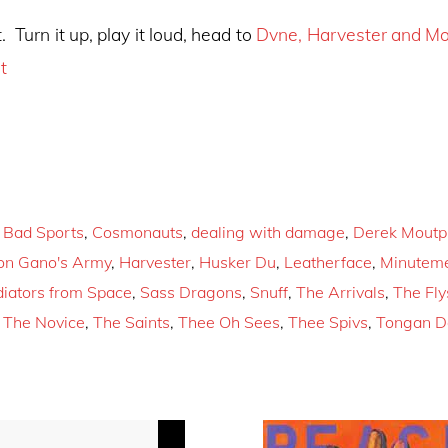
. Turn it up, play it loud, head to
Dvne, Harvester and M
t
,
Bad Sports
,
Cosmonauts
,
dealing with damage
,
Derek Moutp
on Gano's Army
,
Harvester
,
Husker Du
,
Leatherface
,
Minutem
iators from Space
,
Sass Dragons
,
Snuff
,
The Arrivals
,
The Fly
,
The Novice
,
The Saints
,
Thee Oh Sees
,
Thee Spivs
,
Tongan D