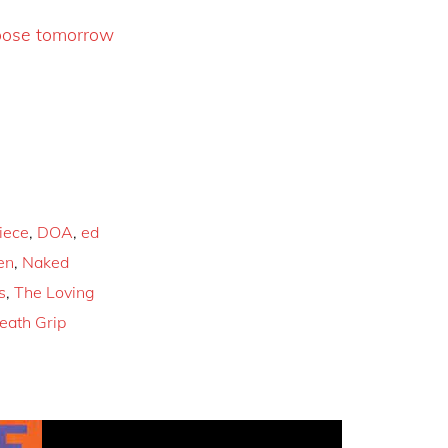
oose tomorrow
iece
,
DOA
,
ed
en
,
Naked
s
,
The Loving
eath Grip