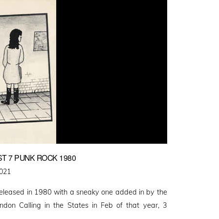
T 7 PUNK ROCK 1980
2021
released in 1980 with a sneaky one added in by the
ndon Calling in the States in Feb of that year, 3