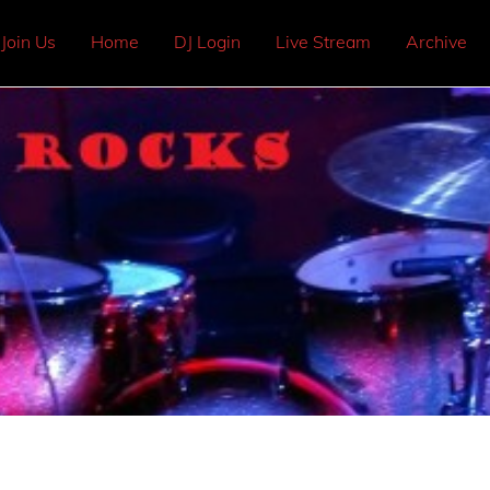
Join Us
Home
DJ Login
Live Stream
Archive