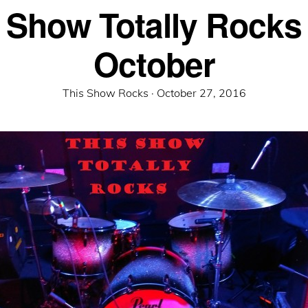
 Show Totally Rocks
October
Posted
This Show Rocks ·
October 27, 2016
on