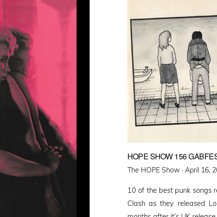
HOPE SHOW 156 GABFES
Posted
The HOPE Show ·
April 16, 
on
10 of the best punk songs 
Clash as they released Lo
months after it’s UK release