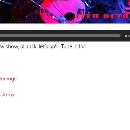
00:
show, all rock, let’s go!!! Tune in for:
 Damage
s Army