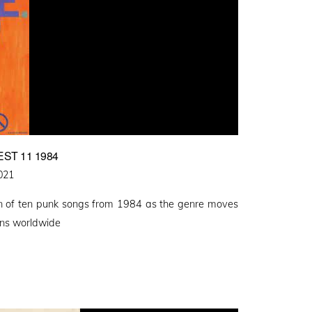
ST 11 1984
021
ion of ten punk songs from 1984 as the genre moves
ions worldwide