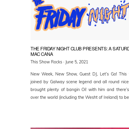
THE FRIDAY NIGHT CLUB PRESENTS: A SATURD
MAC CANA
Posted
This Show Rocks ·
June 5, 2021
on
New Week, New Show, Guest DJ, Let’s Go! This w
joined by Galway scene legend and all round nic
brought plenty of bangin Oi! with him and there’
over the world (including the Wesht of Ireland) to 