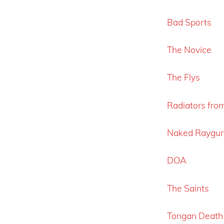
Bad Sports
The Novice
The Flys
Radiators fro
Naked Raygu
DOA
The Saints
Tongan Death