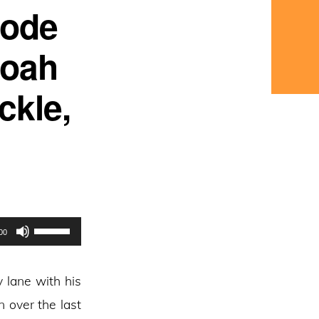
sode
Noah
ckle,
Use
00
Up/Down
Arrow
 lane with his
keys
 over the last