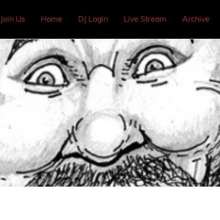
Join Us
Home
DJ Login
Live Stream
Archive