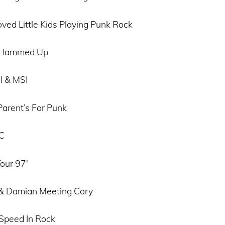
ved Little Kids Playing Punk Rock
l Hammed Up
l & MSI
Parent’s For Punk
KC
our 97′
 & Damian Meeting Cory
Speed In Rock