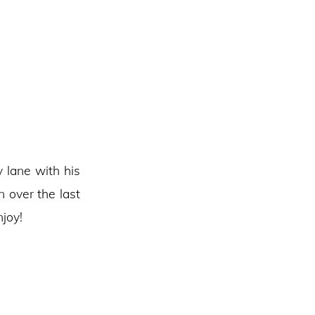
 lane with his
 over the last
njoy!