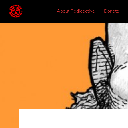
About Radioactive
Donate