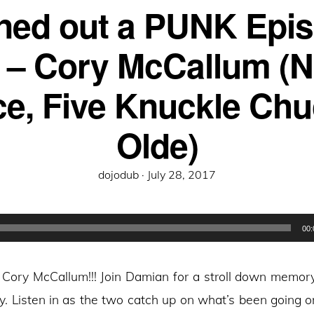
ned out a PUNK Epi
 – Cory McCallum (
e, Five Knuckle Chu
Olde)
Posted
dojodub ·
July 28, 2017
on
00:
s Cory McCallum!!! Join Damian for a stroll down memory
y. Listen in as the two catch up on what’s been going on