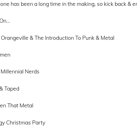
 one has been a long time in the making, so kick back & e
 On…
 Orangeville & The Introduction To Punk & Metal
kmen
 Millennial Nerds
& Taped
en That Metal
y Christmas Party