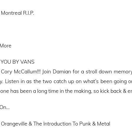
Montreal R.I.P.
 More
 YOU BY VANS
s Cory McCallum!!! Join Damian for a stroll down memory
y. Listen in as the two catch up on what’s been going on
 one has been a long time in the making, so kick back & e
 On…
 Orangeville & The Introduction To Punk & Metal