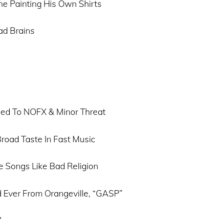
ne Painting His Own Shirts
ad Brains
ced To NOFX & Minor Threat
Broad Taste In Fast Music
e Songs Like Bad Religion
 Ever From Orangeville, “GASP”