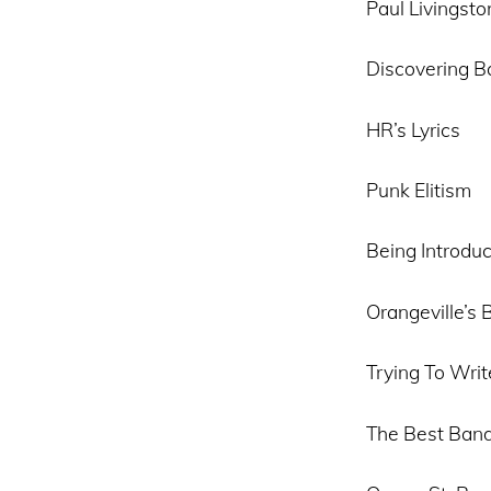
Paul Livingsto
Discovering B
HR’s Lyrics
Punk Elitism
Being Introdu
Orangeville’s 
Trying To Writ
The Best Band