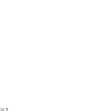
or It