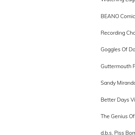
BEANO Comic
Recording Cha
Goggles Of D
Guttermouth R
Sandy Miranda
Better Days V
The Genius Of
d.b.s. Piss Bo