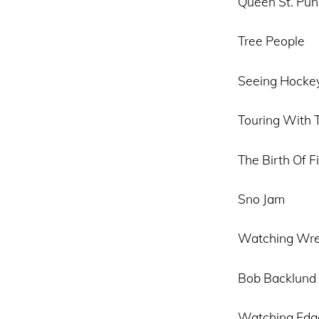
Queen St. Pun
Tree People
Seeing Hockey
Touring With 
The Birth Of 
Sno Jam
Watching Wre
Bob Backlund
Watching Edg