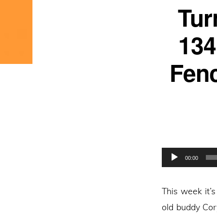
Tur
134
Fenc
Audio
00:00
Player
This week it’
old buddy Cor