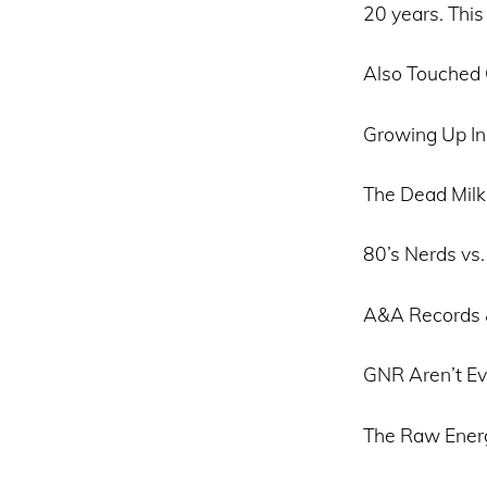
20 years. This
Also Touched
Growing Up In
The Dead Mil
80’s Nerds vs.
A&A Records 
GNR Aren’t Ev
The Raw Energ