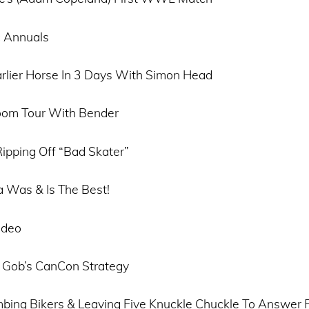
 Annuals
rlier Horse In 3 Days With Simon Head
oom Tour With Bender
ipping Off “Bad Skater”
 Was & Is The Best!
ideo
 Gob’s CanCon Strategy
mbing Bikers & Leaving Five Knuckle Chuckle To Answer F