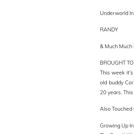
Underworld In 
RANDY
& Much Much
BROUGHT TO
This week it’
old buddy Cor
20 years. This
Also Touched
Growing Up In