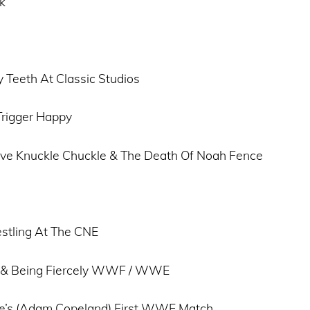
k
 Teeth At Classic Studios
Trigger Happy
Five Knuckle Chuckle & The Death Of Noah Fence
stling At The CNE
 & Being Fiercely WWF / WWE
e’s (Adam Copeland) First WWE Match