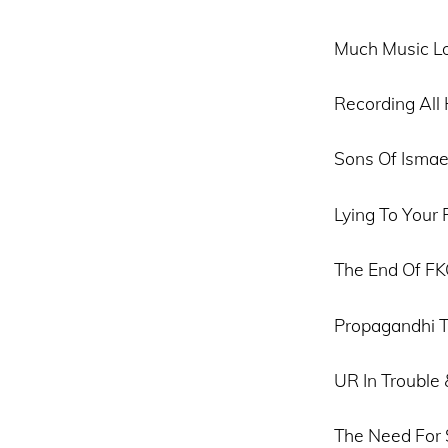
Much Music Lo
Recording Al
Sons Of Ismae
Lying To Your 
The End Of F
Propagandhi T
UR In Trouble
The Need For 