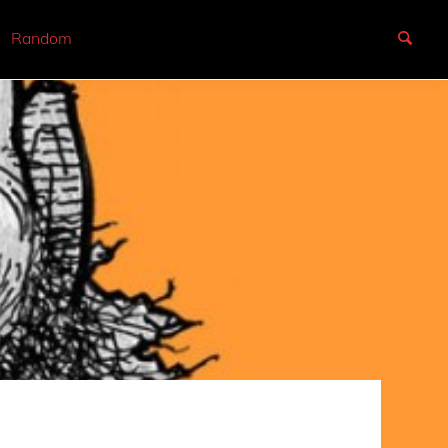
Random