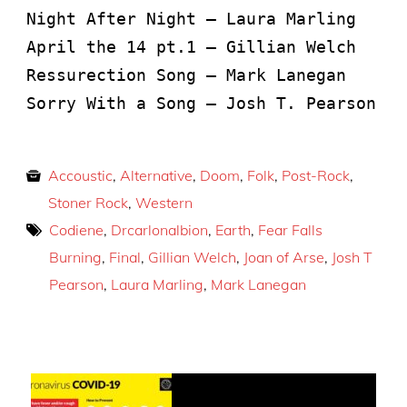
Night After Night – Laura Marling
April the 14 pt.1 – Gillian Welch
Ressurection Song – Mark Lanegan
Sorry With a Song – Josh T. Pearson
Accoustic
,
Alternative
,
Doom
,
Folk
,
Post-Rock
,
Stoner Rock
,
Western
Codiene
,
Drcarlonalbion
,
Earth
,
Fear Falls
Burning
,
Final
,
Gillian Welch
,
Joan of Arse
,
Josh T
Pearson
,
Laura Marling
,
Mark Lanegan