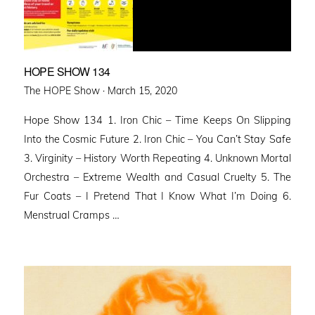
HOPE SHOW 134
Posted
The HOPE Show ·
March 15, 2020
on
Hope Show 134 1. Iron Chic – Time Keeps On Slipping
Into the Cosmic Future 2. Iron Chic – You Can’t Stay Safe
3. Virginity – History Worth Repeating 4. Unknown Mortal
Orchestra – Extreme Wealth and Casual Cruelty 5. The
Fur Coats – I Pretend That I Know What I’m Doing 6.
Menstrual Cramps …