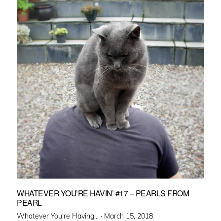
WHATEVER YOU’RE HAVIN’ #17 – PEARLS FROM
PEARL
Posted
Whatever You're Having... ·
March 15, 2018