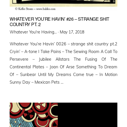
WHATEVER YOU’RE HAVIN’ #26 – STRANGE SHIT
COUNTRY PT. 2
Posted
Whatever You're Having... ·
May 17, 2018
on
Whatever You’re Havin’ 0026 – strange shit country pt.2
Cryin’ – A-tone I Take Pains – The Sewing Room A Call To
Persevere – Jubilee Allstars The Fusing Of The
Continental Plates – Joan Of Arse Something To Dream
Of – Sunbear Until My Dreams Come true – In Motion
Sunny Day – Mexican Pets …