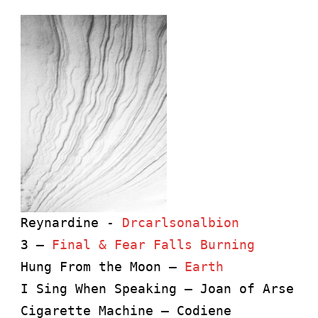
Reynardine - 
Drcarlsonalbion
3 – 
Final & Fear Falls Burning
Hung From the Moon – 
Earth
I Sing When Speaking – Joan of Arse
Cigarette Machine – Codiene