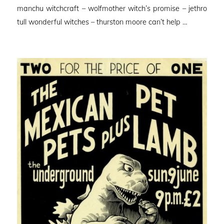
manchu witchcraft – wolfmother witch’s promise – jethro
tull wonderful witches – thurston moore can’t help …