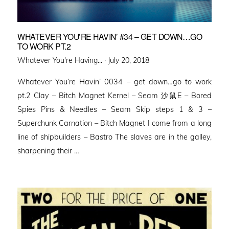
WHATEVER YOU’RE HAVIN’ #34 – GET DOWN…GO
TO WORK PT.2
Posted
Whatever You're Having... ·
July 20, 2018
on
Whatever You’re Havin’ 0034 – get down…go to work
pt.2 Clay – Bitch Magnet Kernel – Seam 沙鼠E – Bored
Spies Pins & Needles – Seam Skip steps 1 & 3 –
Superchunk Carnation – Bitch Magnet I come from a long
line of shipbuilders – Bastro The slaves are in the galley,
sharpening their …