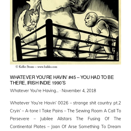
WHATEVER YOU’RE HAVIN’ #45 – YOU HAD TO BE
THERE, IRISH INDIE 1990’S
Posted
Whatever You're Having... ·
November 4, 2018
on
Whatever You’re Havin’ 0026 – strange shit country pt.2
Cryin’ – A-tone I Take Pains – The Sewing Room A Call To
Persevere – Jubilee Allstars The Fusing Of The
Continental Plates – Joan Of Arse Something To Dream