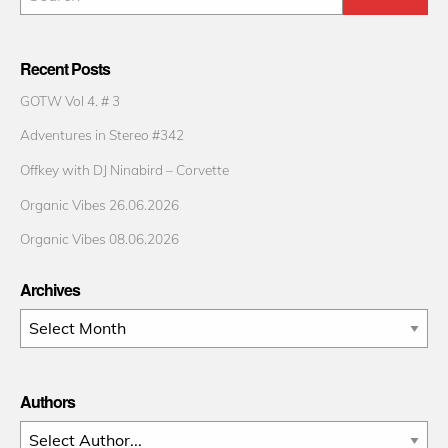
Recent Posts
GOTW Vol 4. # 3
Adventures in Stereo #342
Offkey with DJ Ninabird – Corvette
Organic Vibes 26.06.2026
Organic Vibes 08.06.2026
Archives
Archives
Authors