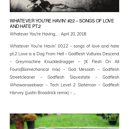
WHATEVER YOU’RE HAVIN’ #22 – SONGS OF LOVE
AND HATE PT.2
Posted
Whatever You're Having... ·
April 20, 2018
on
Whatever You’re Havin’ 0022 – songs of love and hate
pt.2 Love is a Dog From Hell – Godflesh Vultures Descend
– Greymachine Knuckledragger – JK Flesh On All
Fours(Biomechanical mix) – God Messiah – Godflesh
Streetcleaner – Godflesh Slavestate – Godflesh
Whowanseekwar – Tech Level 2 Slateman – Godflesh
Harvey (Justin Broadrick remix) – …