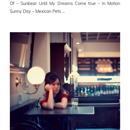
Of – Sunbear Until My Dreams Come true – In Motion
Sunny Day – Mexican Pets …