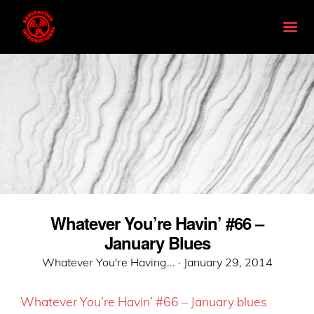
Whatever You’re Havin’ #66 –
January Blues
Posted
Whatever You're Having... ·
January 29, 2014
on
Whatever You’re Havin’ #66 – Janua
ry blues