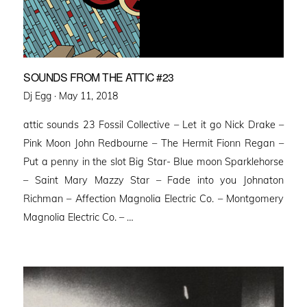
SOUNDS FROM THE ATTIC #23
Posted
Dj Egg ·
May 11, 2018
on
attic sounds 23 Fossil Collective – Let it go Nick Drake –
Pink Moon John Redbourne – The Hermit Fionn Regan –
Put a penny in the slot Big Star- Blue moon Sparklehorse
– Saint Mary Mazzy Star – Fade into you Johnaton
Richman – Affection Magnolia Electric Co. – Montgomery
Magnolia Electric Co. – …