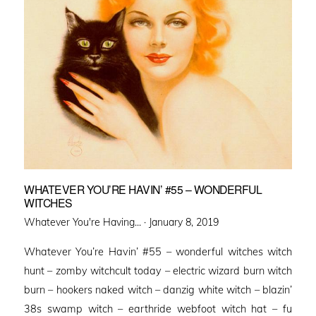
WHATEVER YOU’RE HAVIN’ #55 – WONDERFUL
WITCHES
Posted
Whatever You're Having... ·
January 8, 2019
on
Whatever You’re Havin’ #55 – wonderful witches witch
hunt – zomby witchcult today – electric wizard burn witch
burn – hookers naked witch – danzig white witch – blazin’
38s swamp witch – earthride webfoot witch hat – fu