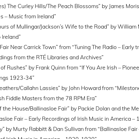
s) The Curley Hills/The Peach Blossoms” by James Mori
es – Music from Ireland”
ours of Mullingar/Jackson’s Wife to the Road” by William 
 Ireland”
air Near Carrick Town” from “Tuning The Radio – Early tr
dings from the RTÉ Libraries and Archives”
of Rushes” by Frank Quinn from “If You Are Irish – Pione
dings 1923-34”
eathers/Callahn Lassies” by John Howard from “Mileston
ish Fiddle Masters from the 78 RPM Era”
f the House/Ballinasloe Fair” by Packie Dolan and the M
nasloe Fair – Early Recordings of Irish Music in America 
” by Murty Rabbitt & Dan Sullivan from “Ballinasloe Fair 
of Irish Music in America – 1920-1930”