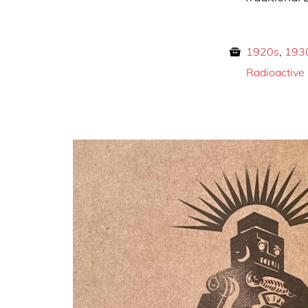
1920s
,
193
Radioactive