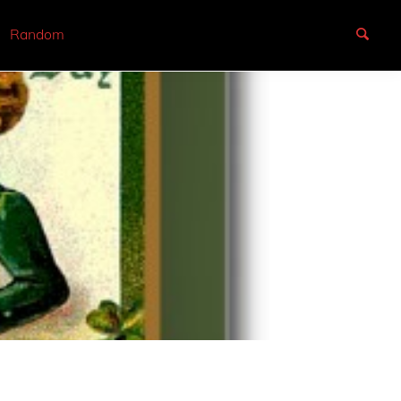
Random