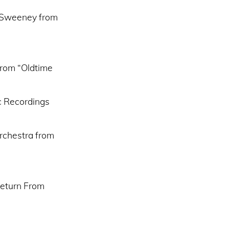
y Sweeney from
from “Oldtime
c Recordings
rchestra from
Return From