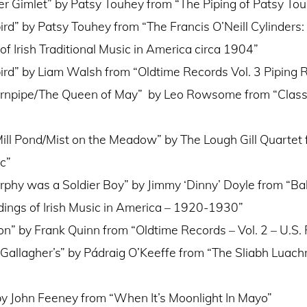
r Gimlet” by Patsy Touhey from “The Piping of Patsy To
ird” by Patsy Touhey from “The Francis O’Neill Cylinders:
of Irish Traditional Music in America circa 1904”
ird” by Liam Walsh from “Oldtime Records Vol. 3 Piping R
rnpipe/The Queen of May” by Leo Rowsome from “Classic
 Mill Pond/Mist on the Meadow” by The Lough Gill Quartet f
c”
hy was a Soldier Boy” by Jimmy ‘Dinny’ Doyle from “Ball
dings of Irish Music in America – 1920-1930”
n” by Frank Quinn from “Oldtime Records – Vol. 2 – U.S.
: Gallagher’s” by Pádraig O’Keeffe from “The Sliabh Luach
 by John Feeney from “When It’s Moonlight In Mayo”