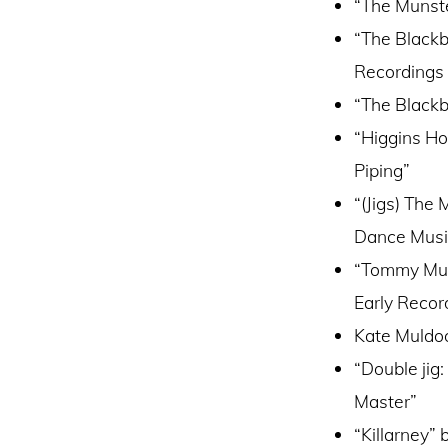
“The Munste
“The Blackb
Recordings 
“The Blackb
“Higgins Ho
Piping”
“(Jigs) The
Dance Musi
“Tommy Murp
Early Recor
Kate Muldoo
“Double jig
Master”
“Killarney”