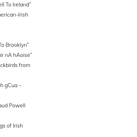
l To Ireland”
erican-Irish
To Brooklyn”
ir nA hAoise”
ackbirds from
bh gCua –
Maud Powell
s of Irish