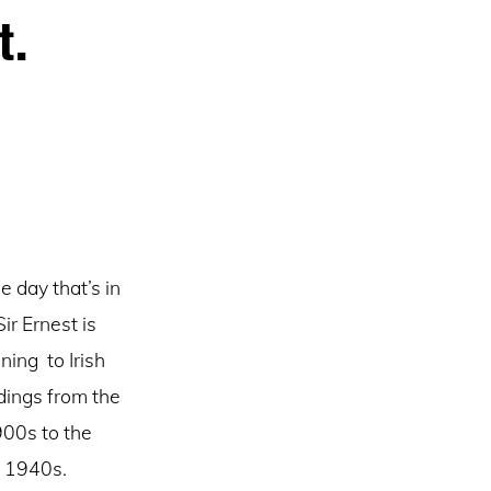
t.
e day that’s in
 Sir Ernest is
ening to Irish
dings from the
00s to the
1940s.