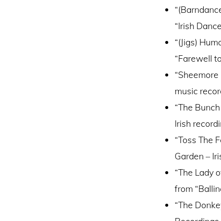
“(Barndance
“Irish Danc
“(Jigs) Hum
“Farewell to
“Sheemore F
music recor
“The Bunch 
Irish recor
“Toss The F
Garden – Ir
“The Lady o
from “Balli
“The Donkey
Recordings 