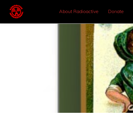
About Radioactive
Donate