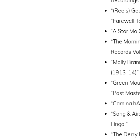
“(Reels) Ge
“Farewell To
“A Stór Mo C
“The Mornin
Records Vol.
“Molly Bran
(1913-14)”
“Green Moun
“Past Maste
“Cam na hAo
“Song & Air
Fingal”
“The Derry 