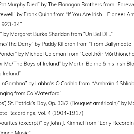
Pat Murphy Died” by The Flanagan Brothers from “Farewel
rewell” by Frank Quinn from “If You Are Irish – Pioneer Am
 1923-34”
 by Margaret Burke Sheridan from “Un Bel Di…”
me/The Derry” by Paddy Killoran from “From Ballymoate 
Wonder” by Michael Coleman from “Ceolthóir Mórthioncha
or Me/The Boys of Ireland” by Martin Beirne & his Irish Bl
 Ireland”
a nGamhna” by Labhrás Ó Cadhla from “Amhráin ó Shlia
inging from Co Waterford”
s’) St. Patrick’s Day, Op. 33/2 (Bouquet américain)” by 
te Recordings, Vol. 4 (1904-1917)
ourites (excerpt)” by John J. Kimmel from “Early Recording
 Dance Music”