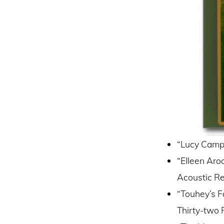
“Lucy Campb
“EIleen Aro
Acoustic R
“Touhey’s F
Thirty-two 