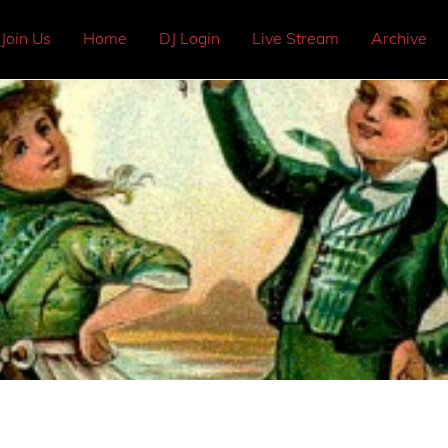
Join Us
Home
DJ Login
Live Stream
Archive