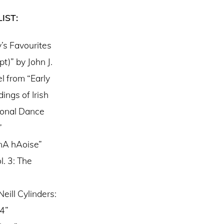
IST:
’s Favourites
pt)” by John J.
l from “Early
ings of Irish
ional Dance
”
 nA hAoise”
. 3: The
eill Cylinders:
04”