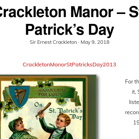
rackleton Manor – S
Patrick’s Day
Posted
Sir Ernest Crackleton ·
May 9, 2018
on
CrackletonManorStPatricksDay2013
For th
it,
list
recor
19