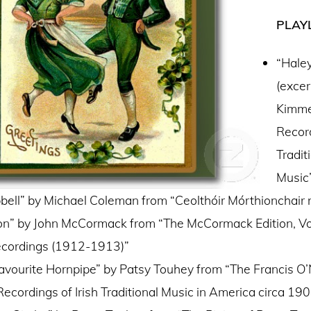
PLAYL
“Haley
(excer
Kimme
Record
Tradit
Music
ell” by Michael Coleman from “Ceolthóir Mórthionchair
on” by John McCormack from “The McCormack Edition, Vol
ecordings (1912-1913)”
avourite Hornpipe” by Patsy Touhey from “The Francis O’N
Recordings of Irish Traditional Music in America circa 19