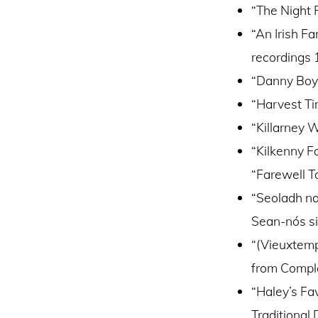
“The Night 
“An Irish Fa
recordings
“Danny Boy”
“Harvest Ti
“Killarney 
“Kilkenny F
“Farewell To
“Seoladh n
Sean-nós s
“(Vieuxtemp
from Comple
“Haley’s Fav
Traditional