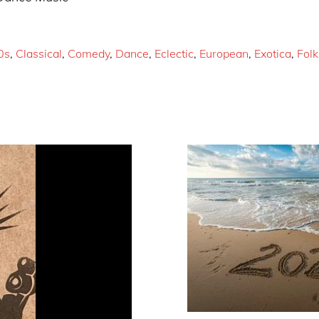
0s
,
Classical
,
Comedy
,
Dance
,
Eclectic
,
European
,
Exotica
,
Folk