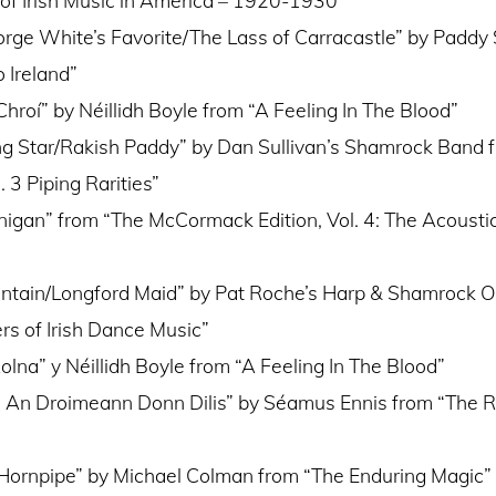
orge White’s Favorite/The Lass of Carracastle” by Padd
 Ireland”
hroí” by Néillidh Boyle from “A Feeling In The Blood”
g Star/Rakish Paddy” by Dan Sullivan’s Shamrock Band 
 3 Piping Rarities”
nigan” from “The McCormack Edition, Vol. 4: The Acousti
tain/Longford Maid” by Pat Roche’s Harp & Shamrock O
rs of Irish Dance Music”
lna” y Néillidh Boyle from “A Feeling In The Blood”
: An Droimeann Donn Dilis” by Séamus Ennis from “The 
Hornpipe” by Michael Colman from “The Enduring Magic”