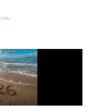
,
Irish
,