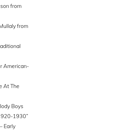
sson from
Mullaly from
aditional
er American-
e At The
elody Boys
– 1920-1930”
– Early