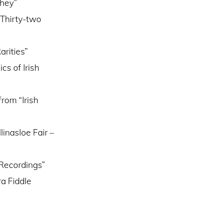
uhey”
 Thirty-two
arities”
s of Irish
rom “Irish
inasloe Fair –
 Recordings”
ra Fiddle