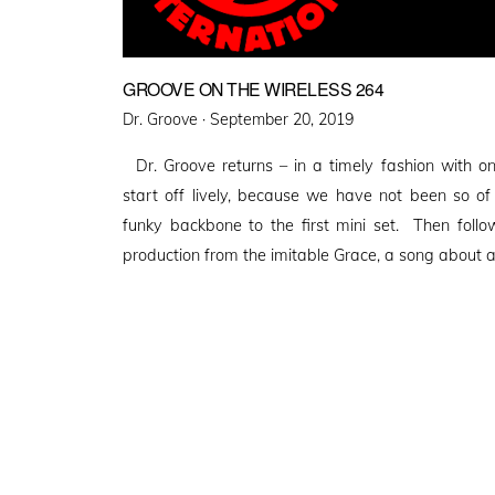
GROOVE ON THE WIRELESS 264
Posted
Dr. Groove ·
September 20, 2019
on
Dr. Groove returns – in a timely fashion with 
start off lively, because we have not been so of
funky backbone to the first mini set. Then follo
production from the imitable Grace, a song about 