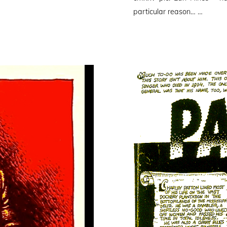
particular reason… …