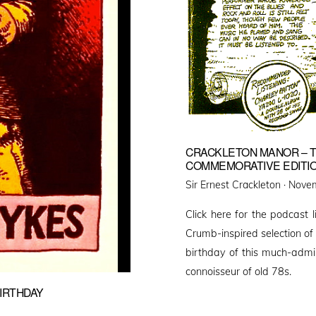
CRACKLETON MANOR – T
COMMEMORATIVE EDITION
Poste
Sir Ernest Crackleton ·
Novem
on
Click here for the podcast 
Crumb-inspired selection of
birthday of this much-admir
connoisseur of old 78s.
IRTHDAY