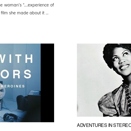
ne woman’s “….experience of
 film she made about it …
ADVENTURES IN STEREO