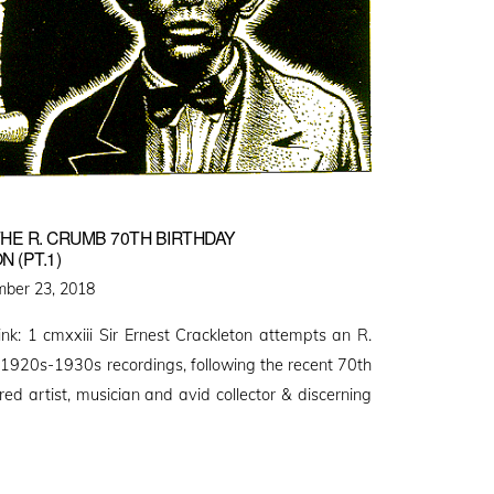
HE R. CRUMB 70TH BIRTHDAY
 (PT.1)
d
ber 23, 2018
link: 1 cmxxiii Sir Ernest Crackleton attempts an R.
 1920s-1930s recordings, following the recent 70th
ed artist, musician and avid collector & discerning