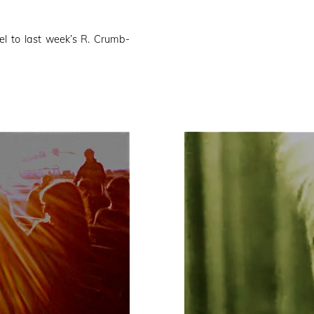
el to last week’s R. Crumb-