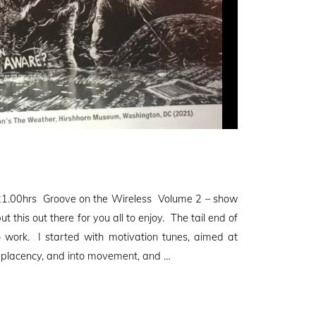
1.00hrs Groove on the Wireless Volume 2 – show
 this out there for you all to enjoy. The tail end of
to work. I started with motivation tunes, aimed at
mplacency, and into movement, and …