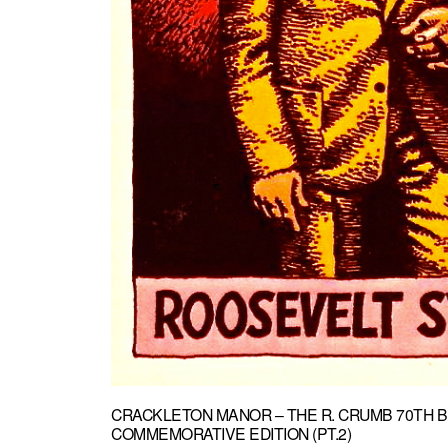
CRACKLETON MANOR – THE R. CRUMB 70TH B
COMMEMORATIVE EDITION (PT.2)