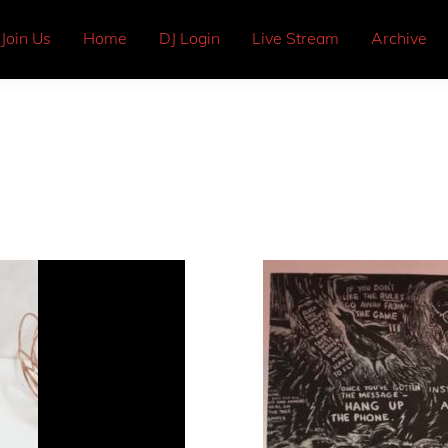
Join Us
Home
DJ Login
Live Stream
Archive