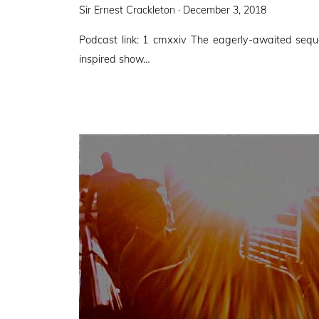
Posted
Sir Ernest Crackleton ·
December 3, 2018
on
Podcast link: 1 cmxxiv The eagerly-awaited sequ
inspired show…