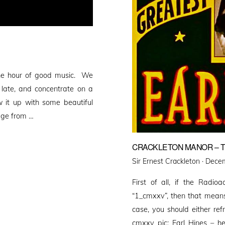
one hour of good music. We
 late, and concentrate on a
w it up with some beautiful
age from …
CRACKLETON MANOR – T
Poste
Sir Ernest Crackleton ·
Decem
on
First of all, if the Radioa
“1_cmxxv”, then that means 
case, you should either ref
cmxxv pic: Earl Hines – h