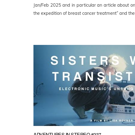
Jan/Feb 2025 and in particular an article about o
the expedition of breast cancer treatment” and the
ADVENTURES IN STEREO #237