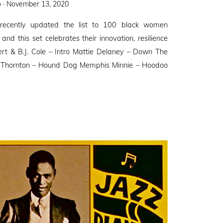
Posted
 ·
November 13, 2020
on
recently updated the list to 100 black women
and this set celebrates their innovation, resilience
bert & B.J. Cole – Intro Mattie Delaney – Down The
Thornton – Hound Dog Memphis Minnie – Hoodoo