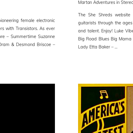
Martan Adventures in Stereo
The She Shreds website 
oneering female electronic
guitarists through the ages 
rs with Transistors. As ever
and talent. Enjoy! Luke Vi
kmore – Summertime Suzanne
Big Road Blues Big Mama 
 Oram & Desmond Briscoe –
Lady Etta Baker – …