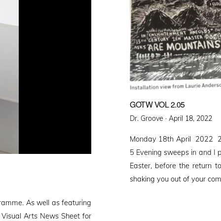
GOTW VOL 2.05
Posted
Dr. Groove ·
April 18, 2022
on
Monday 18th April 2022 2
5 Evening sweeps in and I put
Easter, before the return 
shaking you out of your co
gramme. As well as featuring
e Visual Arts News Sheet for