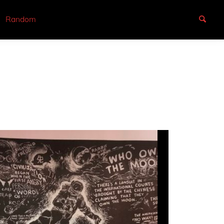
Random