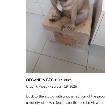
ORGANIC VIBES 19.02.2025
Posted
Organic Vibes ·
February 19, 2025
on
Back to the studio with another edition of the pro
a variety of new releases, on this one I review th