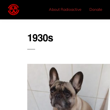
About Radioactive
Donate
1930s