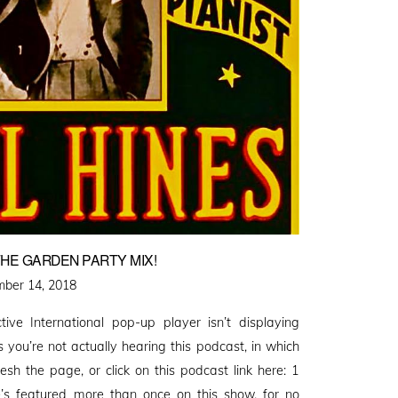
HE GARDEN PARTY MIX!
d
ber 14, 2018
ctive International pop-up player isn’t displaying
you’re not actually hearing this podcast, in which
resh the page, or click on this podcast link here: 1
e’s featured more than once on this show, for no