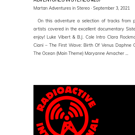
Posted
Martan Adventures in Stereo ·
September 3, 2021
on
On this adventure a selection of tracks from pi
artists covered in the excellent documentary Siste
enjoy! Luke Vibert & B.J. Cole Intro Clara Roc
Ciani – The First Wave: Birth Of Venus Daphne
The Ocean (Main Theme) Maryanne Amacher …