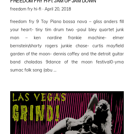
FREEDOM FRY H-FI: JAM UP JAM DOWN
Posted
freedom fry hi-fi ·
April 20, 2018
on
freedom fry 9 Toy Piano bossa nova – gliss anders fill
your heart- tiny tim drum two -paul bley quartet junk
man – ken nordine frankie machine- elmer
bernstein/shorty rogers junkie chase- curtis mayfield
garden of the moon- dennis coffey and the detroit guitar
band choladas 9dance of the moon festival0-yma
sumac folk song (abu …