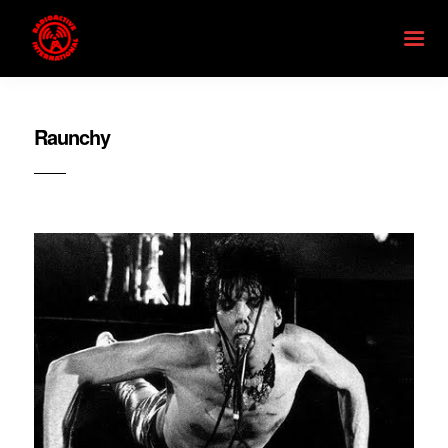
Raunchy