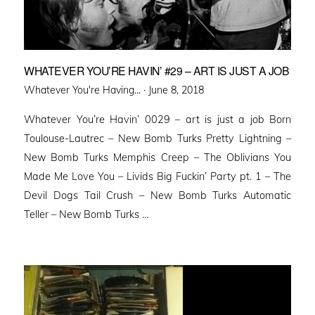
WHATEVER YOU’RE HAVIN’ #29 – ART IS JUST A JOB
Posted
Whatever You're Having... ·
June 8, 2018
on
Whatever You’re Havin’ 0029 – art is just a job Born
Toulouse-Lautrec – New Bomb Turks Pretty Lightning –
New Bomb Turks Memphis Creep – The Oblivians You
Made Me Love You – Livids Big Fuckin’ Party pt. 1 – The
Devil Dogs Tail Crush – New Bomb Turks Automatic
Teller – New Bomb Turks …