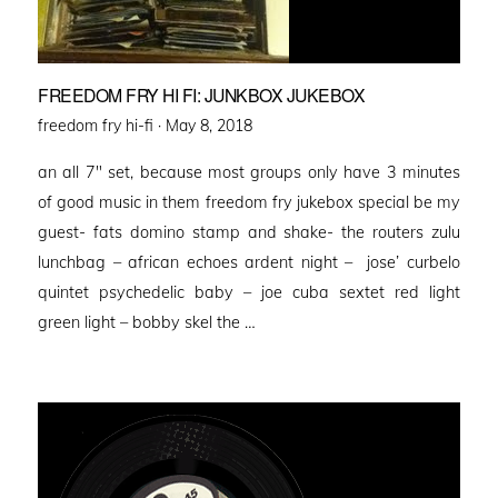
FREEDOM FRY HI FI: JUNKBOX JUKEBOX
Posted
freedom fry hi-fi ·
May 8, 2018
on
an all 7″ set, because most groups only have 3 minutes
of good music in them freedom fry jukebox special be my
guest- fats domino stamp and shake- the routers zulu
lunchbag – african echoes ardent night – jose’ curbelo
quintet psychedelic baby – joe cuba sextet red light
green light – bobby skel the …