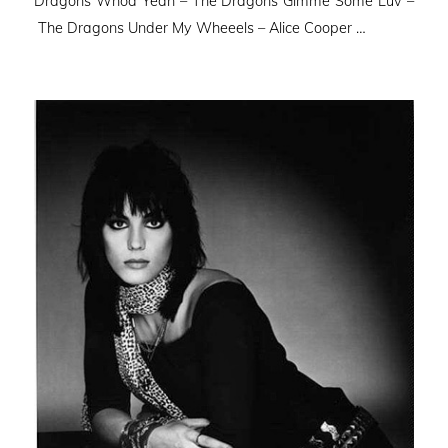
Dragons Whoa Yeah – The Dragons Gimme Some Luv –
The Dragons Under My Wheeels – Alice Cooper …