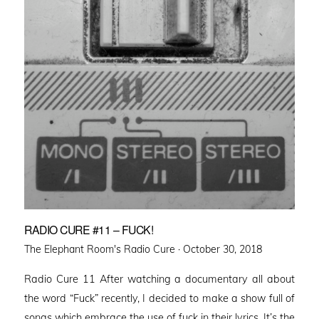
RADIO CURE #11 – FUCK!
Posted
The Elephant Room's Radio Cure ·
October 30, 2018
on
Radio Cure 11 After watching a documentary all about
the word “Fuck” recently, I decided to make a show full of
songs which embrace the use of fuck in their lyrics. It’s the