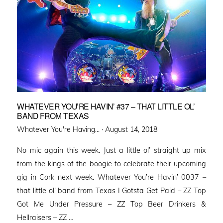
WHATEVER YOU’RE HAVIN’ #37 – THAT LITTLE OL’
BAND FROM TEXAS
Posted
Whatever You're Having... ·
August 14, 2018
on
No mic again this week. Just a little ol’ straight up mix
from the kings of the boogie to celebrate their upcoming
gig in Cork next week. Whatever You’re Havin’ 0037 –
that little ol’ band from Texas I Gotsta Get Paid – ZZ Top
Got Me Under Pressure – ZZ Top Beer Drinkers &
Hellraisers – ZZ …