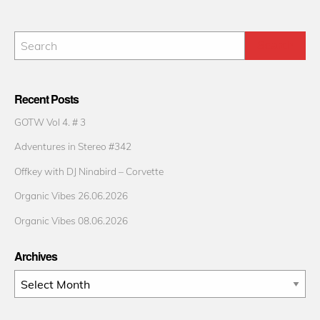
Recent Posts
GOTW Vol 4. # 3
Adventures in Stereo #342
Offkey with DJ Ninabird – Corvette
Organic Vibes 26.06.2026
Organic Vibes 08.06.2026
Archives
Archives