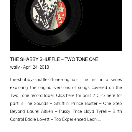
THE SHABBY SHUFFLE – TWO TONE ONE
Posted
wally ·
April 24, 2018
on
the-shabby-shuffle-2tone-originals The first in a series
exploring the original versions of songs covered on the
Two Tone record label. Click here for part 2 Click here for
part 3 The Sounds – Shufflin’ Prince Buster – One Step
Beyond Laurel Aitken – Pussy Price Lloyd Tyrell – Birth
Control Eddie Lovett – Too Experienced Leon …