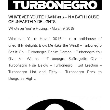
WHATEVER YOU’RE HAVIN’ #16 – IN A BATH HOUSE
OF UNEARTHLY DELIGHTS
Posted
Whatever You're Having... ·
March 9, 2018
on
Whatever You’re Havin’ 0016 – in a bathhouse of
unearthly delights Blow Me (Like the Wind) – Turbonegro
Get It On – Turbonegro Denim Demon – Turbonegro You
Give Me Worms – Turbonegro Suffragette City –
Turbonegro Rise Below – Turbonegro I Got Erection –
Turbonegro Hot and Filthy – Turbonegro Back to
Dungaree High …