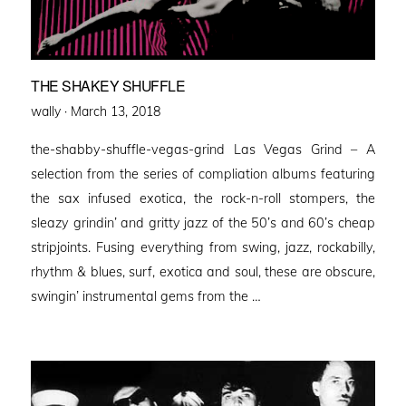
THE SHAKEY SHUFFLE
Posted
wally ·
March 13, 2018
on
the-shabby-shuffle-vegas-grind Las Vegas Grind – A
selection from the series of compliation albums featuring
the sax infused exotica, the rock-n-roll stompers, the
sleazy grindin’ and gritty jazz of the 50’s and 60’s cheap
stripjoints. Fusing everything from swing, jazz, rockabilly,
rhythm & blues, surf, exotica and soul, these are obscure,
swingin’ instrumental gems from the …