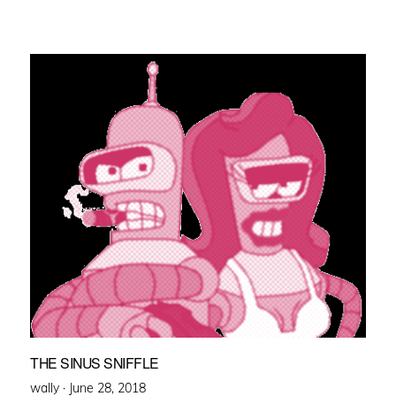
THE SINUS SNIFFLE
Posted
wally ·
June 28, 2018