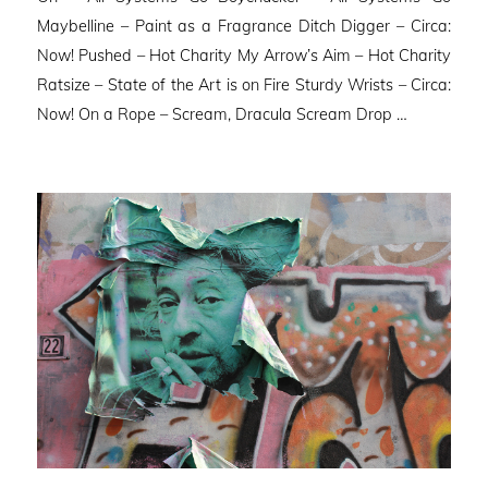
Maybelline – Paint as a Fragrance Ditch Digger – Circa:
Now! Pushed – Hot Charity My Arrow’s Aim – Hot Charity
Ratsize – State of the Art is on Fire Sturdy Wrists – Circa:
Now! On a Rope – Scream, Dracula Scream Drop …