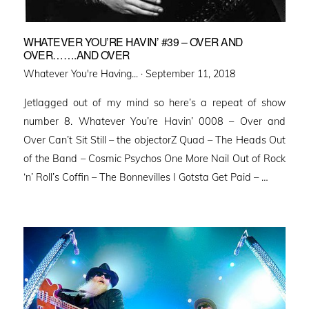
WHATEVER YOU’RE HAVIN’ #39 – OVER AND
OVER…….AND OVER
Posted
Whatever You're Having... ·
September 11, 2018
on
Jetlagged out of my mind so here’s a repeat of show
number 8. Whatever You’re Havin’ 0008 – Over and
Over Can’t Sit Still – the objectorZ Quad – The Heads Out
of the Band – Cosmic Psychos One More Nail Out of Rock
‘n’ Roll’s Coffin – The Bonnevilles I Gotsta Get Paid – …