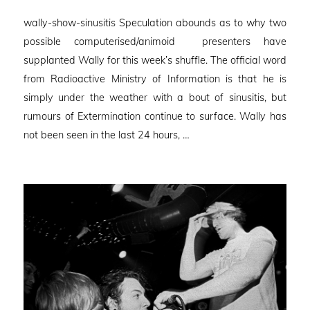
on
wally-show-sinusitis Speculation abounds as to why two
possible computerised/animoid presenters have
supplanted Wally for this week’s shuffle. The official word
from Radioactive Ministry of Information is that he is
simply under the weather with a bout of sinusitis, but
rumours of Extermination continue to surface. Wally has
not been seen in the last 24 hours, …