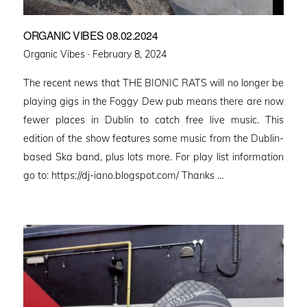
ORGANIC VIBES 08.02.2024
Posted
Organic Vibes ·
February 8, 2024
on
The recent news that THE BIONIC RATS will no longer be
playing gigs in the Foggy Dew pub means there are now
fewer places in Dublin to catch free live music. This
edition of the show features some music from the Dublin-
based Ska band, plus lots more. For play list information
go to: https://dj-iano.blogspot.com/ Thanks …