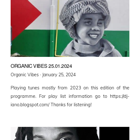
ORGANIC VIBES 25.01.2024
Posted
Organic Vibes ·
January 25, 2024
on
Playing tunes mostly from 2023 on this edition of the
programme. For play list information go to https://dj-
iano.blogspot.com/ Thanks for listening!