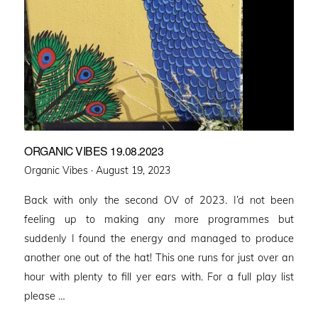
ORGANIC VIBES 19.08.2023
Posted
Organic Vibes ·
August 19, 2023
on
Back with only the second OV of 2023. I’d not been
feeling up to making any more programmes but
suddenly I found the energy and managed to produce
another one out of the hat! This one runs for just over an
hour with plenty to fill yer ears with. For a full play list
please …