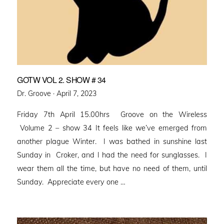
GOTW VOL 2. SHOW # 34
Posted
Dr. Groove ·
April 7, 2023
on
Friday 7th April 15.00hrs Groove on the Wireless
Volume 2 – show 34 It feels like we’ve emerged from
another plague Winter. I was bathed in sunshine last
Sunday in Croker, and I had the need for sunglasses. I
wear them all the time, but have no need of them, until
Sunday. Appreciate every one …