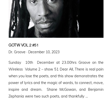
GOTW VOL 2 #51
Posted
Dr. Groove ·
December 10, 2023
on
Sunday 10th December at 23.00hrs Groove on the
Wireless Volume 2 – show 51 Dear All, There is real pain
when you lose the poets, and this show demonstrates the
power of lyrics and the magic of words, to connect, move,
inspire and dream. Shane McGowan, and Benjamin
Zephania were two such poets, and thankfully …