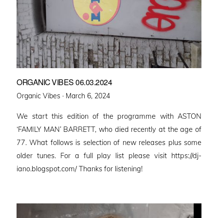
ORGANIC VIBES 06.03.2024
Posted
Organic Vibes ·
March 6, 2024
on
We start this edition of the programme with ASTON
‘FAMILY MAN’ BARRETT, who died recently at the age of
77. What follows is selection of new releases plus some
older tunes. For a full play list please visit https://dj-
iano.blogspot.com/ Thanks for listening!