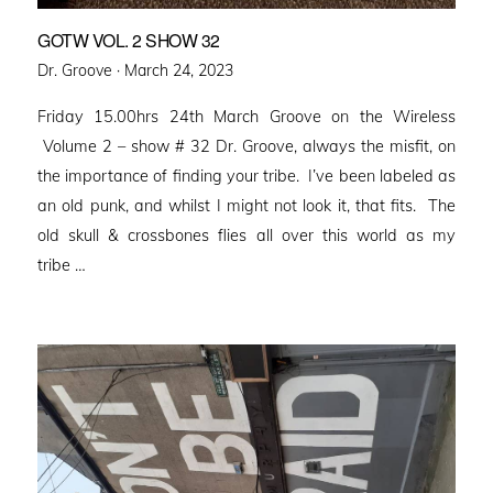
GOTW VOL. 2 SHOW 32
Posted
Dr. Groove ·
March 24, 2023
on
Friday 15.00hrs 24th March Groove on the Wireless
Volume 2 – show # 32 Dr. Groove, always the misfit, on
the importance of finding your tribe. I’ve been labeled as
an old punk, and whilst I might not look it, that fits. The
old skull & crossbones flies all over this world as my
tribe …