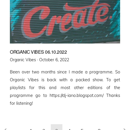
ORGANIC VIBES 06.10.2022
Posted
Organic Vibes ·
October 6, 2022
on
Been over two months since I made a programme. So
Organic Vibes is back with a packed show. To get
playlists for this and most other editions of the
programme go to https://dj-iano.blogspot.com/ Thanks
for listening!
Posts