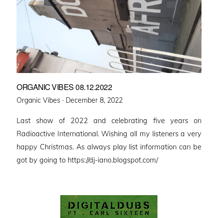
ORGANIC VIBES 08.12.2022
Posted
Organic Vibes ·
December 8, 2022
on
Last show of 2022 and celebrating five years on
Radioactive International. Wishing all my listeners a very
happy Christmas. As always play list information can be
got by going to https://dj-iano.blogspot.com/