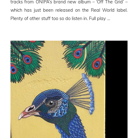
tracks from ONIPA’s brand new album – ‘Off The Grid’ –
which has just been released on the Real World label.
Plenty of other stuff too so do listen in. Full play …