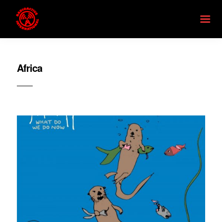
Africa