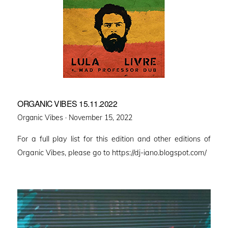
ORGANIC VIBES 15.11.2022
Posted
Organic Vibes ·
November 15, 2022
on
For a full play list for this edition and other editions of
Organic Vibes, please go to https://dj-iano.blogspot.com/