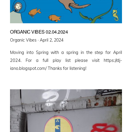
ORGANIC VIBES 02.04.2024
Posted
Organic Vibes ·
April 2, 2024
on
Moving into Spring with a spring in the step for April
2024. For a full play list please visit https://dj-
iano.blogspot.com/ Thanks for listening!