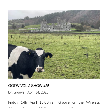
GOTW VOL 2 SHOW #35
Posted
Dr. Groove ·
April 14, 2023
on
Friday 14h April 15.00hrs Groove on the Wireless