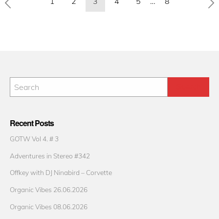
1
2
3
4
5
…
8
pagination
Recent Posts
GOTW Vol 4. # 3
Adventures in Stereo #342
Offkey with DJ Ninabird – Corvette
Organic Vibes 26.06.2026
Organic Vibes 08.06.2026