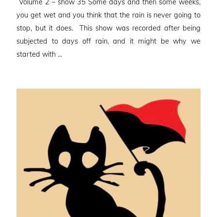
Volume 2 – show 35 Some days and then some weeks,
you get wet and you think that the rain is never going to
stop, but it does. This show was recorded after being
subjected to days off rain, and it might be why we
started with …