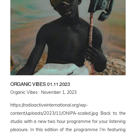
ORGANIC VIBES 01.11.2023
Posted
Organic Vibes ·
November 1, 2023
on
https://radioactiveinternational.org/wp-
content/uploads/2023/11/ONIPA-scaled.jpg Back to the
studio with a new two hour programme for your listening
pleasure. In this edition of the programme I’m featuring