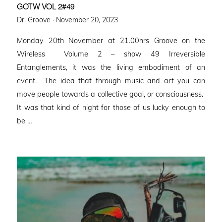
GOTW VOL 2#49
Posted
Dr. Groove ·
November 20, 2023
on
Monday 20th November at 21.00hrs Groove on the
Wireless Volume 2 – show 49 Irreversible
Entanglements, it was the living embodiment of an
event. The idea that through music and art you can
move people towards a collective goal, or consciousness.
It was that kind of night for those of us lucky enough to
be …