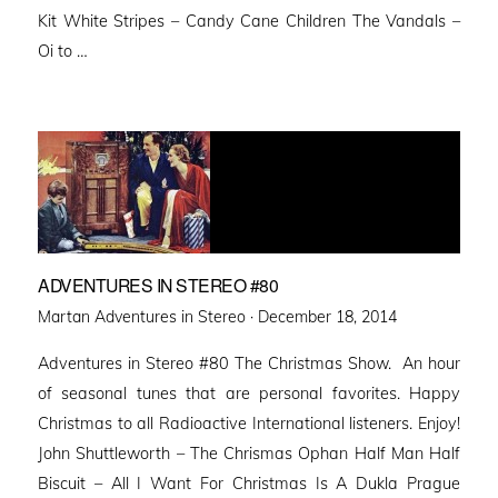
Kit White Stripes – Candy Cane Children The Vandals –
Oi to …
ADVENTURES IN STEREO #80
Posted
Martan Adventures in Stereo ·
December 18, 2014
on
Adventures in Stereo #80 The Christmas Show. An hour
of seasonal tunes that are personal favorites. Happy
Christmas to all Radioactive International listeners. Enjoy!
John Shuttleworth – The Chrismas Ophan Half Man Half
Biscuit – All I Want For Christmas Is A Dukla Prague