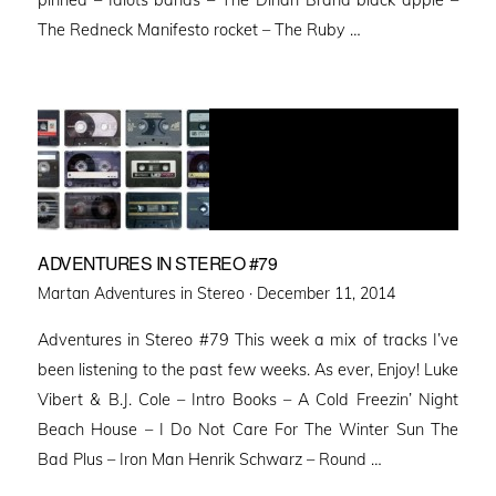
The Redneck Manifesto rocket – The Ruby …
ADVENTURES IN STEREO #79
Posted
Martan Adventures in Stereo ·
December 11, 2014
on
Adventures in Stereo #79 This week a mix of tracks I’ve
been listening to the past few weeks. As ever, Enjoy! Luke
Vibert & B.J. Cole – Intro Books – A Cold Freezin’ Night
Beach House – I Do Not Care For The Winter Sun The
Bad Plus – Iron Man Henrik Schwarz – Round …