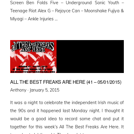
Screen Ben Folds Five – Underground Sonic Youth –
Teenage Riot Alex G – Rejoyce Can – Moonshake Fujiya &
Miyagi – Ankle Injuries …
ALL THE BEST FREAKS ARE HERE (41 – 05/01/2015)
Posted
Anthony ·
January 5, 2015
on
It was a night to celebrate the independent Irish music of
the 90s and it happened last Monday night. I thought it
would be a good idea to record some chat and put it
together for this week’s All The Best Freaks Are Here. It