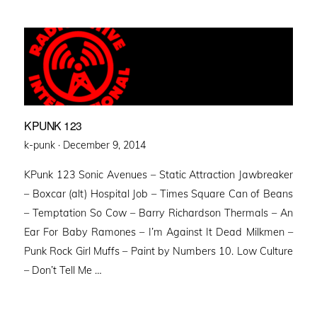
KPUNK 123
Posted
k-punk ·
December 9, 2014
on
KPunk 123 Sonic Avenues – Static Attraction Jawbreaker
– Boxcar (alt) Hospital Job – Times Square Can of Beans
– Temptation So Cow – Barry Richardson Thermals – An
Ear For Baby Ramones – I’m Against It Dead Milkmen –
Punk Rock Girl Muffs – Paint by Numbers 10. Low Culture
– Don’t Tell Me …