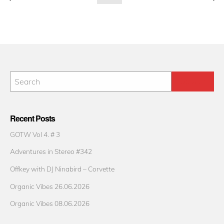
pagination
Recent Posts
GOTW Vol 4. # 3
Adventures in Stereo #342
Offkey with DJ Ninabird – Corvette
Organic Vibes 26.06.2026
Organic Vibes 08.06.2026