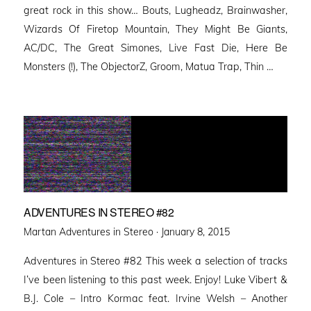
great rock in this show… Bouts, Lugheadz, Brainwasher,
Wizards Of Firetop Mountain, They Might Be Giants,
AC/DC, The Great Simones, Live Fast Die, Here Be
Monsters (!), The ObjectorZ, Groom, Matua Trap, Thin …
ADVENTURES IN STEREO #82
Posted
Martan Adventures in Stereo ·
January 8, 2015
on
Adventures in Stereo #82 This week a selection of tracks
I’ve been listening to this past week. Enjoy! Luke Vibert &
B.J. Cole – Intro Kormac feat. Irvine Welsh – Another