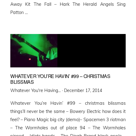
Away Kit The Fall – Hark The Herald Angels Sing
Patton …
WHATEVER YOU’RE HAVIN’ #99 – CHRISTMAS
BLISSMAS
Posted
Whatever You're Having... ·
December 17, 2014
on
Whatever You’re Havin’ #99 – christmas blissmas
things’ll never be the same – Bowery Electric how does it
feel? – Piano Magic big city (demo)– Spacemen 3 riotman
– The Wormholes out of place 94 – The Wormholes
pinned – Idiots bands – The Dinah Brand black apple –