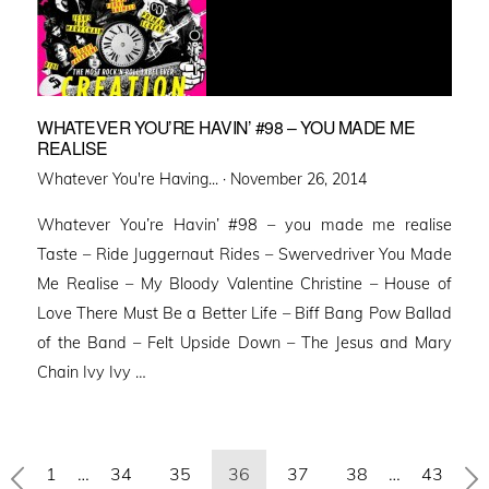
WHATEVER YOU’RE HAVIN’ #98 – YOU MADE ME
REALISE
Posted
Whatever You're Having... ·
November 26, 2014
on
Whatever You’re Havin’ #98 – you made me realise
Taste – Ride Juggernaut Rides – Swervedriver You Made
Me Realise – My Bloody Valentine Christine – House of
Love There Must Be a Better Life – Biff Bang Pow Ballad
of the Band – Felt Upside Down – The Jesus and Mary
Chain Ivy Ivy …
Posts
1
…
34
35
36
37
38
…
43