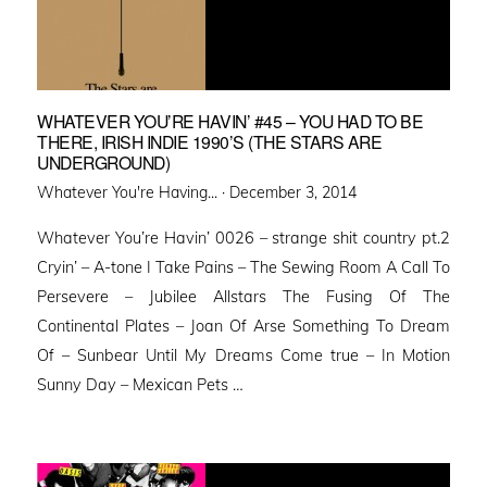
WHATEVER YOU’RE HAVIN’ #45 – YOU HAD TO BE
THERE, IRISH INDIE 1990’S (THE STARS ARE
UNDERGROUND)
Posted
Whatever You're Having... ·
December 3, 2014
on
Whatever You’re Havin’ 0026 – strange shit country pt.2
Cryin’ – A-tone I Take Pains – The Sewing Room A Call To
Persevere – Jubilee Allstars The Fusing Of The
Continental Plates – Joan Of Arse Something To Dream
Of – Sunbear Until My Dreams Come true – In Motion
Sunny Day – Mexican Pets …