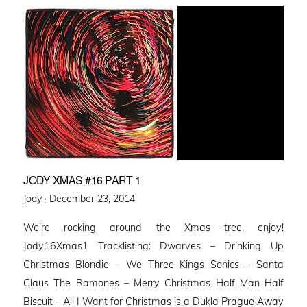
JODY XMAS #16 PART 1
Posted
Jody ·
December 23, 2014
on
We’re rocking around the Xmas tree, enjoy!
Jody16Xmas1 Tracklisting: Dwarves – Drinking Up
Christmas Blondie – We Three Kings Sonics – Santa
Claus The Ramones – Merry Christmas Half Man Half
Biscuit – All I Want for Christmas is a Dukla Prague Away