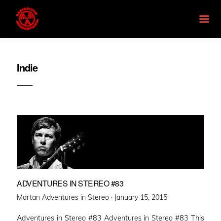
Indie
ADVENTURES IN STEREO #83
Posted
Martan Adventures in Stereo ·
January 15, 2015
on
Adventures in Stereo #83 Adventures in Stereo #83 This