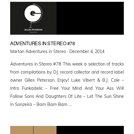
ADVENTURES IN STEREO #78
Posted
Martan Adventures in Stereo ·
December 4, 2014
on
Adventures in Stereo #78 This week a selection of tracks
from compilations by DJ, record collector and record label
owner Gilles Peterson. Enjoy! Luke Vibert & B.J. Cole –
Intro Funkadelic – Free Your Mind And Your Ass Will
Follow Sons And Daughters Of Lite – Let The Sun Shine
In Sonzeira – Bam Bam Bam …