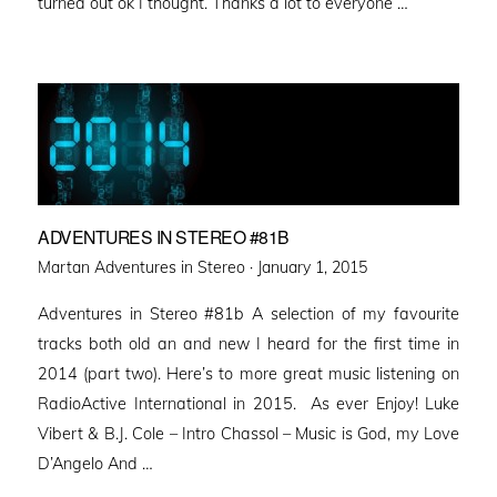
turned out ok I thought. Thanks a lot to everyone …
ADVENTURES IN STEREO #81B
Posted
Martan Adventures in Stereo ·
January 1, 2015
on
Adventures in Stereo #81b A selection of my favourite
tracks both old an and new I heard for the first time in
2014 (part two). Here’s to more great music listening on
RadioActive International in 2015. As ever Enjoy! Luke
Vibert & B.J. Cole – Intro Chassol – Music is God, my Love
D’Angelo And …