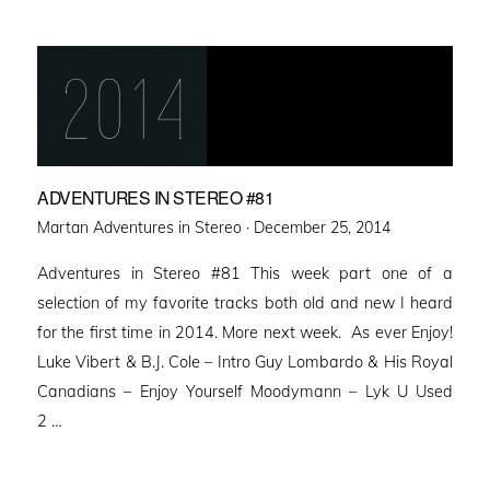
ADVENTURES IN STEREO #81
Posted
Martan Adventures in Stereo ·
December 25, 2014
on
Adventures in Stereo #81 This week part one of a
selection of my favorite tracks both old and new I heard
for the first time in 2014. More next week. As ever Enjoy!
Luke Vibert & B.J. Cole – Intro Guy Lombardo & His Royal
Canadians – Enjoy Yourself Moodymann – Lyk U Used
2 …