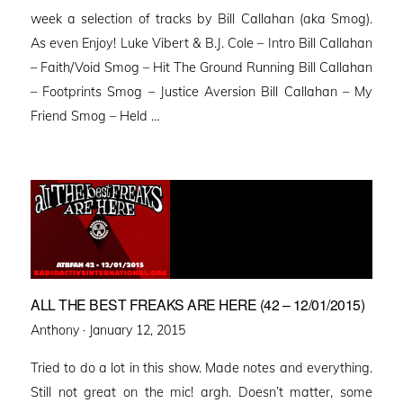
week a selection of tracks by Bill Callahan (aka Smog).
As even Enjoy! Luke Vibert & B.J. Cole – Intro Bill Callahan
– Faith/Void Smog – Hit The Ground Running Bill Callahan
– Footprints Smog – Justice Aversion Bill Callahan – My
Friend Smog – Held …
ALL THE BEST FREAKS ARE HERE (42 – 12/01/2015)
Posted
Anthony ·
January 12, 2015
on
Tried to do a lot in this show. Made notes and everything.
Still not great on the mic! argh. Doesn’t matter, some