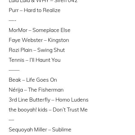
Purr – Hard to Realize
—-
MorMor – Someplace Else
Faye Webster – Kingston
Rozi Plain – Swing Shut
Tennis – I’ll Haunt You
——
Beak – Life Goes On
Nérija – The Fisherman
3rd Line Butterfly – Homo Ludens
the booyah! kids – Don’t Trust Me
—
Sequoyah Miller – Sublime