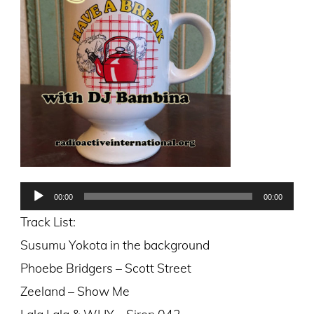
Audio
00:00
00:00
Player
Track List:
Susumu Yokota in the background
Phoebe Bridgers – Scott Street
Zeeland – Show Me
Lala Lala & WHY – Siren 042