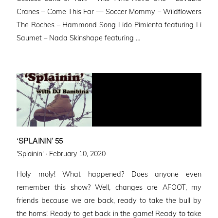
Cranes – Come This Far — Soccer Mommy – Wildflowers
The Roches – Hammond Song Lido Pimienta featuring Li
Saumet – Nada Skinshape featuring …
‘SPLAININ’ 55
Posted
'Splainin' ·
February 10, 2020
on
Holy moly! What happened? Does anyone even
remember this show? Well, changes are AFOOT, my
friends because we are back, ready to take the bull by
the horns! Ready to get back in the game! Ready to take