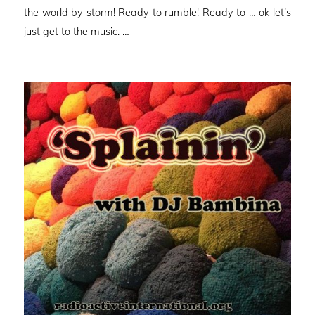
the world by storm! Ready to rumble! Ready to … ok let’s
just get to the music. …