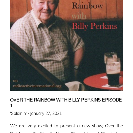
OVER THE RAINBOW WITH BILLY PERKINS EPISODE
1
Posted
'Splainin' ·
January 27, 2021
on
We are very excited to present a new show, Over the