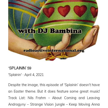
‘SPLAININ’ 59
Posted
'Splainin' ·
April 4, 2021
on
Despite the image, this episode of ‘Splainin’ doesn’t have
an Easter theme. But it does feature some great music!
Track List: Nils Frahm – About Coming and Leaving
Androgyny – Strange Vision Jungle – Keep Moving Anna