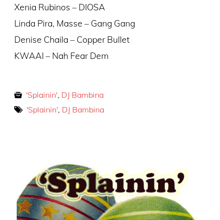
Xenia Rubinos – DIOSA
Linda Pira, Masse – Gang Gang
Denise Chaila – Copper Bullet
KWAAI – Nah Fear Dem
'Splainin'
,
DJ Bambina
'Splainin'
,
DJ Bambina