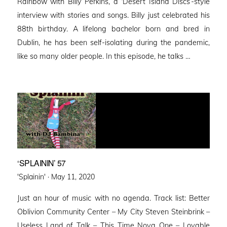
Rainbow with Billy Perkins, a ‘Desert Island Discs’-style
interview with stories and songs. Billy just celebrated his
88th birthday. A lifelong bachelor born and bred in
Dublin, he has been self-isolating during the pandemic,
like so many older people. In this episode, he talks …
‘SPLAININ’ 57
Posted
'Splainin' ·
May 11, 2020
on
Just an hour of music with no agenda. Track list: Better
Oblivion Community Center – My City Steven Steinbrink –
Useless Land of Talk – This Time Nova One – Lovable