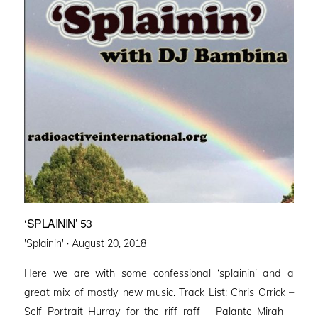
‘SPLAININ’ 53
Posted
'Splainin' ·
August 20, 2018
on
Here we are with some confessional ‘splainin’ and a
great mix of mostly new music. Track List: Chris Orrick –
Self Portrait Hurray for the riff raff – Palante Mirah –