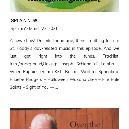
‘SPLAININ’ 58
Posted
'Splainin' ·
March 22, 2021
on
A new show! Despite the image, there’s nothing Irish or
St. Paddy’s day-related music in this episode. And we
just get right into the tunes. Tracklist:
Intro/background/closing: Joseph Schiano di Lombo –
When Puppies Dream Kishi Bashi – Wait for Springtime
Phoebe Bridgers – Halloween Waxahatchee – Fire Pale
Saints – Sight of You — …