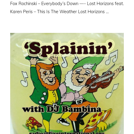
Fox Rochinski – Everybody’s Down —- Lost Horizons feat.
Karen Peris – This Is The Weather Lost Horizons …