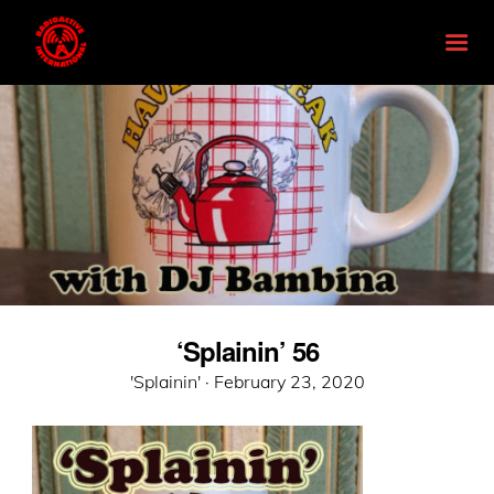
‘Splainin’ 56
Posted
'Splainin' ·
February 23, 2020
on