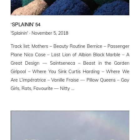
‘SPLAININ’ 54
Posted
'Splainin' ·
November 5, 2018
on
Track list: Mothers – Beauty Routine Bernice – Passenger
Plane Nico Case – Last Lion of Albion Black Marble – A
Great Design — Saintseneca – Beast in the Garden
Girlpool – Where You Sink Curtis Harding – Where We
Are L’impératrice – Vanille Fraise — Pillow Queens – Gay
Girls, Rats, Favourite — Nitty …