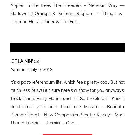
Apples in the trees The Breeders – Nervous Mary —
Marlowe (L’Orange & Solemn Brigham) – Things we
summon Hers – Under wraps Far …
‘SPLAININ’ 52
Posted
'Splainin' ·
July 9, 2018
on
It’s a post-referendum life, which feels pretty cool. But not
much less busy! But sure here’s a show for you anyways.
Track listing: Emily Hanes and the Soft Skeleton – Knives
don’t have your back Innocence Mission – Beautiful
Change Haert – New Compassion Sleater Kinney – More
Than a Feeling — Bernice – One …