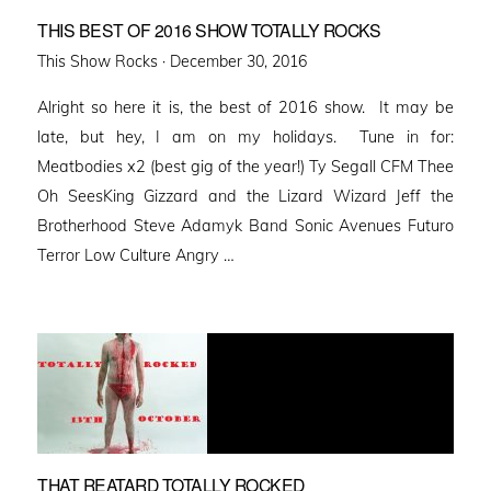
THIS BEST OF 2016 SHOW TOTALLY ROCKS
Posted
This Show Rocks ·
December 30, 2016
on
Alright so here it is, the best of 2016 show. It may be
late, but hey, I am on my holidays. Tune in for:
Meatbodies x2 (best gig of the year!) Ty Segall CFM Thee
Oh SeesKing Gizzard and the Lizard Wizard Jeff the
Brotherhood Steve Adamyk Band Sonic Avenues Futuro
Terror Low Culture Angry …
THAT REATARD TOTALLY ROCKED