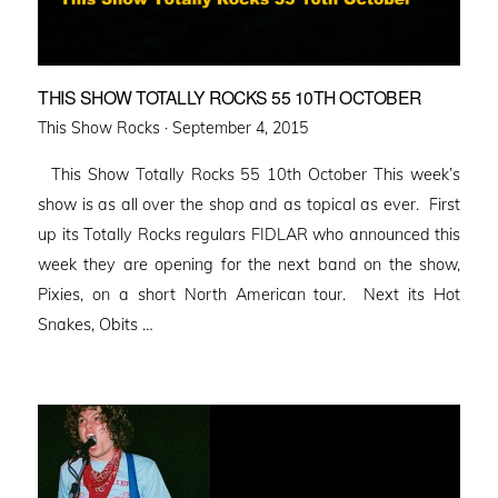
THIS SHOW TOTALLY ROCKS 55 10TH OCTOBER
Posted
This Show Rocks ·
September 4, 2015
on
This Show Totally Rocks 55 10th October This week’s
show is as all over the shop and as topical as ever. First
up its Totally Rocks regulars FIDLAR who announced this
week they are opening for the next band on the show,
Pixies, on a short North American tour. Next its Hot
Snakes, Obits …