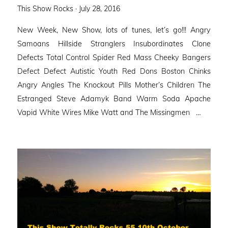
Posted
This Show Rocks ·
July 28, 2016
on
New Week, New Show, lots of tunes, let’s go!!! Angry
Samoans Hillside Stranglers Insubordinates Clone
Defects Total Control Spider Red Mass Cheeky Bangers
Defect Defect Autistic Youth Red Dons Boston Chinks
Angry Angles The Knockout Pills Mother’s Children The
Estranged Steve Adamyk Band Warm Soda Apache
Vapid White Wires Mike Watt and The Missingmen …