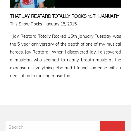
THAT JAY REATARD TOTALLY ROCKS 15TH JANUARY
Posted
This Show Rocks ·
January 15, 2015
on
Jay Reatard Totally Rocked 15th January Tuesday was
the 5 year anniversary of the death of one of my musical
heroes, Jay Reatard. When I discovered Jay, I discovered
a musician who seemed to nearly breath music at the
expense of everything else and I found someone with a
dedication to making music that …