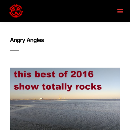
Angry Angles