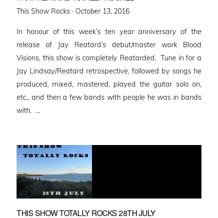
Posted
This Show Rocks ·
October 13, 2016
on
In honour of this week’s ten year anniversary of the
release of Jay Reatard’s debut/master work Blood
Visions, this show is completely Reatarded. Tune in for a
Jay Lindsay/Reatard retrospective, followed by songs he
produced, mixed, mastered, played the guitar solo on,
etc., and then a few bands with people he was in bands
with. …
THIS SHOW TOTALLY ROCKS 28TH JULY