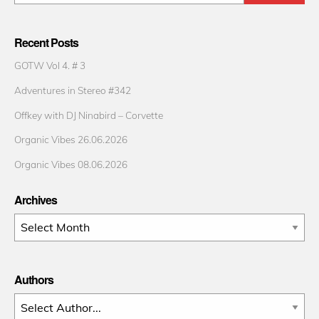
Recent Posts
GOTW Vol 4. # 3
Adventures in Stereo #342
Offkey with DJ Ninabird – Corvette
Organic Vibes 26.06.2026
Organic Vibes 08.06.2026
Archives
Archives
Authors