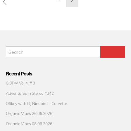
1
2
pagination
Recent Posts
GOTW Vol 4. # 3
Adventures in Stereo #342
Offkey with DJ Ninabird – Corvette
Organic Vibes 26.06.2026
Organic Vibes 08.06.2026