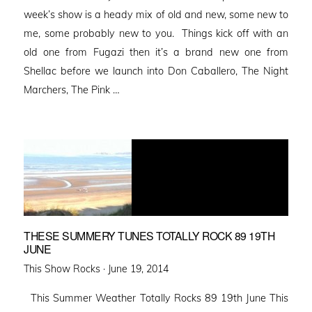
week’s show is a heady mix of old and new, some new to
me, some probably new to you. Things kick off with an
old one from Fugazi then it’s a brand new one from
Shellac before we launch into Don Caballero, The Night
Marchers, The Pink …
THESE SUMMERY TUNES TOTALLY ROCK 89 19TH
JUNE
Posted
This Show Rocks ·
June 19, 2014
on
This Summer Weather Totally Rocks 89 19th June This