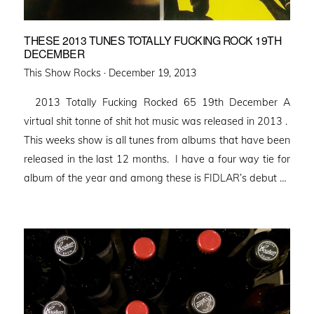
THESE 2013 TUNES TOTALLY FUCKING ROCK 19TH
DECEMBER
Posted
This Show Rocks ·
December 19, 2013
on
2013 Totally Fucking Rocked 65 19th December A
virtual shit tonne of shit hot music was released in 2013 .
This weeks show is all tunes from albums that have been
released in the last 12 months. I have a four way tie for
album of the year and among these is FIDLAR’s debut …