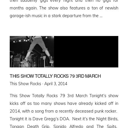
then suddenly gigs every night and then no gigs for
months again. The show also features a ton of newish
garage-ish music in a stark departure from the …
THIS SHOW TOTALLY ROCKS 79 3RD MARCH
Posted
This Show Rocks ·
April 3, 2014
on
This Show Totally Rocks 79 3rd March Tonight’s show
kicks off as too many shows have already kicked off in
2014, with a song from a recently deceased punk rocker.
Tonight it is Dave Gregg’s DOA. Next it’s the Night Birds,
Tongan Death Grip, Sonido Alfredo and The Spits.