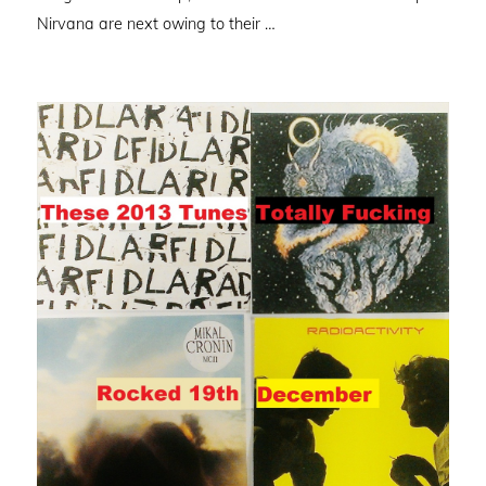
Nirvana are next owing to their …