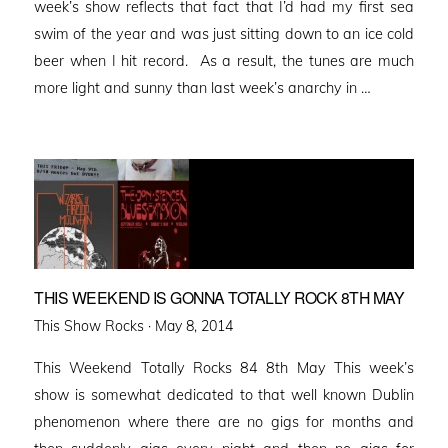
week’s show reflects that fact that I’d had my first sea
swim of the year and was just sitting down to an ice cold
beer when I hit record. As a result, the tunes are much
more light and sunny than last week’s anarchy in …
THIS WEEKEND IS GONNA TOTALLY ROCK 8TH MAY
Posted
This Show Rocks ·
May 8, 2014
on
This Weekend Totally Rocks 84 8th May This week’s
show is somewhat dedicated to that well known Dublin
phenomenon where there are no gigs for months and