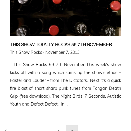
THIS SHOW TOTALLY ROCKS 59 7TH NOVEMBER
Posted
This Show Rocks ·
November 7, 2013
on
This Show Rocks 59 7th November This week’s show
kicks off with a song which sums up the show’s ethos –
Faster and Louder – from The Dictators. Next it’s a quick
fire blast of short sharp punk tunes from Tongan Death
Grip (free download), The Night Birds, 7 Seconds, Autistic
Youth and Defect Defect. In …
Posts