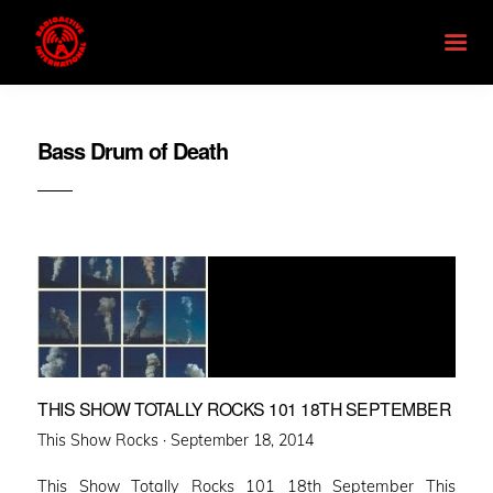
Bass Drum of Death
THIS SHOW TOTALLY ROCKS 101 18TH SEPTEMBER
Posted
This Show Rocks ·
September 18, 2014
on
This Show Totally Rocks 101 18th September This