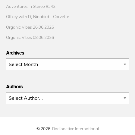
Adventures in Stereo #342
Offkey with DJ Ninabird – Corvette
Organic Vibes 26.06.2026
Organic Vibes 08.06.2026
Archives
Archives
Authors
© 2026
Radioactive International