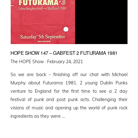
HOPE SHOW 147 – GABFEST 2 FUTURAMA 1981
Posted
The HOPE Show ·
February 24, 2021
on
So we are back – finishing off our chat with Michael
Murphy about Futurama 1981. 2 young Dublin Punks
venture to England for the first time to see a 2 day
festival of punk and post punk acts. Challenging their
visions of music and opening up the world of punk rock
ingredients as they were …