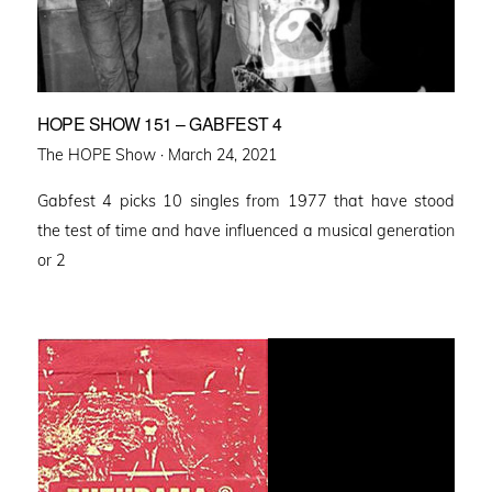
HOPE SHOW 151 – GABFEST 4
Posted
The HOPE Show ·
March 24, 2021
on
Gabfest 4 picks 10 singles from 1977 that have stood
the test of time and have influenced a musical generation
or 2