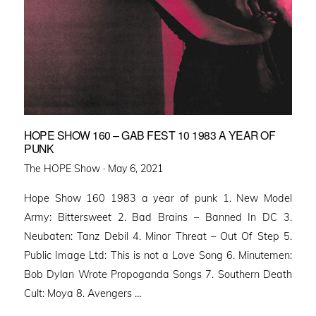
HOPE SHOW 160 – GAB FEST 10 1983 A YEAR OF
PUNK
Posted
The HOPE Show ·
May 6, 2021
on
Hope Show 160 1983 a year of punk 1. New Model
Army: Bittersweet 2. Bad Brains – Banned In DC 3.
Neubaten: Tanz Debil 4. Minor Threat – Out Of Step 5.
Public Image Ltd: This is not a Love Song 6. Minutemen:
Bob Dylan Wrote Propoganda Songs 7. Southern Death
Cult: Moya 8. Avengers …