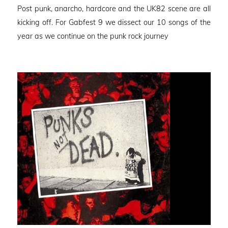
Post punk, anarcho, hardcore and the UK82 scene are all
kicking off. For Gabfest 9 we dissect our 10 songs of the
year as we continue on the punk rock journey