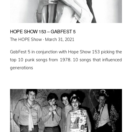
HOPE SHOW 153 – GABFEST 5
Posted
The HOPE Show ·
March 31, 2021
on
GabFest 5 in conjunction with Hope Show 153 picking the
top 10 punk songs from 1978. 10 songs that influenced
generations