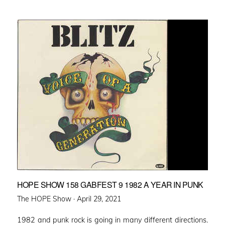
HOPE SHOW 158 GABFEST 9 1982 A YEAR IN PUNK
Posted
The HOPE Show ·
April 29, 2021
on
1982 and punk rock is going in many different directions.