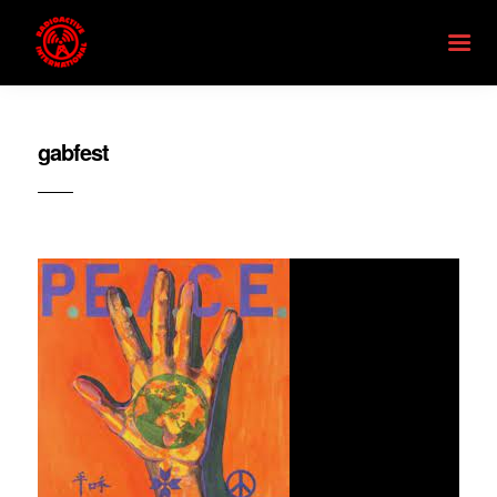
gabfest