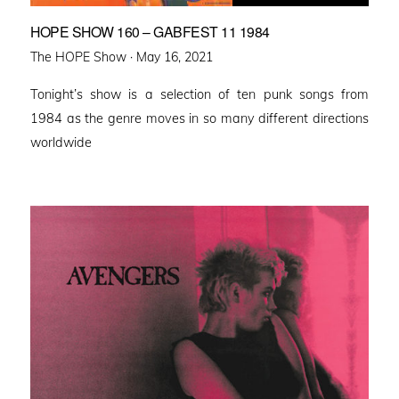
HOPE SHOW 160 – GABFEST 11 1984
Posted
The HOPE Show ·
May 16, 2021
on
Tonight’s show is a selection of ten punk songs from
1984 as the genre moves in so many different directions
worldwide