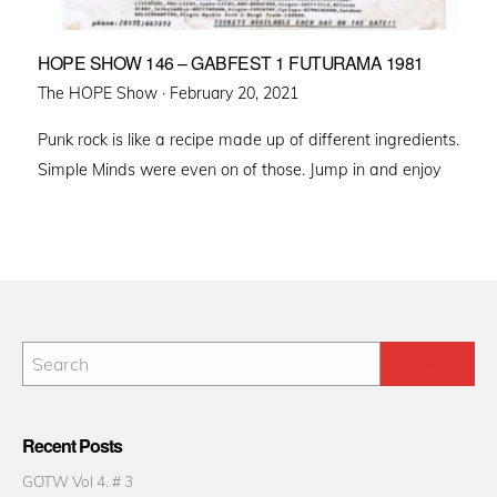
HOPE SHOW 146 – GABFEST 1 FUTURAMA 1981
Posted
The HOPE Show ·
February 20, 2021
on
Punk rock is like a recipe made up of different ingredients.
Simple Minds were even on of those. Jump in and enjoy
Recent Posts
GOTW Vol 4. # 3