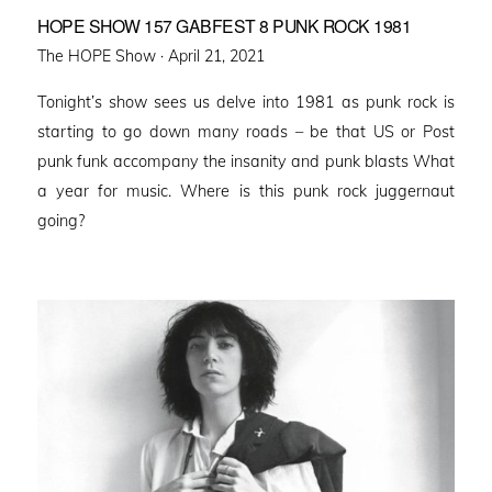
HOPE SHOW 157 GABFEST 8 PUNK ROCK 1981
Posted
The HOPE Show ·
April 21, 2021
on
Tonight’s show sees us delve into 1981 as punk rock is
starting to go down many roads – be that US or Post
punk funk accompany the insanity and punk blasts What
a year for music. Where is this punk rock juggernaut
going?