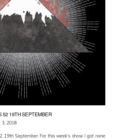
S 52 19TH SEPTEMBER
 3, 2018
2 19th September For this week’s show I got none