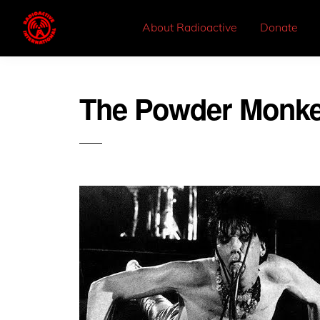
About Radioactive
Donate
The Powder Monk