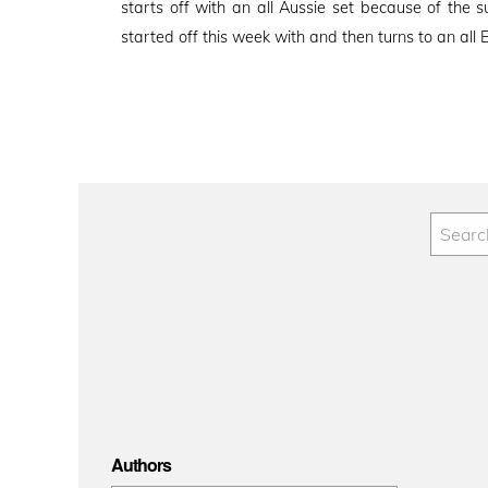
starts off with an all Aussie set because of th
started off this week with and then turns to an all 
Authors