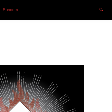
Random