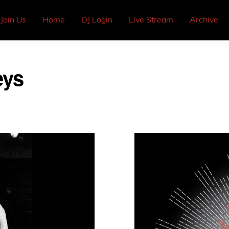
Join Us
Home
DJ Login
Live Stream
Archive
eys