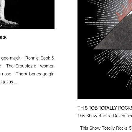
UCK
 goo muck – Ronnie Cook &
 – The Groupies all women
 nose – The A-bones go girl
t jesus …
THIS TOB TOTALLY ROCK
Posted
This Show Rocks ·
December
on
This Show Totally Rocks 5