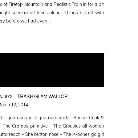
of Firetop Mountain and Realistic Train in for a bit
ought some great tunes along. Things kick off with
play before we had even …
’ #72 – TRASH GLAM WALLOP
osted
arch 12, 2014
n
50 – goo goo muck goo goo muck – Ronnie Cook &
 The Cramps primitive – The Groupies all women
ta reach – She button nose – The A-bones go girl