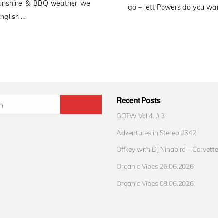
e sunshine & BBQ weather we
go – Jett Powers do you wan
English …
Recent Posts
GOTW Vol 4. # 3
Adventures in Stereo #342
Offkey with DJ Ninabird – Corvette
Organic Vibes 26.06.2026
Organic Vibes 08.06.2026