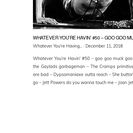
WHATEVER YOU’RE HAVIN’ #50 – GOO GOO M
Posted
Whatever You're Having... ·
December 11, 2018
on
Whatever You’re Havin’ #50 – goo goo muck goo
the Gaylads garbageman – The Cramps primitive
are bad – Dypsomaniaxe outta reach – She button
go – Jett Powers do you wanna touch me – Joan Jet