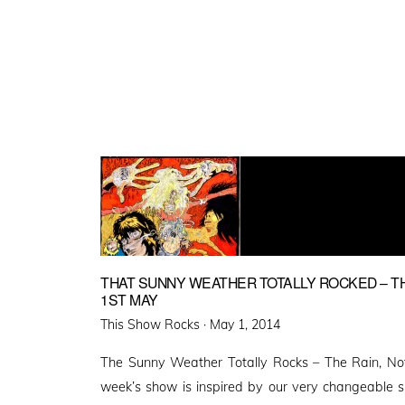
THAT SUNNY WEATHER TOTALLY ROCKED – THI
1ST MAY
Posted
This Show Rocks ·
May 1, 2014
on
The Sunny Weather Totally Rocks – The Rain, N
week’s show is inspired by our very changeable s