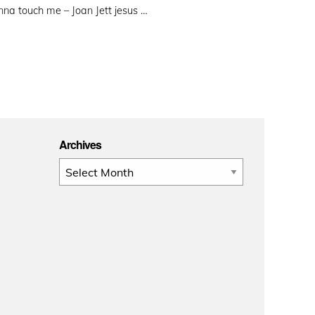
na touch me – Joan Jett jesus …
Archives
Archives