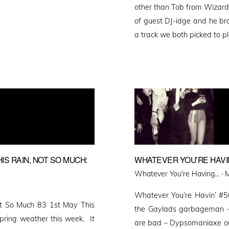
other than Tob from Wizards 
of guest DJ-idge and he br
a track we both picked to 
S RAIN, NOT SO MUCH:
WHATEVER YOU’RE HAVIN
P
Whatever You're Having... ·
M
o
Whatever You’re Havin’ #
ot So Much 83 1st May This
the Gaylads garbageman –
pring weather this week. It
are bad – Dypsomaniaxe out