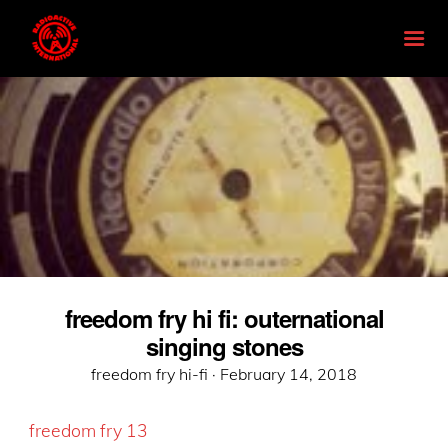
freedom fry hi fi: outernational
singing stones
Posted
freedom fry hi-fi ·
February 14, 2018
on
freedom fry 13