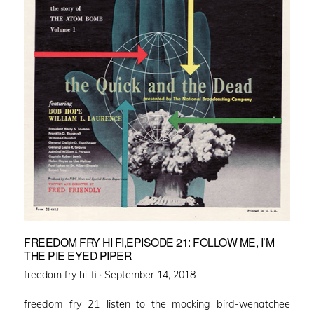
FREEDOM FRY HI FI,EPISODE 21: FOLLOW ME, I’M
THE PIE EYED PIPER
Posted
freedom fry hi-fi ·
September 14, 2018
on
freedom fry 21 listen to the mocking bird-wenatchee