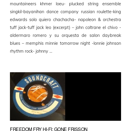
mountaineers khmer loeu- plucked string ensemble
singkil-bayanihan dance company russian roulette-king
edwards solo quiero chachacha- napoleon & orchestra
tuff jack-tuff jack leo (excerpt) – john coltrane el chivo -
aldermaro romero y su orquesta de salon daybreak
blues – memphis minnie tomorrow night -lonnie johnson
rhythm rock- johnny …
FREEDOM FRY HI-FI: GONE FRISSON