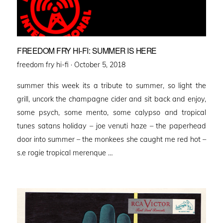
FREEDOM FRY HI-FI: SUMMER IS HERE
Posted
freedom fry hi-fi ·
October 5, 2018
on
summer this week its a tribute to summer, so light the
grill, uncork the champagne cider and sit back and enjoy,
some psych, some mento, some calypso and tropical
tunes satans holiday – joe venuti haze – the paperhead
door into summer – the monkees she caught me red hot –
s.e rogie tropical merenque …