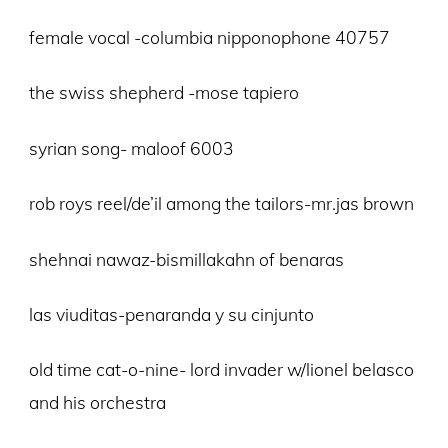
female vocal -columbia nipponophone 40757
the swiss shepherd -mose tapiero
syrian song- maloof 6003
rob roys reel/de’il among the tailors-mr.jas brown
shehnai nawaz-bismillakahn of benaras
las viuditas-penaranda y su cinjunto
old time cat-o-nine- lord invader w/lionel belasco
and his orchestra