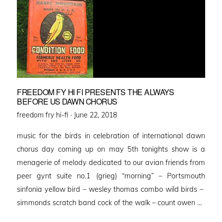
FREEDOM FY HI FI PRESENTS THE ALWAYS
BEFORE US DAWN CHORUS
Posted
freedom fry hi-fi ·
June 22, 2018
on
music for the birds in celebration of international dawn
chorus day coming up on may 5th tonights show is a
menagerie of melody dedicated to our avian friends from
peer gynt suite no.1 (grieg) “morning” – Portsmouth
sinfonia yellow bird – wesley thomas combo wild birds –
simmonds scratch band cock of the walk – count owen …