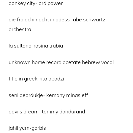
donkey city-lord power
die fralachi nacht in adess- abe schwartz
orchestra
la sultana-rosina trubia
unknown home record acetate hebrew vocal
title in greek-rita abadzi
seni geordukje- kemany minas eff
devils dream- tommy dandurand
jahil yem-garbis