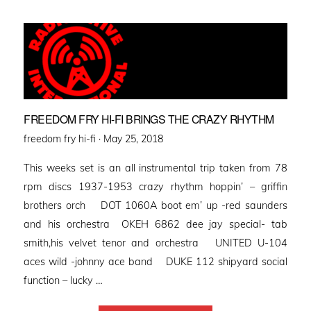
FREEDOM FRY HI-FI BRINGS THE CRAZY RHYTHM
Posted
freedom fry hi-fi ·
May 25, 2018
on
This weeks set is an all instrumental trip taken from 78
rpm discs 1937-1953 crazy rhythm hoppin’ – griffin
brothers orch DOT 1060A boot em’ up -red saunders
and his orchestra OKEH 6862 dee jay special- tab
smith,his velvet tenor and orchestra UNITED U-104
aces wild -johnny ace band DUKE 112 shipyard social
function – lucky …