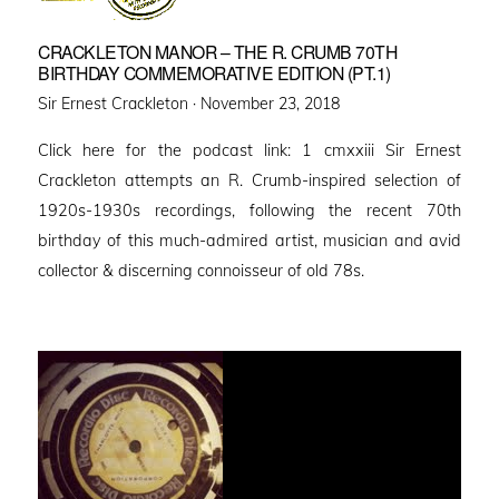
CRACKLETON MANOR – THE R. CRUMB 70TH
BIRTHDAY COMMEMORATIVE EDITION (PT.1)
Posted
Sir Ernest Crackleton ·
November 23, 2018
on
Click here for the podcast link: 1 cmxxiii Sir Ernest
Crackleton attempts an R. Crumb-inspired selection of
1920s-1930s recordings, following the recent 70th
birthday of this much-admired artist, musician and avid
collector & discerning connoisseur of old 78s.