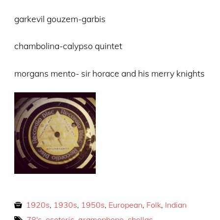
garkevil gouzem-garbis
chambolina-calypso quintet
morgans mento- sir horace and his merry knights
1920s
,
1930s
,
1950s
,
European
,
Folk
,
Indian
78's
,
esoteric
,
gramophone
,
shellac