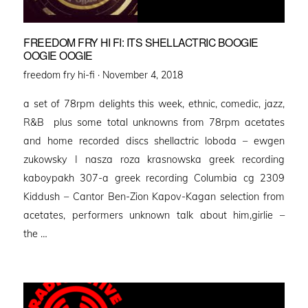
FREEDOM FRY HI FI: ITS SHELLACTRIC BOOGIE
OOGIE OOGIE
Posted
freedom fry hi-fi ·
November 4, 2018
on
a set of 78rpm delights this week, ethnic, comedic, jazz,
R&B plus some total unknowns from 78rpm acetates
and home recorded discs shellactric loboda – ewgen
zukowsky I nasza roza krasnowska greek recording
kaboypakh 307-a greek recording Columbia cg 2309
Kiddush – Cantor Ben-Zion Kapov-Kagan selection from
acetates, performers unknown talk about him,girlie –
the …