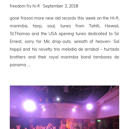
Posted
freedom fry hi-fi ·
September 3, 2018
on
gone frisson more new old records this week on the Hi-fi,
marimba, harp, soul, tunes from Tahiti, Hawaii,
St.Thomas and the USA opening tunes dedicated to Sir
Ernest, sorry for Mic drop-outs. wreath of heaven- Sol
hoppii and his novelty trio melodia de arrabal – hurtado
brothers and their royal marimba band tambores de
panama …