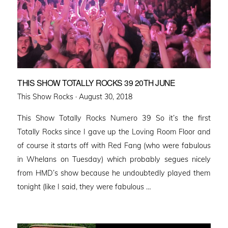
THIS SHOW TOTALLY ROCKS 39 20TH JUNE
Posted
This Show Rocks ·
August 30, 2018
on
This Show Totally Rocks Numero 39 So it’s the first
Totally Rocks since I gave up the Loving Room Floor and
of course it starts off with Red Fang (who were fabulous
in Whelans on Tuesday) which probably segues nicely
from HMD’s show because he undoubtedly played them
tonight (like I said, they were fabulous …