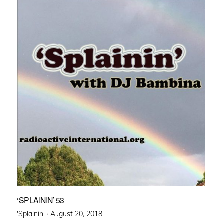
‘SPLAININ’ 53
Posted
'Splainin' ·
August 20, 2018