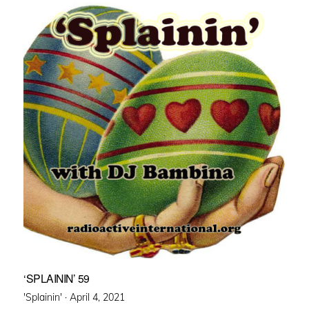
‘SPLAININ’ 59
Posted
'Splainin' ·
April 4, 2021