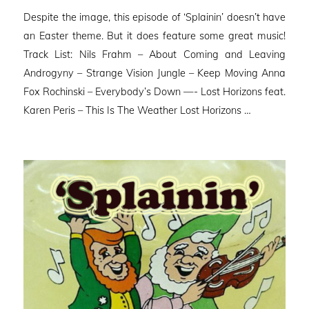
on
Despite the image, this episode of ‘Splainin’ doesn’t have
an Easter theme. But it does feature some great music!
Track List: Nils Frahm – About Coming and Leaving
Androgyny – Strange Vision Jungle – Keep Moving Anna
Fox Rochinski – Everybody’s Down —- Lost Horizons feat.
Karen Peris – This Is The Weather Lost Horizons …