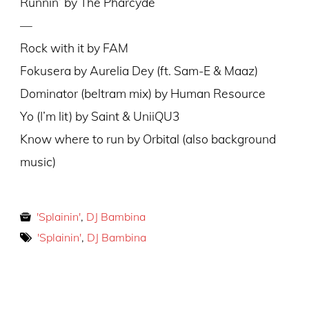
Runnin’ by The Pharcyde
—
Rock with it by FAM
Fokusera by Aurelia Dey (ft. Sam-E & Maaz)
Dominator (beltram mix) by Human Resource
Yo (I’m lit) by Saint & UniiQU3
Know where to run by Orbital (also background
music)
'Splainin'
,
DJ Bambina
'Splainin'
,
DJ Bambina