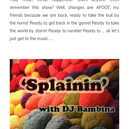
remember this show? Well, changes are AFOOT, my
friends because we are back, ready to take the bull by
the horns! Ready to get back in the game! Ready to take
the world by storm! Ready to rumble! Ready to … ok let’s
just get to the music. …