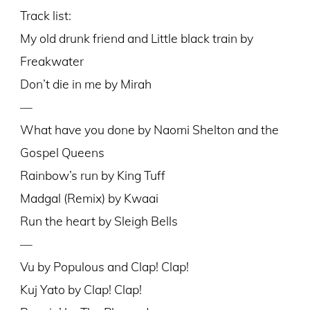
Track list:
My old drunk friend and Little black train by
Freakwater
Don’t die in me by Mirah
—
What have you done by Naomi Shelton and the
Gospel Queens
Rainbow’s run by King Tuff
Madgal (Remix) by Kwaai
Run the heart by Sleigh Bells
—
Vu by Populous and Clap! Clap!
Kuj Yato by Clap! Clap!