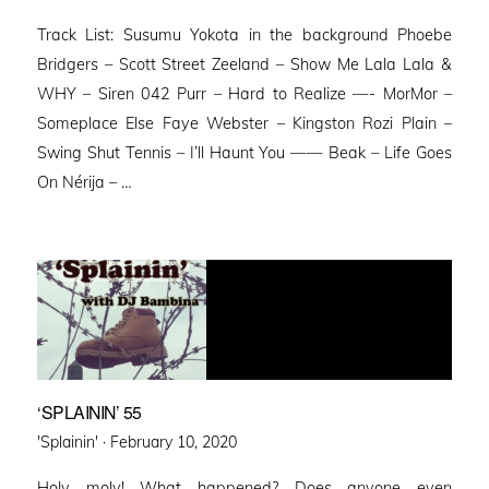
on
Track List: Susumu Yokota in the background Phoebe
Bridgers – Scott Street Zeeland – Show Me Lala Lala &
WHY – Siren 042 Purr – Hard to Realize —- MorMor –
Someplace Else Faye Webster – Kingston Rozi Plain –
Swing Shut Tennis – I’ll Haunt You —— Beak – Life Goes
On Nérija – …
‘SPLAININ’ 55
Posted
'Splainin' ·
February 10, 2020
on
Holy moly! What happened? Does anyone even