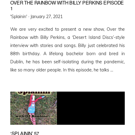
OVER THE RAINBOW WITH BILLY PERKINS EPISODE
1
Posted
'Splainin' ·
January 27, 2021
on
We are very excited to present a new show, Over the
Rainbow with Billy Perkins, a ‘Desert Island Discs’-style
interview with stories and songs. Billy just celebrated his
88th birthday. A lifelong bachelor born and bred in
Dublin, he has been self-isolating during the pandemic,
like so many older people. In this episode, he talks …
‘SPLAININ’ 57