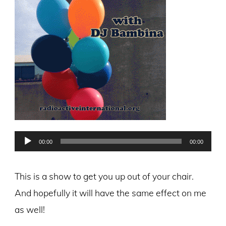
Audio
00:00
00:00
Player
This is a show to get you up out of your chair.
And hopefully it will have the same effect on me
as well!