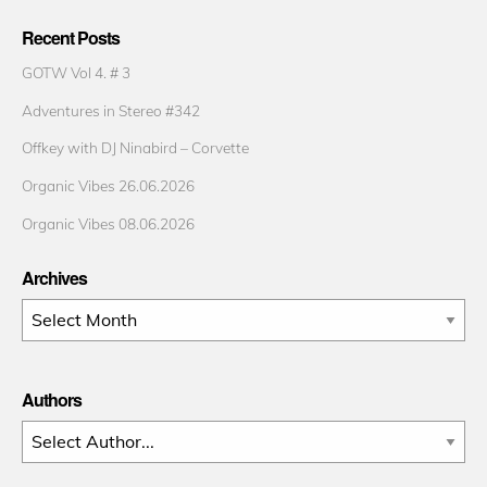
Recent Posts
GOTW Vol 4. # 3
Adventures in Stereo #342
Offkey with DJ Ninabird – Corvette
Organic Vibes 26.06.2026
Organic Vibes 08.06.2026
Archives
Archives
Authors