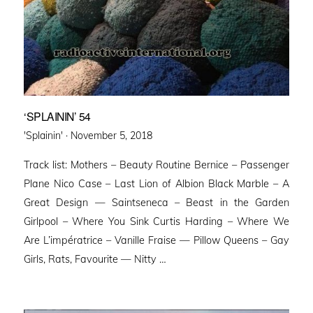
‘SPLAININ’ 54
Posted
'Splainin' ·
November 5, 2018
on
Track list: Mothers – Beauty Routine Bernice – Passenger
Plane Nico Case – Last Lion of Albion Black Marble – A
Great Design — Saintseneca – Beast in the Garden
Girlpool – Where You Sink Curtis Harding – Where We
Are L’impératrice – Vanille Fraise — Pillow Queens – Gay
Girls, Rats, Favourite — Nitty …