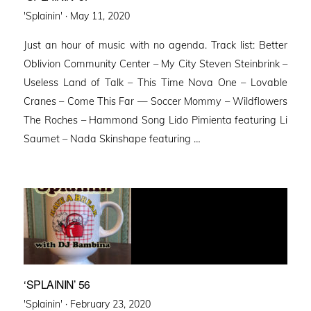
Posted
'Splainin' ·
May 11, 2020
on
Just an hour of music with no agenda. Track list: Better
Oblivion Community Center – My City Steven Steinbrink –
Useless Land of Talk – This Time Nova One – Lovable
Cranes – Come This Far — Soccer Mommy – Wildflowers
The Roches – Hammond Song Lido Pimienta featuring Li
Saumet – Nada Skinshape featuring …
‘SPLAININ’ 56
Posted
'Splainin' ·
February 23, 2020