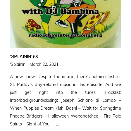
‘SPLAININ’ 58
Posted
'Splainin' ·
March 22, 2021
on
A new show! Despite the image, there’s nothing Irish or
St. Paddy’s day-related music in this episode. And we
just get right into the tunes. Tracklist:
Intro/background/closing: Joseph Schiano di Lombo –
When Puppies Dream Kishi Bashi – Wait for Springtime
Phoebe Bridgers – Halloween Waxahatchee – Fire Pale
Saints – Sight of You — …