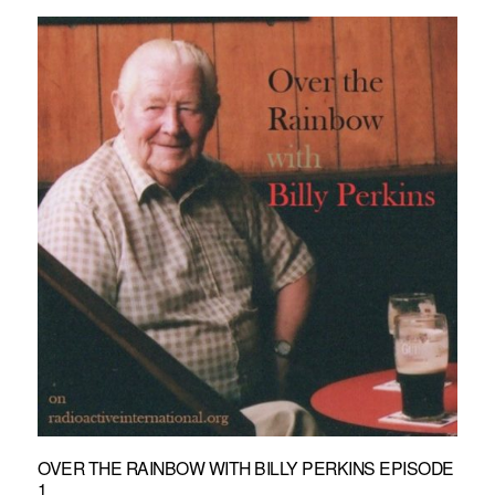
OVER THE RAINBOW WITH BILLY PERKINS EPISODE
1