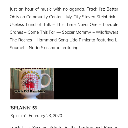
on
Just an hour of music with no agenda. Track list: Better
Oblivion Community Center – My City Steven Steinbrink –
Useless Land of Talk – This Time Nova One – Lovable
Cranes – Come This Far — Soccer Mommy – Wildflowers
The Roches – Hammond Song Lido Pimienta featuring Li
Saumet – Nada Skinshape featuring …
‘SPLAININ’ 56
Posted
'Splainin' ·
February 23, 2020
on
Track List: Susumu Yokota in the background Phoebe