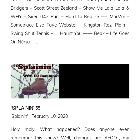
Bridgers – Scott Street Zeeland – Show Me Lala Lala &
WHY – Siren 042 Purr – Hard to Realize —- MorMor –
Someplace Else Faye Webster – Kingston Rozi Plain –
Swing Shut Tennis – I’ll Haunt You —— Beak – Life Goes
On Nérija – …
‘SPLAININ’ 55
Posted
'Splainin' ·
February 10, 2020
on
Holy moly! What happened? Does anyone even
remember this show? Well, changes are AFOOT, my