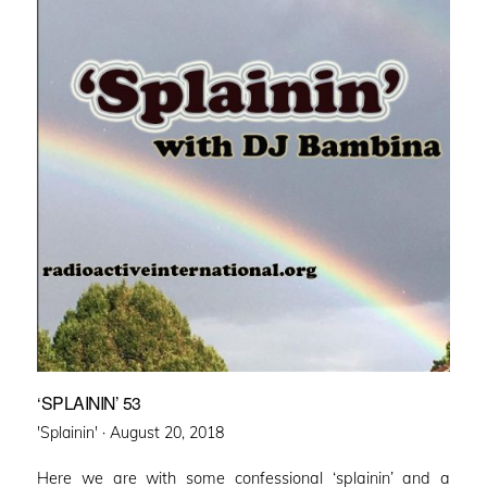
‘SPLAININ’ 53
Posted
'Splainin' ·
August 20, 2018
on
Here we are with some confessional ‘splainin’ and a