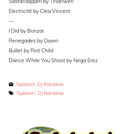
Sastanàqqàm by Tinariwen
Electricité by Clea Vincent
—
I Did by Bonzai
Renegades by Dawn
Bullet by Riot Child
Dance While You Shoot by Nega Erez
'Splainin'
,
DJ Bambina
'Splainin'
,
DJ Bambina