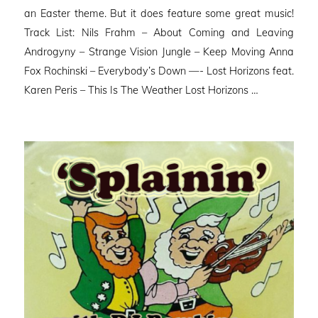
an Easter theme. But it does feature some great music!
Track List: Nils Frahm – About Coming and Leaving
Androgyny – Strange Vision Jungle – Keep Moving Anna
Fox Rochinski – Everybody’s Down —- Lost Horizons feat.
Karen Peris – This Is The Weather Lost Horizons …