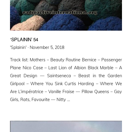
‘SPLAININ’ 54
Posted
'Splainin' ·
November 5, 2018
on
Track list: Mothers – Beauty Routine Bernice – Passenger
Plane Nico Case – Last Lion of Albion Black Marble – A
Great Design — Saintseneca – Beast in the Garden
Girlpool – Where You Sink Curtis Harding – Where We
Are L’impératrice – Vanille Fraise — Pillow Queens – Gay
Girls, Rats, Favourite — Nitty …