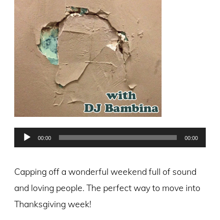
Audio
00:00
00:00
Player
Capping off a wonderful weekend full of sound
and loving people. The perfect way to move into
Thanksgiving week!