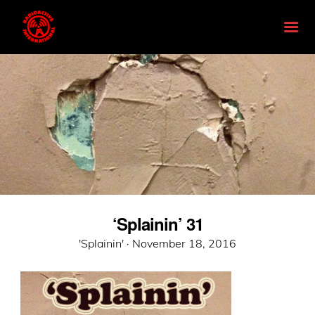
‘Splainin’ 31
Posted
'Splainin' ·
November 18, 2016
on