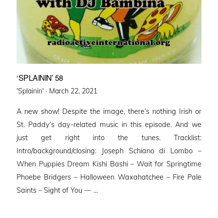
‘SPLAININ’ 58
Posted
'Splainin' ·
March 22, 2021
on
A new show! Despite the image, there’s nothing Irish or
St. Paddy’s day-related music in this episode. And we
just get right into the tunes. Tracklist:
Intro/background/closing: Joseph Schiano di Lombo –
When Puppies Dream Kishi Bashi – Wait for Springtime
Phoebe Bridgers – Halloween Waxahatchee – Fire Pale
Saints – Sight of You — …