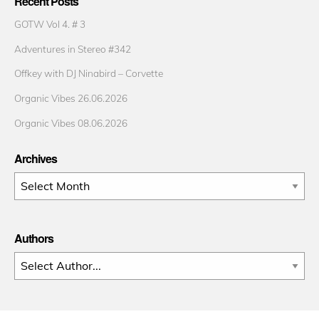
Recent Posts
GOTW Vol 4. # 3
Adventures in Stereo #342
Offkey with DJ Ninabird – Corvette
Organic Vibes 26.06.2026
Organic Vibes 08.06.2026
Archives
Archives
Authors