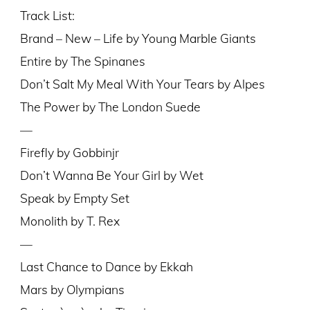
Track List:
Brand – New – Life by Young Marble Giants
Entire by The Spinanes
Don’t Salt My Meal With Your Tears by Alpes
The Power by The London Suede
—
Firefly by Gobbinjr
Don’t Wanna Be Your Girl by Wet
Speak by Empty Set
Monolith by T. Rex
—
Last Chance to Dance by Ekkah
Mars by Olympians