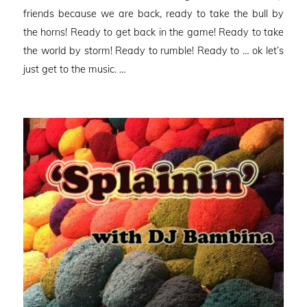
friends because we are back, ready to take the bull by
the horns! Ready to get back in the game! Ready to take
the world by storm! Ready to rumble! Ready to … ok let’s
just get to the music. …