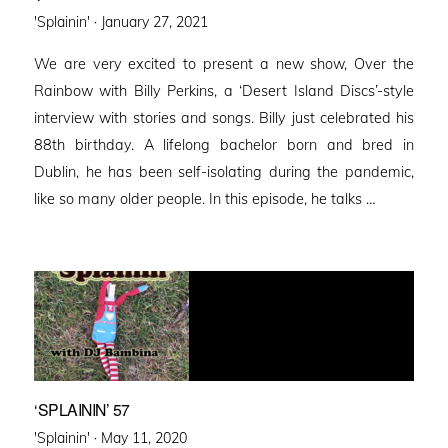
Posted
'Splainin' ·
January 27, 2021
on
We are very excited to present a new show, Over the
Rainbow with Billy Perkins, a ‘Desert Island Discs’-style
interview with stories and songs. Billy just celebrated his
88th birthday. A lifelong bachelor born and bred in
Dublin, he has been self-isolating during the pandemic,
like so many older people. In this episode, he talks …
‘SPLAININ’ 57
Posted
'Splainin' ·
May 11, 2020