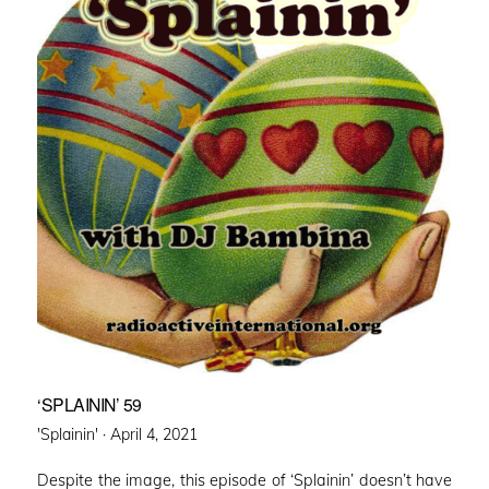
‘SPLAININ’ 59
Posted
'Splainin' ·
April 4, 2021
on
Despite the image, this episode of ‘Splainin’ doesn’t have