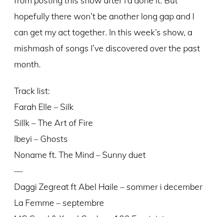
hopefully there won’t be another long gap and I
can get my act together. In this week’s show, a
mishmash of songs I’ve discovered over the past
month.
Track list:
Farah Elle – Silk
Sillk – The Art of Fire
Ibeyi – Ghosts
Noname ft. The Mind – Sunny duet
—
Daggi Zegreat ft Abel Haile – sommer i december
La Femme – septembre