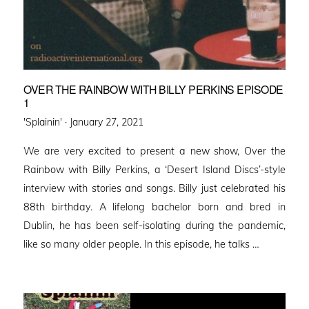
OVER THE RAINBOW WITH BILLY PERKINS EPISODE
1
Posted
'Splainin' ·
January 27, 2021
on
We are very excited to present a new show, Over the
Rainbow with Billy Perkins, a ‘Desert Island Discs’-style
interview with stories and songs. Billy just celebrated his
88th birthday. A lifelong bachelor born and bred in
Dublin, he has been self-isolating during the pandemic,
like so many older people. In this episode, he talks …