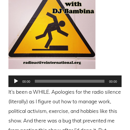
Audio
00:00
00:00
Player
It’s been a WHILE. Apologies for the radio silence
(literally) as I figure out how to manage work,
political activism, exercise, and hobbies like this
show. And there was a bug that prevented me
from posting this show after I’d done it. But