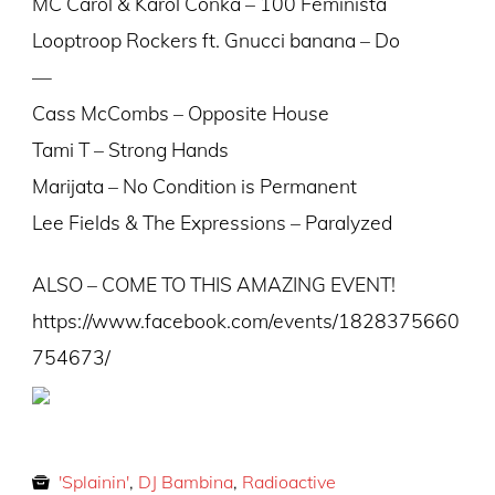
MC Carol & Karol Conka – 100 Feminista
Looptroop Rockers ft. Gnucci banana – Do
—
Cass McCombs – Opposite House
Tami T – Strong Hands
Marijata – No Condition is Permanent
Lee Fields & The Expressions – Paralyzed
ALSO – COME TO THIS AMAZING EVENT!
https://www.facebook.com/events/1828375660
754673/
'Splainin'
,
DJ Bambina
,
Radioactive