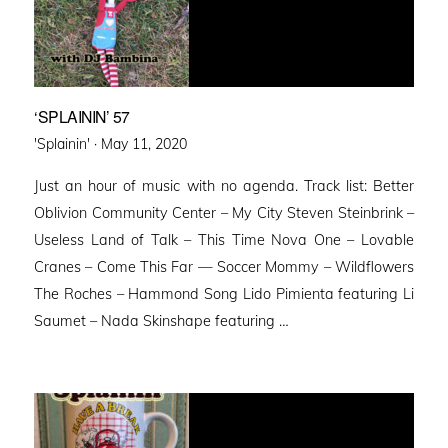
‘SPLAININ’ 57
Posted
'Splainin' ·
May 11, 2020
on
Just an hour of music with no agenda. Track list: Better
Oblivion Community Center – My City Steven Steinbrink –
Useless Land of Talk – This Time Nova One – Lovable
Cranes – Come This Far — Soccer Mommy – Wildflowers
The Roches – Hammond Song Lido Pimienta featuring Li
Saumet – Nada Skinshape featuring …