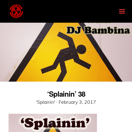
‘Splainin’ 38
Posted
'Splainin' ·
February 3, 2017
on