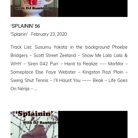
‘SPLAININ’ 56
Posted
'Splainin' ·
February 23, 2020
on
Track List: Susumu Yokota in the background Phoebe
Bridgers – Scott Street Zeeland – Show Me Lala Lala &
WHY – Siren 042 Purr – Hard to Realize —- MorMor –
Someplace Else Faye Webster – Kingston Rozi Plain –
Swing Shut Tennis – I’ll Haunt You —— Beak – Life Goes
On Nérija – …