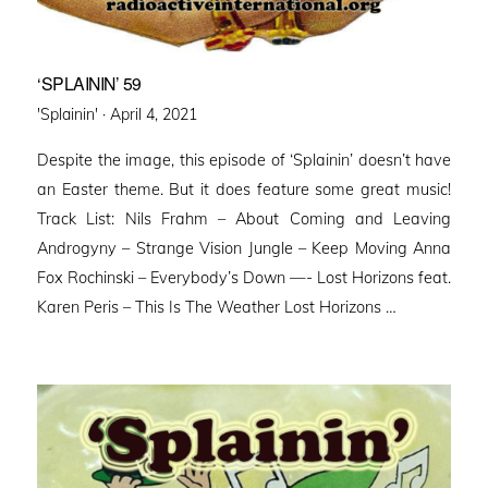
‘SPLAININ’ 59
Posted
'Splainin' ·
April 4, 2021
on
Despite the image, this episode of ‘Splainin’ doesn’t have
an Easter theme. But it does feature some great music!
Track List: Nils Frahm – About Coming and Leaving
Androgyny – Strange Vision Jungle – Keep Moving Anna
Fox Rochinski – Everybody’s Down —- Lost Horizons feat.
Karen Peris – This Is The Weather Lost Horizons …