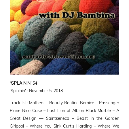
‘SPLAININ’ 54
Posted
'Splainin' ·
November 5, 2018
on
Track list: Mothers – Beauty Routine Bernice – Passenger
Plane Nico Case – Last Lion of Albion Black Marble – A
Great Design — Saintseneca – Beast in the Garden
Girlpool – Where You Sink Curtis Harding – Where We