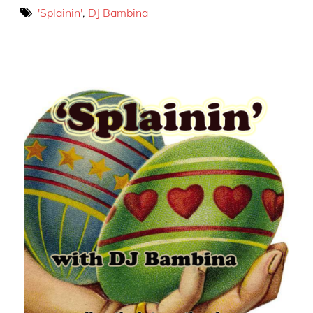
'Splainin'
,
DJ Bambina