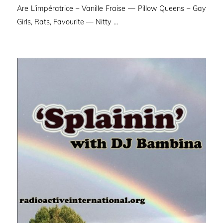
Are L’impératrice – Vanille Fraise — Pillow Queens – Gay
Girls, Rats, Favourite — Nitty …