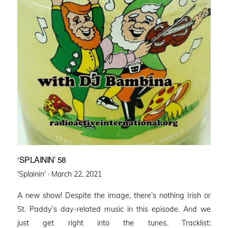
‘SPLAININ’ 58
Posted
'Splainin' ·
March 22, 2021
on
A new show! Despite the image, there’s nothing Irish or
St. Paddy’s day-related music in this episode. And we
just get right into the tunes. Tracklist: