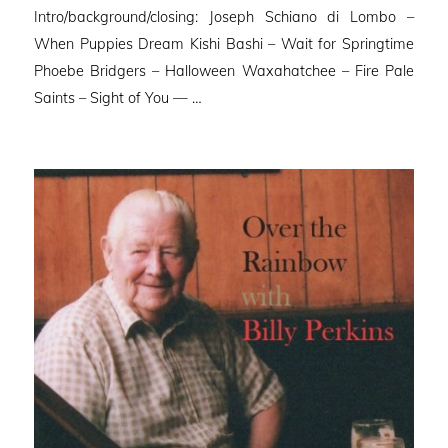
Intro/background/closing: Joseph Schiano di Lombo –
When Puppies Dream Kishi Bashi – Wait for Springtime
Phoebe Bridgers – Halloween Waxahatchee – Fire Pale
Saints – Sight of You — …