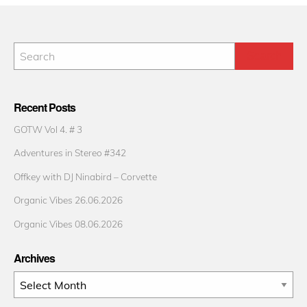
Recent Posts
GOTW Vol 4. # 3
Adventures in Stereo #342
Offkey with DJ Ninabird – Corvette
Organic Vibes 26.06.2026
Organic Vibes 08.06.2026
Archives
Archives