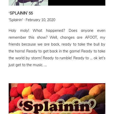
‘SPLAININ’ 55
Posted
'Splainin' ·
February 10, 2020
on
Holy moly! What happened? Does anyone even
remember this show? Well, changes are AFOOT, my
friends because we are back, ready to take the bull by
the horns! Ready to get back in the game! Ready to take
the world by storm! Ready to rumble! Ready to … ok let’s
just get to the music. …