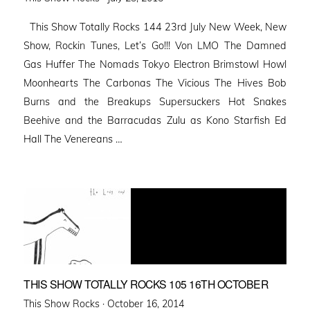
on
This Show Totally Rocks 144 23rd July New Week, New
Show, Rockin Tunes, Let’s Go!!! Von LMO The Damned
Gas Huffer The Nomads Tokyo Electron Brimstowl Howl
Moonhearts The Carbonas The Vicious The Hives Bob
Burns and the Breakups Supersuckers Hot Snakes
Beehive and the Barracudas Zulu as Kono Starfish Ed
Hall The Venereans …
THIS SHOW TOTALLY ROCKS 105 16TH OCTOBER
Posted
This Show Rocks ·
October 16, 2014