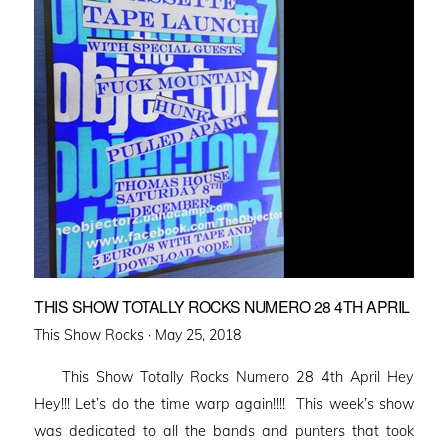
THIS SHOW TOTALLY ROCKS NUMERO 28 4TH APRIL
Posted
This Show Rocks ·
May 25, 2018
on
This Show Totally Rocks Numero 28 4th April Hey
Hey!!! Let’s do the time warp again!!!! This week’s show
was dedicated to all the bands and punters that took