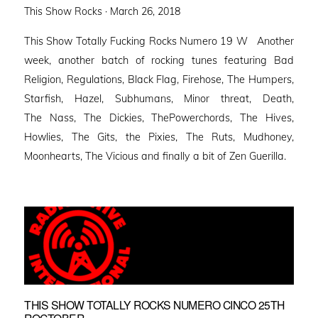
Posted
This Show Rocks ·
March 26, 2018
on
This Show Totally Fucking Rocks Numero 19 W Another
week, another batch of rocking tunes featuring Bad
Religion, Regulations, Black Flag, Firehose, The Humpers,
Starfish, Hazel, Subhumans, Minor threat, Death,
The Nass, The Dickies, ThePowerchords, The Hives,
Howlies, The Gits, the Pixies, The Ruts, Mudhoney,
Moonhearts, The Vicious and finally a bit of Zen Guerilla.
THIS SHOW TOTALLY ROCKS NUMERO CINCO 25TH