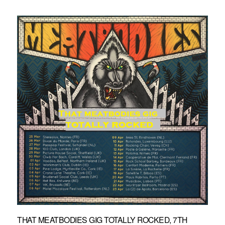
THAT MEATBODIES GIG TOTALLY ROCKED, 7TH