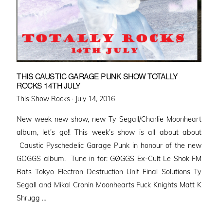
THIS CAUSTIC GARAGE PUNK SHOW TOTALLY
ROCKS 14TH JULY
Posted
This Show Rocks ·
July 14, 2016
on
New week new show, new Ty Segall/Charlie Moonheart
album, let’s go!! This week’s show is all about about
Caustic Pyschedelic Garage Punk in honour of the new
GOGGS album. Tune in for: GØGGS Ex-Cult Le Shok FM
Bats Tokyo Electron Destruction Unit Final Solutions Ty
Segall and Mikal Cronin Moonhearts Fuck Knights Matt K
Shrugg …