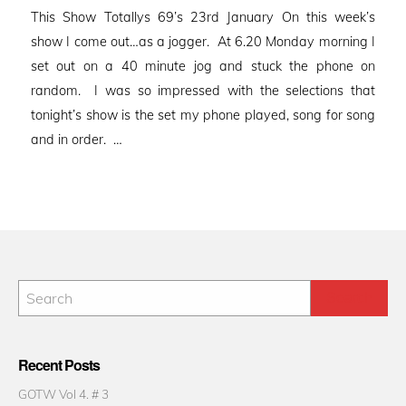
on
This Show Totallys 69’s 23rd January On this week’s
show I come out…as a jogger. At 6.20 Monday morning I
set out on a 40 minute jog and stuck the phone on
random. I was so impressed with the selections that
tonight’s show is the set my phone played, song for song
and in order. …
Recent Posts
GOTW Vol 4. # 3