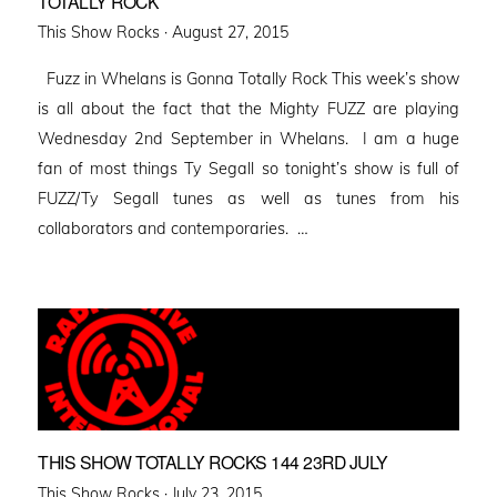
TOTALLY ROCK
Posted
This Show Rocks ·
August 27, 2015
on
Fuzz in Whelans is Gonna Totally Rock This week’s show
is all about the fact that the Mighty FUZZ are playing
Wednesday 2nd September in Whelans. I am a huge
fan of most things Ty Segall so tonight’s show is full of
FUZZ/Ty Segall tunes as well as tunes from his
collaborators and contemporaries. …
THIS SHOW TOTALLY ROCKS 144 23RD JULY
Posted
This Show Rocks ·
July 23, 2015