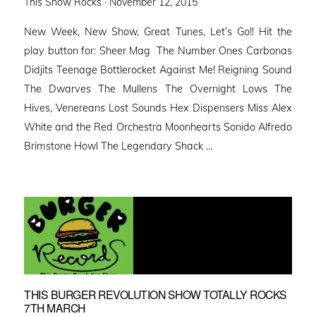
Posted
This Show Rocks ·
November 12, 2015
on
New Week, New Show, Great Tunes, Let’s Go!! Hit the
play button for: Sheer Mag The Number Ones Carbonas
Didjits Teenage Bottlerocket Against Me! Reigning Sound
The Dwarves The Mullens The Overnight Lows The
Hives, Venereans Lost Sounds Hex Dispensers Miss Alex
White and the Red Orchestra Moonhearts Sonido Alfredo
Brimstone Howl The Legendary Shack …
THIS BURGER REVOLUTION SHOW TOTALLY ROCKS
7TH MARCH