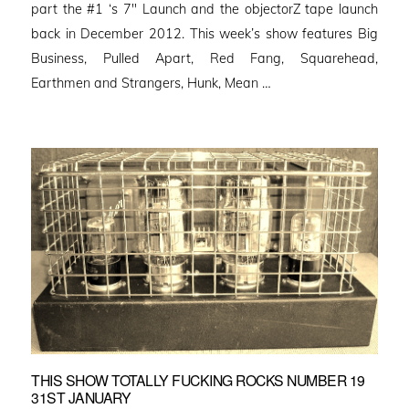
part the #1 ‘s 7″ Launch and the objectorZ tape launch
back in December 2012. This week’s show features Big
Business, Pulled Apart, Red Fang, Squarehead,
Earthmen and Strangers, Hunk, Mean …
THIS SHOW TOTALLY FUCKING ROCKS NUMBER 19
31ST JANUARY