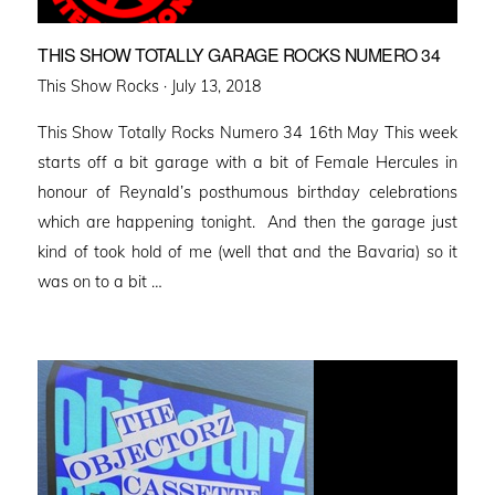
THIS SHOW TOTALLY GARAGE ROCKS NUMERO 34
Posted
This Show Rocks ·
July 13, 2018
on
This Show Totally Rocks Numero 34 16th May This week
starts off a bit garage with a bit of Female Hercules in
honour of Reynald’s posthumous birthday celebrations
which are happening tonight. And then the garage just
kind of took hold of me (well that and the Bavaria) so it
was on to a bit …