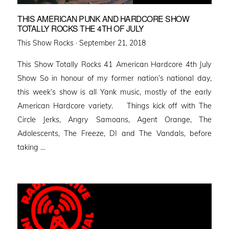
THIS AMERICAN PUNK AND HARDCORE SHOW
TOTALLY ROCKS THE 4TH OF JULY
Posted
This Show Rocks ·
September 21, 2018
on
This Show Totally Rocks 41 American Hardcore 4th July
Show So in honour of my former nation’s national day,
this week’s show is all Yank music, mostly of the early
American Hardcore variety. Things kick off with The
Circle Jerks, Angry Samoans, Agent Orange, The
Adolescents, The Freeze, DI and The Vandals, before
taking …