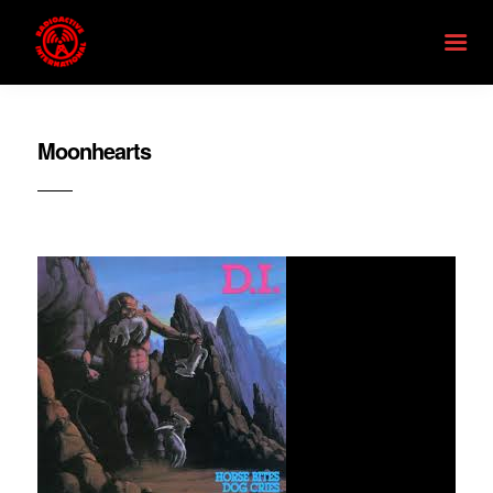
Moonhearts