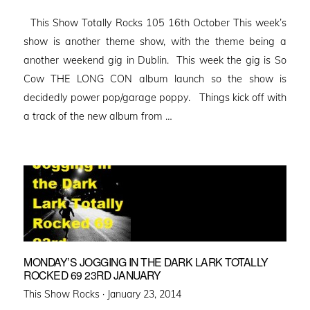
on
This Show Totally Rocks 105 16th October This week’s
show is another theme show, with the theme being a
another weekend gig in Dublin. This week the gig is So
Cow THE LONG CON album launch so the show is
decidedly power pop/garage poppy. Things kick off with
a track of the new album from …
MONDAY’S JOGGING IN THE DARK LARK TOTALLY
ROCKED 69 23RD JANUARY
Posted
This Show Rocks ·
January 23, 2014