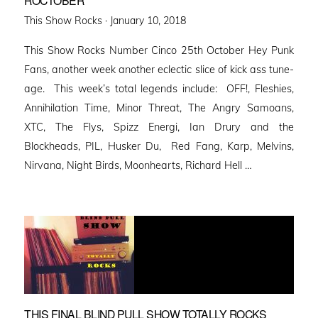
ROCTOBER
Posted
This Show Rocks ·
January 10, 2018
on
This Show Rocks Number Cinco 25th October Hey Punk
Fans, another week another eclectic slice of kick ass tune-
age. This week’s total legends include: OFF!, Fleshies,
Annihilation Time, Minor Threat, The Angry Samoans,
XTC, The Flys, Spizz Energi, Ian Drury and the
Blockheads, PIL, Husker Du, Red Fang, Karp, Melvins,
Nirvana, Night Birds, Moonhearts, Richard Hell …
THIS FINAL BLIND PULL SHOW TOTALLY ROCKS