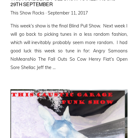
29TH SEPTEMBER
Posted
This Show Rocks ·
September 11, 2017
on
This week’s show is the final Blind Pull Show. Next week I
will go back to picking tunes in a less random fashion,
which will inevitably probably seem more random. I had
good luck this week so tune in for: Angry Samoans
NoMeansNo The Fall Outs So Cow Henry Fiat’s Open
Sore Shellac Jeff the …