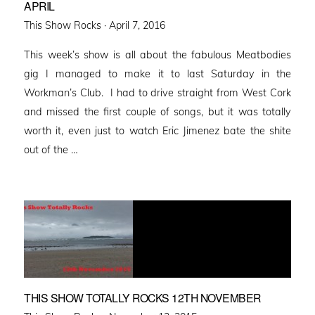
APRIL
Posted
This Show Rocks ·
April 7, 2016
on
This week’s show is all about the fabulous Meatbodies
gig I managed to make it to last Saturday in the
Workman’s Club. I had to drive straight from West Cork
and missed the first couple of songs, but it was totally
worth it, even just to watch Eric Jimenez bate the shite
out of the …
THIS SHOW TOTALLY ROCKS 12TH NOVEMBER