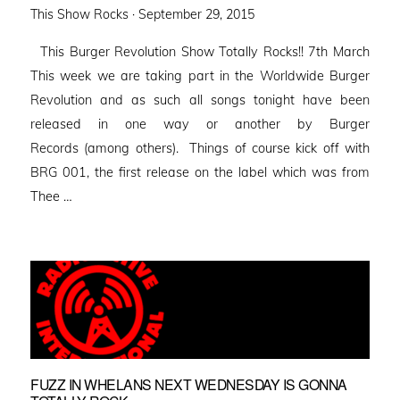
Posted
This Show Rocks ·
September 29, 2015
on
This Burger Revolution Show Totally Rocks!! 7th March
This week we are taking part in the Worldwide Burger
Revolution and as such all songs tonight have been
released in one way or another by Burger
Records (among others). Things of course kick off with
BRG 001, the first release on the label which was from
Thee …
FUZZ IN WHELANS NEXT WEDNESDAY IS GONNA