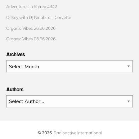
Adventures in Stereo #342
Offkey with DJ Ninabird – Corvette
Organic Vibes 26.06.2026
Organic Vibes 08.06.2026
Archives
Archives
Authors
© 2026
Radioactive International