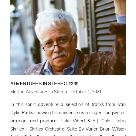
ADVENTURES IN STEREO #239
Posted
Martan Adventures in Stereo ·
October 1, 2021
on
In this sonic adventure a selection of tracks from Van
Dyke Parks showing his eminence as a singer, songwriter,
arranger and producer. Luke Vibert & B.J. Cole – Intro
Skrillex – Skrillex Orchestral Suite By Varien Brian Wilson