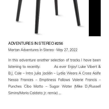
ADVENTURES IN STEREO #256
Posted
Martan Adventures in Stereo ·
May 27, 2022
on
In this adventure another selection of tracks I have been
listening to recently. As ever Enjoy! Luke Vibert &
B.J. Cole – Intro Julia Jacklin – Lydia Wears A Cross Aoife
Nessa Frances – Emptiness Follows Valerie Francis –
Punches Cibo Matto – Sugar Water (Mike D./Russell
Simins/Mario Caldato Jr. remix) …