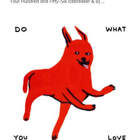
Four Hundred and Fifty-Six Icebreaker & BJ …