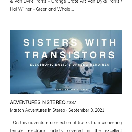
& Van Dyke Parks – Orange Crate Art Van Dyke Parks /
Hal Willner – Greenland Whale …
ADVENTURES IN STEREO #237
Posted
Martan Adventures in Stereo ·
September 3, 2021
on
On this adventure a selection of tracks from pioneering
female electronic artists covered in the excellent