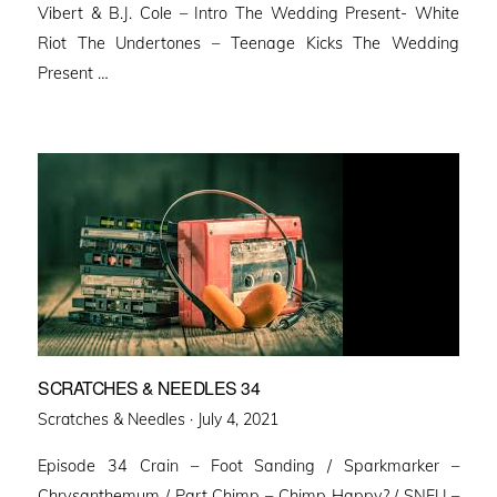
Vibert & B.J. Cole – Intro The Wedding Present- White
Riot The Undertones – Teenage Kicks The Wedding
Present …
SCRATCHES & NEEDLES 34
Posted
Scratches & Needles ·
July 4, 2021
on
Episode 34 Crain – Foot Sanding / Sparkmarker –
Chrysanthemum / Part Chimp – Chimp Happy? / SNFU –