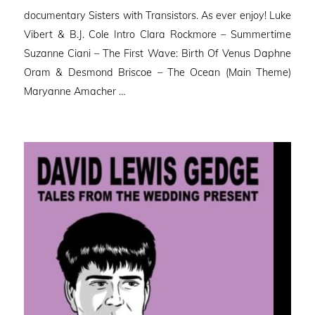
documentary Sisters with Transistors. As ever enjoy! Luke
Vibert & B.J. Cole Intro Clara Rockmore – Summertime
Suzanne Ciani – The First Wave: Birth Of Venus Daphne
Oram & Desmond Briscoe – The Ocean (Main Theme)
Maryanne Amacher …