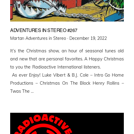
ADVENTURES IN STEREO #267
Posted
Martan Adventures in Stereo ·
December 19, 2022
on
It’s the Christmas show, an hour of seasonal tunes old
and new that are personal favorites. A Happy Christmas
to you the Radioactive International listeners.
As ever Enjoy! Luke Vibert & B.J. Cole – Intro Go Home
Productions – Christmas On The Block Henry Rollins –
Twas The …