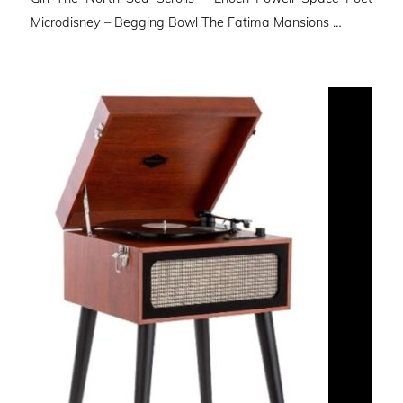
Microdisney – Begging Bowl The Fatima Mansions …