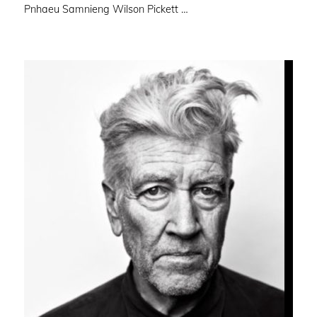
Pnhaeu Samnieng Wilson Pickett …