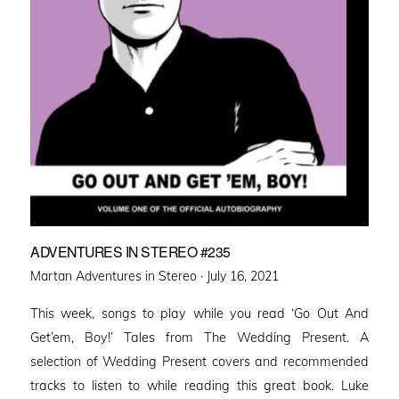
ADVENTURES IN STEREO #235
Posted
Martan Adventures in Stereo ·
July 16, 2021
on
This week, songs to play while you read ‘Go Out And
Get’em, Boy!’ Tales from The Wedding Present. A
selection of Wedding Present covers and recommended
tracks to listen to while reading this great book. Luke