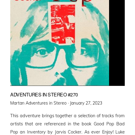
ADVENTURES IN STEREO #270
Posted
Martan Adventures in Stereo ·
January 27, 2023
on
This adventure brings together a selection of tracks from
artists that are referenced in the book Good Pop Bad
Pop an Inventory by Jarvis Cocker. As ever Enjoy! Luke