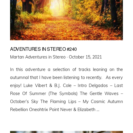
ADVENTURES IN STEREO #240
Posted
Martan Adventures in Stereo ·
October 15, 2021
on
In this adventure a selection of tracks leaning on the
autumnal that I have been listening to recently. As every
enjoy! Luke Vibert & B.J. Cole – Intro Delgados – Last
Rose Of Summer (The Symbols) The Gentle Waves –
October’s Sky The Flaming Lips – My Cosmic Autumn
Rebellion Oneohtrix Point Never & Elizabeth …