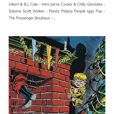
Vibert & B.J. Cole – Intro Jarvis Cocker & Chilly Gonzales –
Salome Scott Walker – Plastic Palace People Iggy Pop –
The Passenger Bauhaus – …