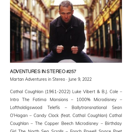
ADVENTURES IN STEREO #257
Posted
Martan Adventures in Stereo ·
June 9, 2022
on
Cathal Coughlan (1961-2022) Luke Vibert & B.J. Cole –
Intro The Fatima Mansions – 1000% Microdisney –
Loftholdigswood Telefís – Ballytransnational Sean
O’Hagan – Candy Clock (feat. Cathal Coughlan) Cathal
Coughlan – The Copper Beech Microdisney – Birthday
Girl The North Sea Scrolls – Enoch Powell Space Poet