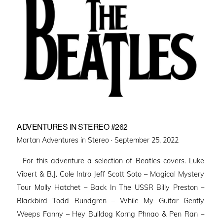
ADVENTURES IN STEREO #262
Posted
Martan Adventures in Stereo ·
September 25, 2022
on
For this adventure a selection of Beatles covers. Luke
Vibert & B.J. Cole Intro Jeff Scott Soto – Magical Mystery
Tour Molly Hatchet – Back In The USSR Billy Preston –
Blackbird Todd Rundgren – While My Guitar Gently
Weeps Fanny – Hey Bulldog Korng Phnao & Pen Ran –