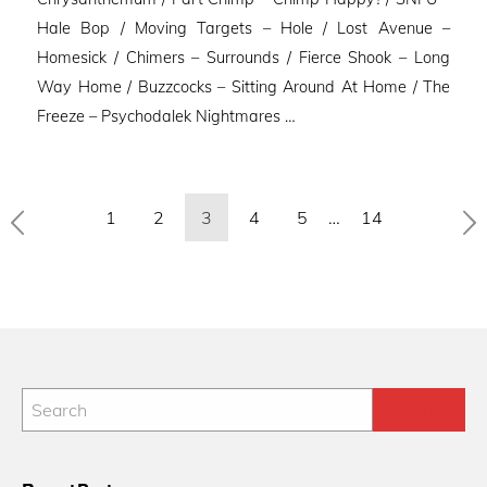
Hale Bop / Moving Targets – Hole / Lost Avenue –
Homesick / Chimers – Surrounds / Fierce Shook – Long
Way Home / Buzzcocks – Sitting Around At Home / The
Freeze – Psychodalek Nightmares …
Posts
1
2
3
4
5
…
14
pagination