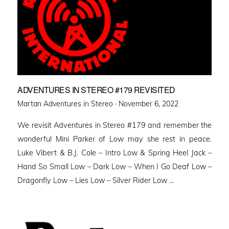
ADVENTURES IN STEREO #179 REVISITED
Posted
Martan Adventures in Stereo ·
November 6, 2022
on
We revisit Adventures in Stereo #179 and remember the
wonderful Mini Parker of Low may she rest in peace.
Luke Vibert & B.J. Cole – Intro Low & Spring Heel Jack –
Hand So Small Low – Dark Low – When I Go Deaf Low –
Dragonfly Low – Lies Low – Silver Rider Low …