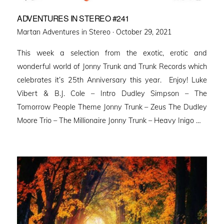
ADVENTURES IN STEREO #241
Posted
Martan Adventures in Stereo ·
October 29, 2021
on
This week a selection from the exotic, erotic and
wonderful world of Jonny Trunk and Trunk Records which
celebrates it’s 25th Anniversary this year. Enjoy! Luke
Vibert & B.J. Cole – Intro Dudley Simpson – The
Tomorrow People Theme Jonny Trunk – Zeus The Dudley
Moore Trio – The Millionaire Jonny Trunk – Heavy Inigo …