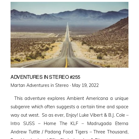
ADVENTURES IN STEREO #255
Posted
Martan Adventures in Stereo ·
May 19, 2022
on
This adventure explores Ambient Americana a unique
subgenre which often suggests a certain time and space
way out west. So as ever, Enjoy! Luke Vibert & B.J. Cole –
Intro SUSS – Home The KLF – Madrugada Eterna
Andrew Tuttle / Padang Food Tigers – Three Thousand,