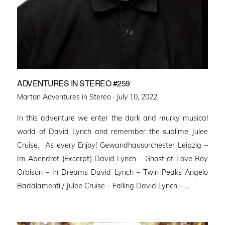
ADVENTURES IN STEREO #259
Posted
Martan Adventures in Stereo ·
July 10, 2022
on
In this adventure we enter the dark and murky musical
world of David Lynch and remember the sublime Julee
Cruise. As every Enjoy! Gewandhausorchester Leipzig –
Im Abendrot (Excerpt) David Lynch – Ghost of Love Roy
Orbison – In Dreams David Lynch – Twin Peaks Angelo
Badalamenti / Julee Cruise – Falling David Lynch – …