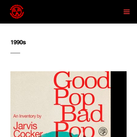
1990s