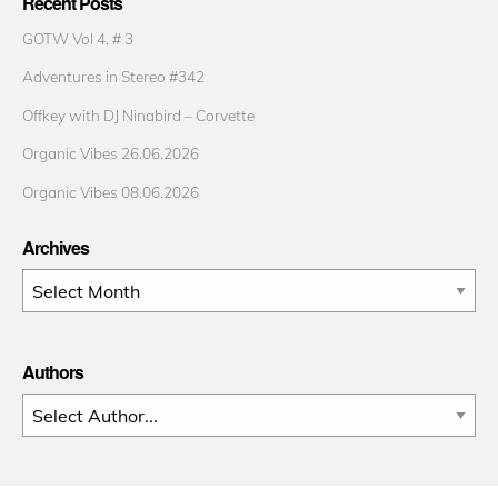
Recent Posts
GOTW Vol 4. # 3
Adventures in Stereo #342
Offkey with DJ Ninabird – Corvette
Organic Vibes 26.06.2026
Organic Vibes 08.06.2026
Archives
Archives
Authors