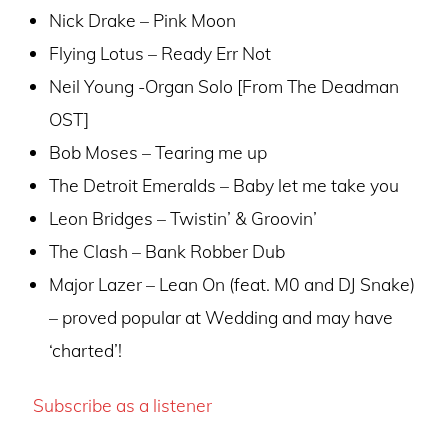
Nick Drake – Pink Moon
Flying Lotus – Ready Err Not
Neil Young -Organ Solo [From The Deadman
OST]
Bob Moses – Tearing me up
The Detroit Emeralds – Baby let me take you
Leon Bridges – Twistin’ & Groovin’
The Clash – Bank Robber Dub
Major Lazer – Lean On (feat. M0 and DJ Snake)
– proved popular at Wedding and may have
‘charted’!
Subscribe as a listener