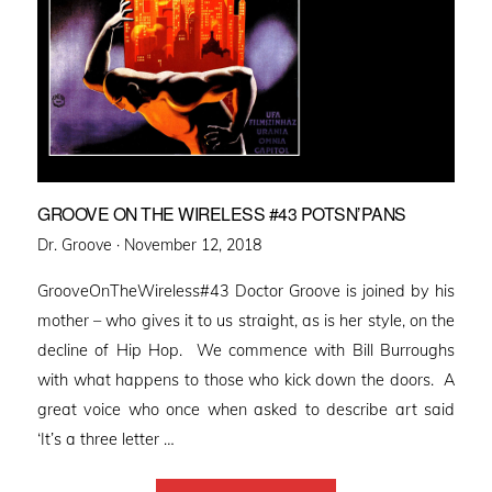
GROOVE ON THE WIRELESS #43 POTSN’PANS
Posted
Dr. Groove ·
November 12, 2018
on
GrooveOnTheWireless#43 Doctor Groove is joined by his
mother – who gives it to us straight, as is her style, on the
decline of Hip Hop. We commence with Bill Burroughs
with what happens to those who kick down the doors. A
great voice who once when asked to describe art said
‘It’s a three letter …