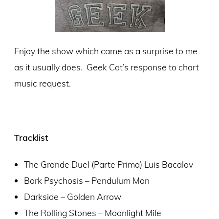
Enjoy the show which came as a surprise to me
as it usually does. Geek Cat’s response to chart
music request.
Tracklist
The Grande Duel (Parte Prima) Luis Bacalov
Bark Psychosis – Pendulum Man
Darkside – Golden Arrow
The Rolling Stones – Moonlight Mile