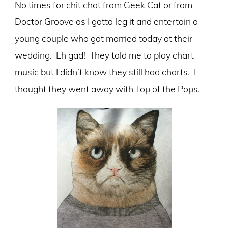
No times for chit chat from Geek Cat or from
Doctor Groove as I gotta leg it and entertain a
young couple who got married today at their
wedding. Eh gad! They told me to play chart
music but I didn’t know they still had charts. I
thought they went away with Top of the Pops.