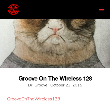
Groove On The Wireless 128
Posted
Dr. Groove ·
October 23, 2015
on
GrooveOnTheWireless128