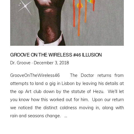
GROOVE ON THE WIRELESS #46 ILLUSION
Posted
Dr. Groove ·
December 3, 2018
on
GrooveOnTheWireless46 The Doctor returns from
attempts to land a gig in Lisbon by leaving his details at
the op Art club down by the statute of Hezu. We’ll let
you know how this worked out for him. Upon our return
we noticed the distinct coldness moving in, along with
rain and seasons change. …