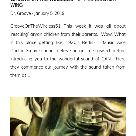
WING
Posted
Dr. Groove ·
January 5, 2019
on
GrooveOnTheWireless51 This week it was all about
‘rescuing’ aryan children from their parents. Wow! What
is this place getting like, 1930’s Berlin? Music wise
Doctor Groove cannot believe he got to show 51 before
introducing you to the wonderful sound of CAN. Here
they commence our journey with the sound taken from
them at …