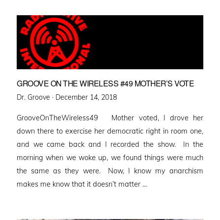
GROOVE ON THE WIRELESS #49 MOTHER’S VOTE
Posted
Dr. Groove ·
December 14, 2018
on
GrooveOnTheWireless49 Mother voted, I drove her
down there to exercise her democratic right in room one,
and we came back and I recorded the show. In the
morning when we woke up, we found things were much
the same as they were. Now, I know my anarchism
makes me know that it doesn’t matter …