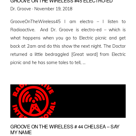
GROOVE ON THE WIRELESS #45 ELECTRO-ED
Posted
Dr. Groove ·
November 19, 2018
on
GrooveOnTheWireless45 I am electro – I listen to
Radioactive. And Dr. Groove is electro-ed – which is
what happens when you go to Electric picnic and get
back at 2am and do this show the next night. The Doctor
returned a little bedraggled [Great word] from Electric
picnic and he has some tales to tell, …
GROOVE ON THE WIRELESS # 44 CHELSEA – SAY
MY NAME