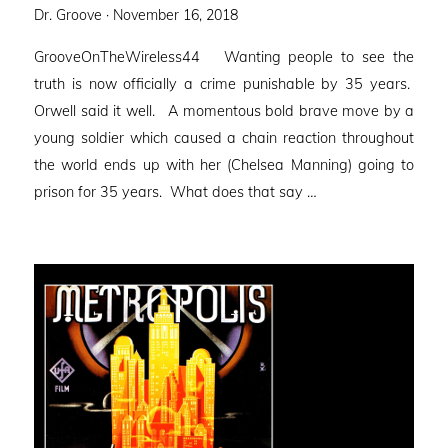
Posted
Dr. Groove ·
November 16, 2018
on
GrooveOnTheWireless44 Wanting people to see the
truth is now officially a crime punishable by 35 years.
Orwell said it well. A momentous bold brave move by a
young soldier which caused a chain reaction throughout
the world ends up with her (Chelsea Manning) going to
prison for 35 years. What does that say …