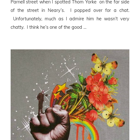
Parnell street when I spotted Thom Yorke on the far side
of the street in Neary’s. I popped over for a chat.
Unfortunately, much as I admire him he wasn’t very
chatty. I think he’s one of the good …