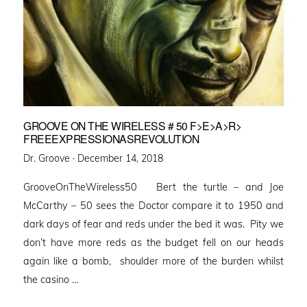
GROOVE ON THE WIRELESS # 50 F>E>A>R>
FREEEXPRESSIONASREVOLUTION
Posted
Dr. Groove ·
December 14, 2018
on
GrooveOnTheWireless50 Bert the turtle – and Joe
McCarthy – 50 sees the Doctor compare it to 1950 and
dark days of fear and reds under the bed it was. Pity we
don’t have more reds as the budget fell on our heads
again like a bomb, shoulder more of the burden whilst
the casino …