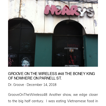
GROOVE ON THE WIRELESS #48 THE BONEY KING
OF NOWHERE ON PARNELL ST.
Posted
Dr. Groove ·
December 14, 2018
on
GrooveOnTheWireless48 Another show, we edge closer
to the big half century. I was eating Vietnamese food in