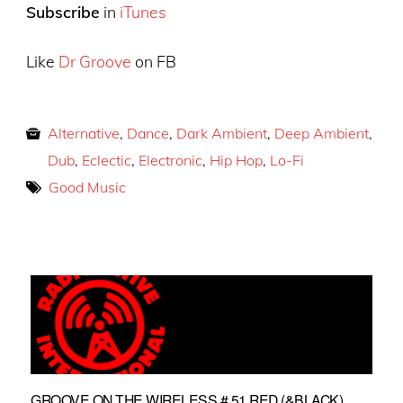
Subscribe
in
iTunes
Like
Dr Groove
on FB
Alternative
,
Dance
,
Dark Ambient
,
Deep Ambient
,
Dub
,
Eclectic
,
Electronic
,
Hip Hop
,
Lo-Fi
Good Music
GROOVE ON THE WIRELESS # 51 RED (&BLACK)