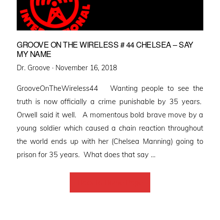
GROOVE ON THE WIRELESS # 44 CHELSEA – SAY
MY NAME
Posted
Dr. Groove ·
November 16, 2018
on
GrooveOnTheWireless44 Wanting people to see the
truth is now officially a crime punishable by 35 years.
Orwell said it well. A momentous bold brave move by a
young soldier which caused a chain reaction throughout
the world ends up with her (Chelsea Manning) going to
prison for 35 years. What does that say …
Back to Home Page