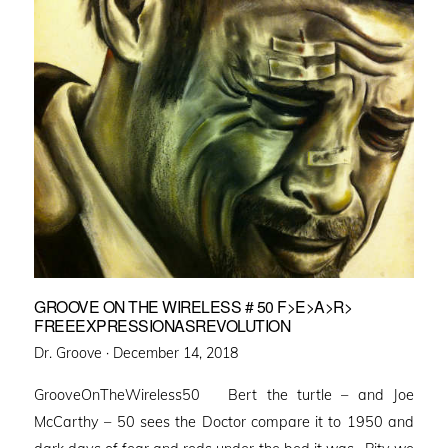
GROOVE ON THE WIRELESS # 50 F>E>A>R>
FREEEXPRESSIONASREVOLUTION
Posted
Dr. Groove ·
December 14, 2018
on
GrooveOnTheWireless50 Bert the turtle – and Joe
McCarthy – 50 sees the Doctor compare it to 1950 and