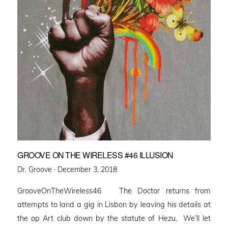
GROOVE ON THE WIRELESS #46 ILLUSION
Posted
Dr. Groove ·
December 3, 2018
on
GrooveOnTheWireless46 The Doctor returns from
attempts to land a gig in Lisbon by leaving his details at
the op Art club down by the statute of Hezu. We’ll let