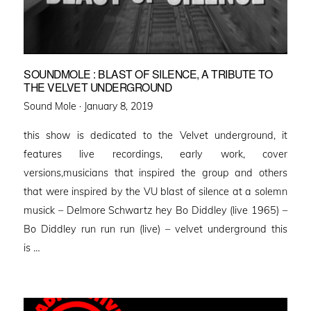
SOUNDMOLE : BLAST OF SILENCE, A TRIBUTE TO
THE VELVET UNDERGROUND
Posted
Sound Mole ·
January 8, 2019
on
this show is dedicated to the Velvet underground, it
features live recordings, early work, cover
versions,musicians that inspired the group and others
that were inspired by the VU blast of silence at a solemn
musick – Delmore Schwartz hey Bo Diddley (live 1965) –
Bo Diddley run run run (live) – velvet underground this
is …