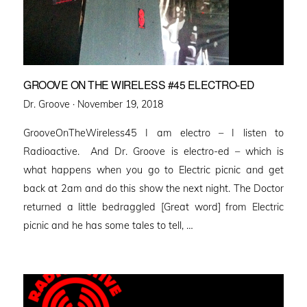
GROOVE ON THE WIRELESS #45 ELECTRO-ED
Posted
Dr. Groove ·
November 19, 2018
on
GrooveOnTheWireless45 I am electro – I listen to
Radioactive. And Dr. Groove is electro-ed – which is
what happens when you go to Electric picnic and get
back at 2am and do this show the next night. The Doctor
returned a little bedraggled [Great word] from Electric
picnic and he has some tales to tell, …