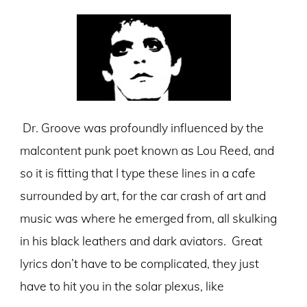
Dr. Groove was profoundly influenced by the
malcontent punk poet known as Lou Reed, and
so it is fitting that I type these lines in a cafe
surrounded by art, for the car crash of art and
music was where he emerged from, all skulking
in his black leathers and dark aviators. Great
lyrics don’t have to be complicated, they just
have to hit you in the solar plexus, like