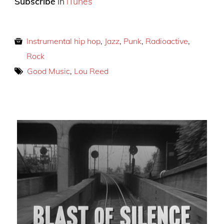
Subscribe
in
iTunes
Instrumental hip hop
,
Jazz
,
Punk
,
Radioactive
,
Rock
Good Music
,
Lou Reed