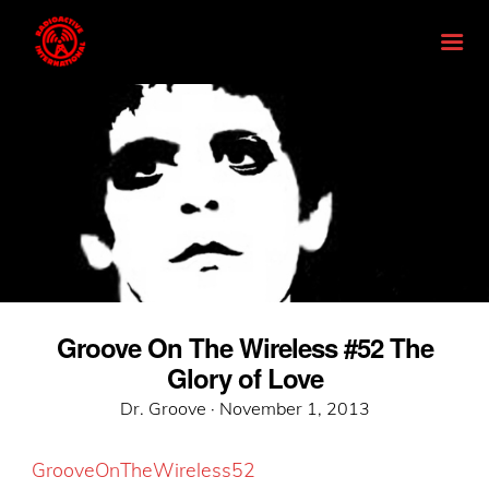
Groove On The Wireless #52 The
Glory of Love
Posted
Dr. Groove ·
November 1, 2013
on
GrooveOnTheWireless52