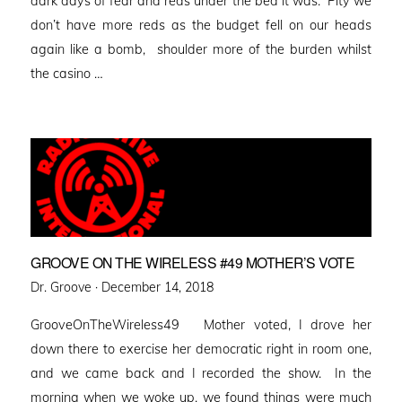
dark days of fear and reds under the bed it was. Pity we
don’t have more reds as the budget fell on our heads
again like a bomb, shoulder more of the burden whilst
the casino …
GROOVE ON THE WIRELESS #49 MOTHER’S VOTE
Posted
Dr. Groove ·
December 14, 2018
on
GrooveOnTheWireless49 Mother voted, I drove her
down there to exercise her democratic right in room one,
and we came back and I recorded the show. In the
morning when we woke up, we found things were much