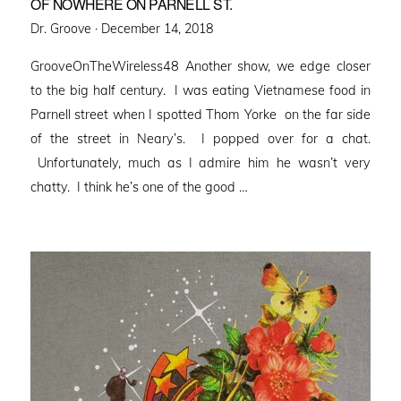
OF NOWHERE ON PARNELL ST.
Posted
Dr. Groove ·
December 14, 2018
on
GrooveOnTheWireless48 Another show, we edge closer
to the big half century. I was eating Vietnamese food in
Parnell street when I spotted Thom Yorke on the far side
of the street in Neary’s. I popped over for a chat.
Unfortunately, much as I admire him he wasn’t very
chatty. I think he’s one of the good …