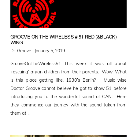
GROOVE ON THE WIRELESS # 51 RED (&BLACK)
WING
Posted
Dr. Groove ·
January 5, 2019
on
GrooveOnTheWireless51 This week it was all about
‘rescuing’ aryan children from their parents. Wow! What
is this place getting like, 1930’s Berlin? Music wise
Doctor Groove cannot believe he got to show 51 before
introducing you to the wonderful sound of CAN. Here
they commence our journey with the sound taken from
them at …