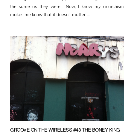
the same as they were. Now, I know my anarchism
makes me know that it doesn’t matter …
GROOVE ON THE WIRELESS #48 THE BONEY KING