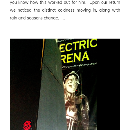
you know how this worked out for him. Upon our return
we noticed the distinct coldness moving in, along with
rain and seasons change. …