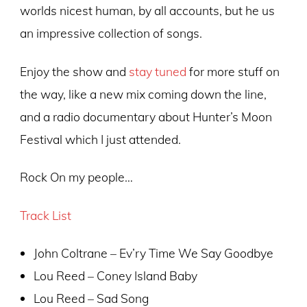
worlds nicest human, by all accounts, but he us
an impressive collection of songs.
Enjoy the show and
stay tuned
for more stuff on
the way, like a new mix coming down the line,
and a radio documentary about Hunter’s Moon
Festival which I just attended.
Rock On my people…
T
rack List
John Coltrane – Ev’ry Time We Say Goodbye
Lou Reed – Coney Island Baby
Lou Reed – Sad Song