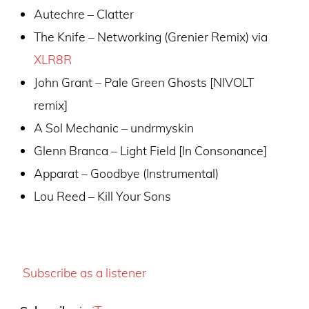
Autechre – Clatter
The Knife – Networking (Grenier Remix) via
XLR8R
John Grant – Pale Green Ghosts [NIVOLT
remix]
A Sol Mechanic – undrmyskin
Glenn Branca – Light Field [In Consonance]
Apparat – Goodbye (Instrumental)
Lou Reed – Kill Your Sons
Subscribe as a listener