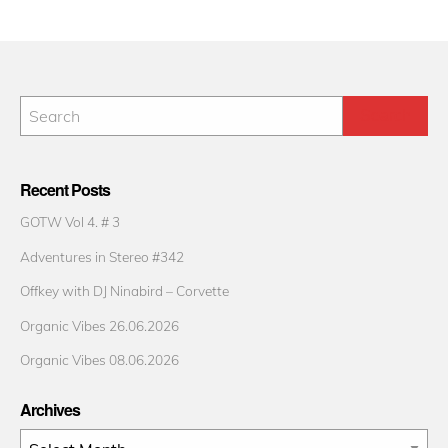
Recent Posts
GOTW Vol 4. # 3
Adventures in Stereo #342
Offkey with DJ Ninabird – Corvette
Organic Vibes 26.06.2026
Organic Vibes 08.06.2026
Archives
Archives