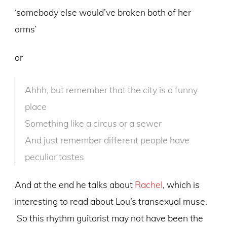
‘somebody else would’ve broken both of her
arms’
or
Ahhh, but remember that the city is a funny
place
Something like a circus or a sewer
And just remember different people have
peculiar tastes
And at the end he talks about
Rachel
, which is
interesting to read about Lou’s transexual muse.
So this rhythm guitarist may not have been the