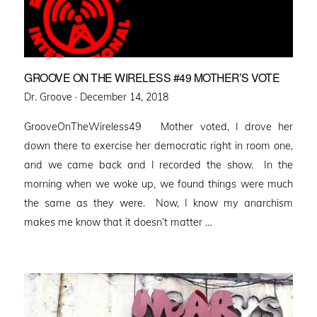
GROOVE ON THE WIRELESS #49 MOTHER’S VOTE
Posted
Dr. Groove ·
December 14, 2018
on
GrooveOnTheWireless49 Mother voted, I drove her
down there to exercise her democratic right in room one,
and we came back and I recorded the show. In the
morning when we woke up, we found things were much
the same as they were. Now, I know my anarchism
makes me know that it doesn’t matter …