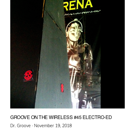
GROOVE ON THE WIRELESS #45 ELECTRO-ED
Posted
Dr. Groove ·
November 19, 2018
on