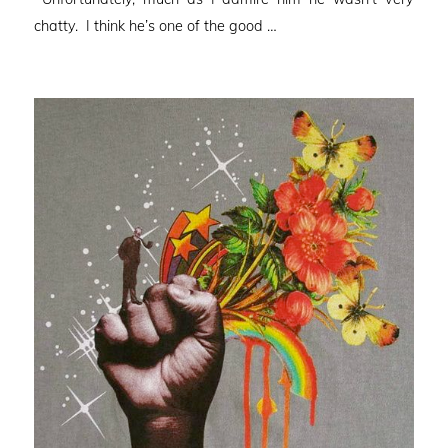
chatty. I think he’s one of the good …