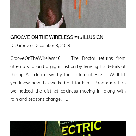
GROOVE ON THE WIRELESS #46 ILLUSION
Posted
Dr. Groove ·
December 3, 2018
on
GrooveOnTheWireless46 The Doctor returns from
attempts to land a gig in Lisbon by leaving his details at
the op Art club down by the statute of Hezu. We’ll let
you know how this worked out for him. Upon our return
we noticed the distinct coldness moving in, along with
rain and seasons change. …