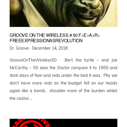
GROOVE ON THE WIRELESS # 50 F>E>A>R>
FREEEXPRESSIONASREVOLUTION
Posted
Dr. Groove ·
December 14, 2018
on
GrooveOnTheWireless50 Bert the turtle – and Joe
McCarthy – 50 sees the Doctor compare it to 1950 and
dark days of fear and reds under the bed it was. Pity we
don’t have more reds as the budget fell on our heads
again like a bomb, shoulder more of the burden whilst
the casino …