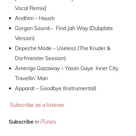
Vocal Remix]
Andhim – Haush
Gorgon Sound – Find Jah Way (Dubplate
Version)
Depeche Mode – Useless (The Kruder &
Dorfmeister Session)
Amerigo Gazaway – Yasiin Gaye Inner City
Travellin’ Man
Apparat – Goodbye (Instrumental)
Subscribe as a listener
Subscribe
in
iTunes