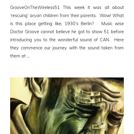
on
GrooveOnTheWireless51 This week it was all about
‘rescuing’ aryan children from their parents. Wow! What
is this place getting like, 1930’s Berlin? Music wise
Doctor Groove cannot believe he got to show 51 before
introducing you to the wonderful sound of CAN. Here
they commence our journey with the sound taken from
them at …