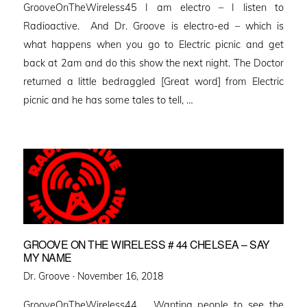
GrooveOnTheWireless45 I am electro – I listen to
Radioactive. And Dr. Groove is electro-ed – which is
what happens when you go to Electric picnic and get
back at 2am and do this show the next night. The Doctor
returned a little bedraggled [Great word] from Electric
picnic and he has some tales to tell, …
GROOVE ON THE WIRELESS # 44 CHELSEA – SAY
MY NAME
Posted
Dr. Groove ·
November 16, 2018
on
GrooveOnTheWireless44 Wanting people to see the