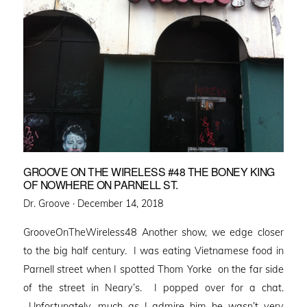
GROOVE ON THE WIRELESS #48 THE BONEY KING
OF NOWHERE ON PARNELL ST.
Posted
Dr. Groove ·
December 14, 2018
on
GrooveOnTheWireless48 Another show, we edge closer
to the big half century. I was eating Vietnamese food in
Parnell street when I spotted Thom Yorke on the far side
of the street in Neary’s. I popped over for a chat.
Unfortunately, much as I admire him he wasn’t very