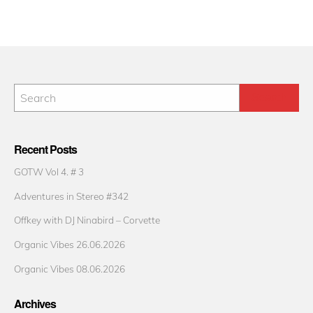
Recent Posts
GOTW Vol 4. # 3
Adventures in Stereo #342
Offkey with DJ Ninabird – Corvette
Organic Vibes 26.06.2026
Organic Vibes 08.06.2026
Archives