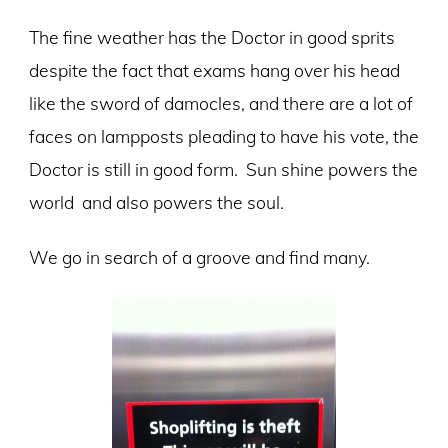
The fine weather has the Doctor in good sprits
despite the fact that exams hang over his head
like the sword of damocles, and there are a lot of
faces on lampposts pleading to have his vote, the
Doctor is still in good form. Sun shine powers the
world and also powers the soul.
We go in search of a groove and find many.