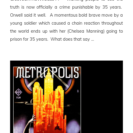
truth is now officially a crime punishable by 35 years.
Orwell said it well. A momentous bold brave move by a
young soldier which caused a chain reaction throughout
the world ends up with her (Chelsea Manning) going to
prison for 35 years. What does that say …