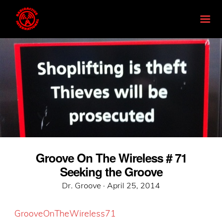
Groove On The Wireless # 71
Seeking the Groove
Posted
Dr. Groove ·
April 25, 2014
on
GrooveOnTheWireless71