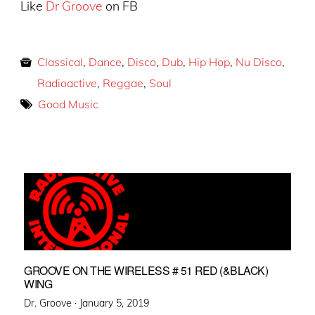
Like
Dr Groove
on FB
Classical
,
Dance
,
Disco
,
Dub
,
Hip Hop
,
Nu Disco
,
Radioactive
,
Reggae
,
Soul
Good Music
GROOVE ON THE WIRELESS # 51 RED (&BLACK)
WING
Posted
Dr. Groove ·
January 5, 2019