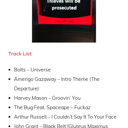
T
rack List
Bolts – Universe
Amerigo Gazaway – Intro Theme (The
Departure)
Harvey Mason – Groovin’ You
The Bug Feat. Spaceape – Fuckaz
Arthur Russell – I Couldn’t Say It To Your Face
John Grant – Black Belt [Gluteus Maximus