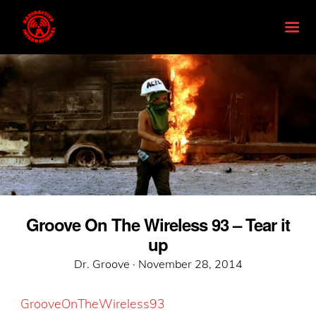
Groove On The Wireless 93 – Tear it
up
Posted
Dr. Groove ·
November 28, 2014
on
GrooveOnTheWireless93