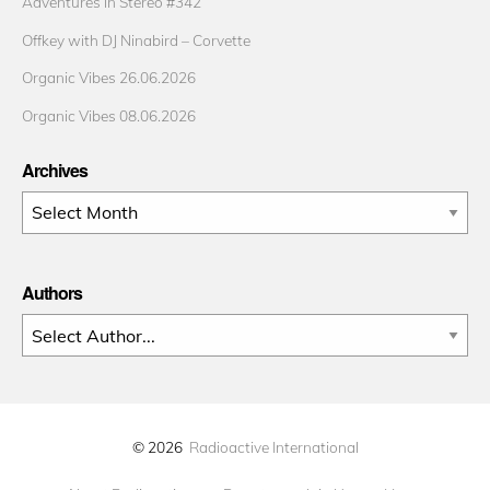
Adventures in Stereo #342
Offkey with DJ Ninabird – Corvette
Organic Vibes 26.06.2026
Organic Vibes 08.06.2026
Archives
Archives
Authors
© 2026
Radioactive International