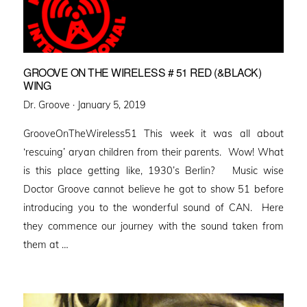
GROOVE ON THE WIRELESS # 51 RED (&BLACK)
WING
Posted
Dr. Groove ·
January 5, 2019
on
GrooveOnTheWireless51 This week it was all about
‘rescuing’ aryan children from their parents. Wow! What
is this place getting like, 1930’s Berlin? Music wise
Doctor Groove cannot believe he got to show 51 before
introducing you to the wonderful sound of CAN. Here
they commence our journey with the sound taken from
them at …