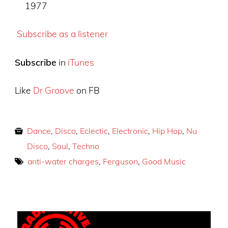
1977
Subscribe as a listener
Subscribe
in
iTunes
Like
Dr Groove
on FB
Dance
,
Disco
,
Eclectic
,
Electronic
,
Hip Hop
,
Nu
Disco
,
Soul
,
Techno
anti-water charges
,
Ferguson
,
Good Music