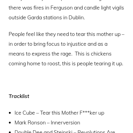
there was fires in Ferguson and candle light vigils
outside Garda stations in Dublin.
People feel like they need to tear this mother up –
in order to bring focus to injustice and as a
means to express the rage. This is chickens
coming home to roost, this is people tearing it up.
Tracklist
Ice Cube – Tear this Mother F***ker up
Mark Ronson – Innerversion
Double Dee and Steinski – Revolutions Are