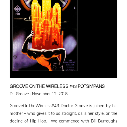
GROOVE ON THE WIRELESS #43 POTSN’PANS
Posted
Dr. Groove ·
November 12, 2018
on
GrooveOnTheWireless#43 Doctor Groove is joined by his
mother – who gives it to us straight, as is her style, on the
decline of Hip Hop. We commence with Bill Burroughs