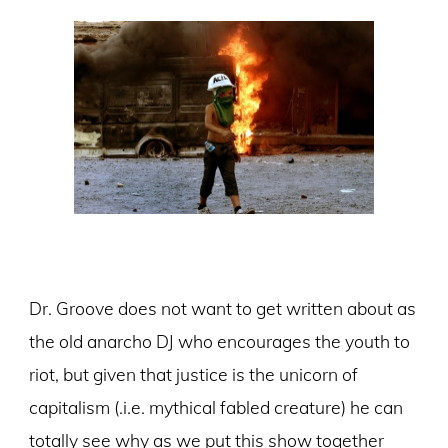
Dr. Groove does not want to get written about as
the old anarcho DJ who encourages the youth to
riot, but given that justice is the unicorn of
capitalism (.i.e. mythical fabled creature) he can
totally see why as we put this show together