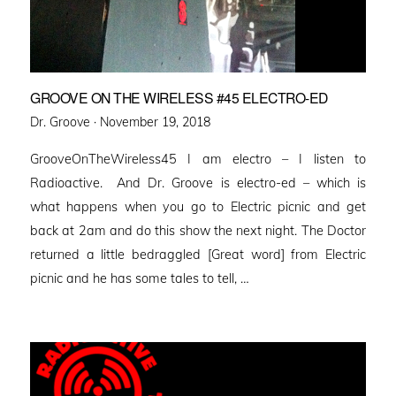
GROOVE ON THE WIRELESS #45 ELECTRO-ED
Posted
Dr. Groove ·
November 19, 2018
on
GrooveOnTheWireless45 I am electro – I listen to
Radioactive. And Dr. Groove is electro-ed – which is
what happens when you go to Electric picnic and get
back at 2am and do this show the next night. The Doctor
returned a little bedraggled [Great word] from Electric
picnic and he has some tales to tell, …