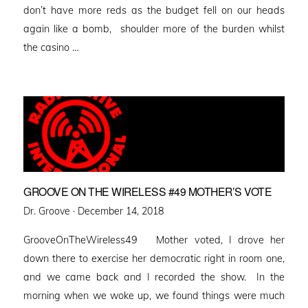
don’t have more reds as the budget fell on our heads
again like a bomb, shoulder more of the burden whilst
the casino …
GROOVE ON THE WIRELESS #49 MOTHER’S VOTE
Posted
Dr. Groove ·
December 14, 2018
on
GrooveOnTheWireless49 Mother voted, I drove her
down there to exercise her democratic right in room one,
and we came back and I recorded the show. In the
morning when we woke up, we found things were much