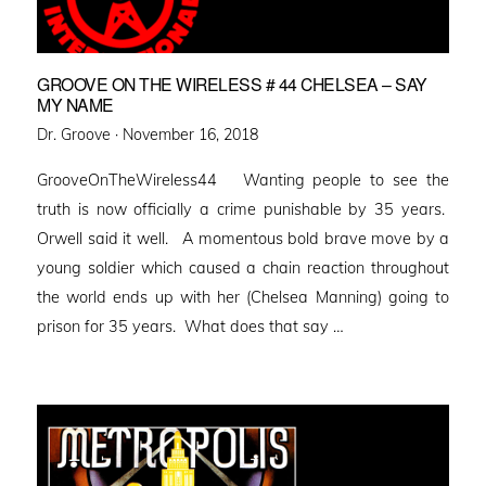
GROOVE ON THE WIRELESS # 44 CHELSEA – SAY
MY NAME
Posted
Dr. Groove ·
November 16, 2018
on
GrooveOnTheWireless44 Wanting people to see the
truth is now officially a crime punishable by 35 years.
Orwell said it well. A momentous bold brave move by a
young soldier which caused a chain reaction throughout
the world ends up with her (Chelsea Manning) going to
prison for 35 years. What does that say …