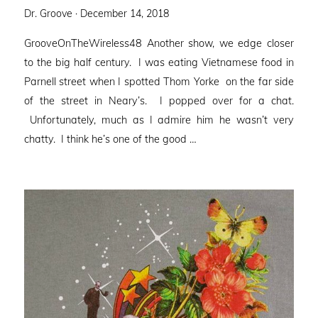
Posted
Dr. Groove ·
December 14, 2018
on
GrooveOnTheWireless48 Another show, we edge closer
to the big half century. I was eating Vietnamese food in
Parnell street when I spotted Thom Yorke on the far side
of the street in Neary’s. I popped over for a chat.
Unfortunately, much as I admire him he wasn’t very
chatty. I think he’s one of the good …