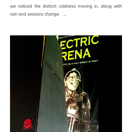
we noticed the distinct coldness moving in, along with
rain and seasons change. …