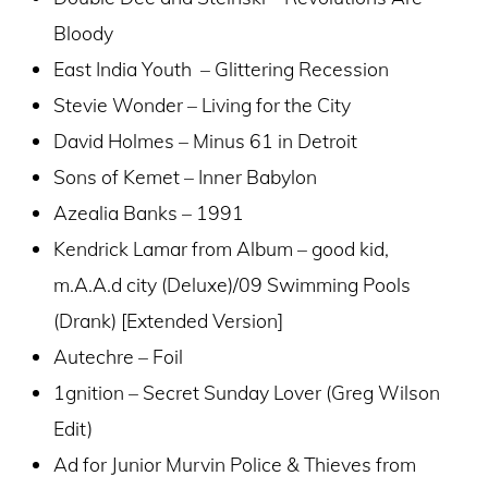
Bloody
East India Youth – Glittering Recession
Stevie Wonder – Living for the City
David Holmes – Minus 61 in Detroit
Sons of Kemet – Inner Babylon
Azealia Banks – 1991
Kendrick Lamar from Album – good kid,
m.A.A.d city (Deluxe)/09 Swimming Pools
(Drank) [Extended Version]
Autechre – Foil
1gnition – Secret Sunday Lover (Greg Wilson
Edit)
Ad for Junior Murvin Police & Thieves from