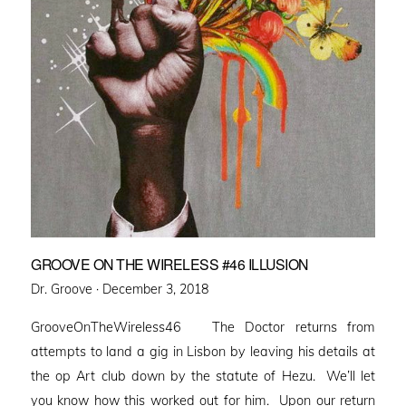
GROOVE ON THE WIRELESS #46 ILLUSION
Posted
Dr. Groove ·
December 3, 2018
on
GrooveOnTheWireless46 The Doctor returns from
attempts to land a gig in Lisbon by leaving his details at
the op Art club down by the statute of Hezu. We’ll let
you know how this worked out for him. Upon our return