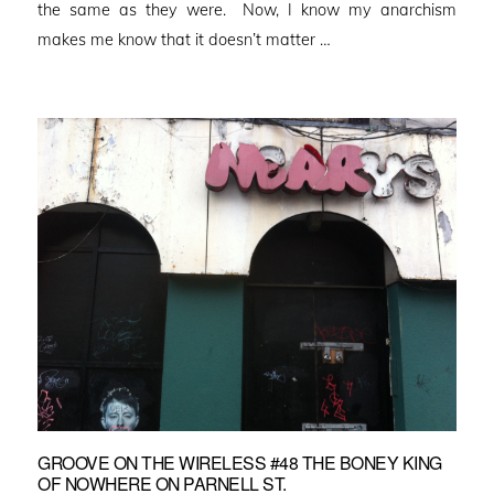
the same as they were. Now, I know my anarchism
makes me know that it doesn’t matter …
GROOVE ON THE WIRELESS #48 THE BONEY KING
OF NOWHERE ON PARNELL ST.