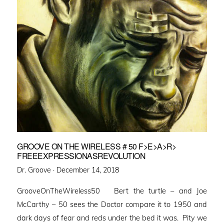
GROOVE ON THE WIRELESS # 50 F>E>A>R>
FREEEXPRESSIONASREVOLUTION
Posted
Dr. Groove ·
December 14, 2018
on
GrooveOnTheWireless50 Bert the turtle – and Joe
McCarthy – 50 sees the Doctor compare it to 1950 and
dark days of fear and reds under the bed it was. Pity we