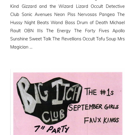
Kind Gizzard and the Wizard Lizard Occult Detective
Club Sonic Avenues Neon Piss Nervosas Pangea The
Hussy Night Beats Wand Bass Drum of Death Michael
Rault OBN IIIs The Energy The Forty Fives Apollo
Sunshine Sweet Talk The Revellions Occult Tofu Soup Mrs
Magician …