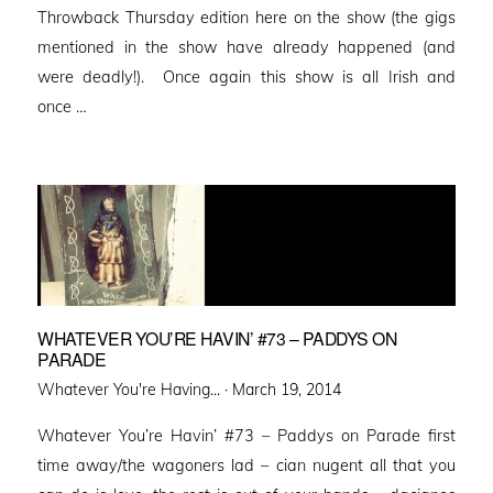
Throwback Thursday edition here on the show (the gigs
mentioned in the show have already happened (and
were deadly!). Once again this show is all Irish and
once …
WHATEVER YOU’RE HAVIN’ #73 – PADDYS ON
PARADE
Posted
Whatever You're Having... ·
March 19, 2014
on
Whatever You’re Havin’ #73 – Paddys on Parade first
time away/the wagoners lad – cian nugent all that you