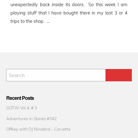
unexpectedly back inside its doors. So this week I am
playing stuff that I have bought there in my last 3 or 4
trips to the shop. …
Recent Posts
GOTW Vol 4. # 3
Adventures in Stereo #342
Offkey with DJ Ninabird – Corvette