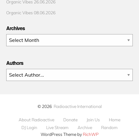
Organic Vibes 26.06.2026
Organic Vibes 08.06.2026
Archives
Archives
Authors
© 2026
Radioactive International
About Radioactive
Donate
Join Us
Home
DJ Login
Live Stream
Archive
Random
WordPress Theme by
RichWP