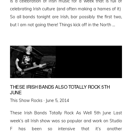
is a celebration of Irish music for a week that is full of
celebrating Irish culture (and often making a hames of it)
So all bands tonight are Irish, bar possibly the first two,
but I am not going there! Things kick off in the North …
THESE IRISH BANDS ALSO TOTALLY ROCK 5TH
JUNE
Posted
This Show Rocks ·
June 5, 2014
on
These Irish Bands Totally Rock As Well 5th June Last
week’s all Irish show was so popular and work on Studio
F has been so intensive that it’s another