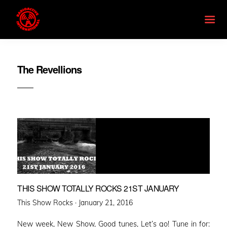
The Revellions
THIS SHOW TOTALLY ROCKS 21ST JANUARY
Posted
This Show Rocks ·
January 21, 2016
on
New week, New Show, Good tunes, Let’s go! Tune in for: