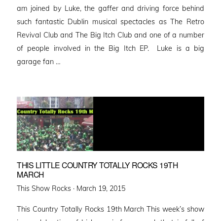
am joined by Luke, the gaffer and driving force behind
such fantastic Dublin musical spectacles as The Retro
Revival Club and The Big Itch Club and one of a number
of people involved in the Big Itch EP. Luke is a big
garage fan …
THIS LITTLE COUNTRY TOTALLY ROCKS 19TH
MARCH
Posted
This Show Rocks ·
March 19, 2015
on
This Country Totally Rocks 19th March This week’s show