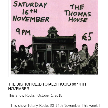
THE BIG ITCH CLUB TOTALLY ROCKS 60 14TH
NOVEMBER
Posted
This Show Rocks ·
October 1, 2015
on
This show Totally Rocks 60 14th November This week I