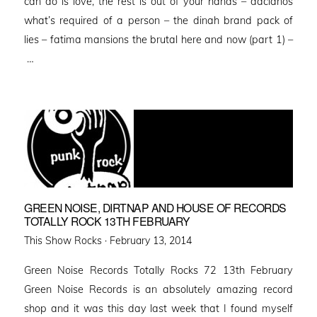
can do is love, the rest is out of your hands – dacianos
what’s required of a person – the dinah brand pack of
lies – fatima mansions the brutal here and now (part 1) –
…
GREEN NOISE, DIRTNAP AND HOUSE OF RECORDS
TOTALLY ROCK 13TH FEBRUARY
Posted
This Show Rocks ·
February 13, 2014
on
Green Noise Records Totally Rocks 72 13th February
Green Noise Records is an absolutely amazing record
shop and it was this day last week that I found myself