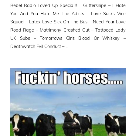
Rebel Radio Loved Up Special!!! Guttersnipe – I Hate
You And You Hate Me The Adicts – Love Sucks Vice
Squad – Latex Love Sick On The Bus – Need Your Love
Road Rage – Matrimony Crashed Out – Tattooed Lady
UK Subs – Tomorrows Girls Blood Or Whiskey –
Deathwatch Evil Conduct – …