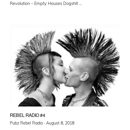
Revolution – Empty Houses Dogshit …
REBEL RADIO #4
Posted
Pubz Rebel Radio ·
August 8, 2018
on