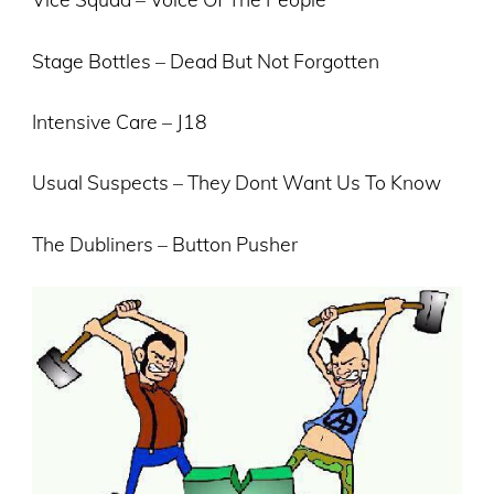
Stage Bottles – Dead But Not Forgotten
Intensive Care – J18
Usual Suspects – They Dont Want Us To Know
The Dubliners – Button Pusher