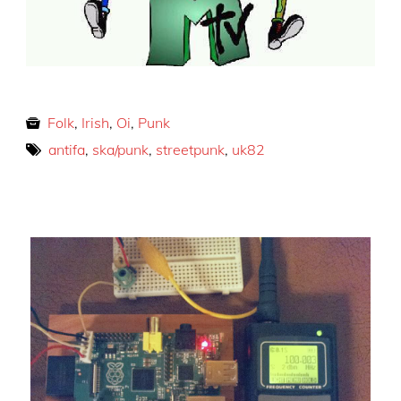
Folk
,
Irish
,
Oi
,
Punk
antifa
,
ska/punk
,
streetpunk
,
uk82