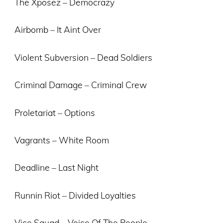
The Xposez – Democrazy
Airbomb – It Aint Over
Violent Subversion – Dead Soldiers
Criminal Damage – Criminal Crew
Proletariat – Options
Vagrants – White Room
Deadline – Last Night
Runnin Riot – Divided Loyalties
Vice Squad – Voice Of The People