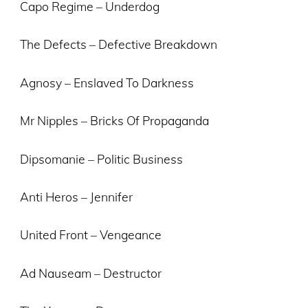
Capo Regime – Underdog
The Defects – Defective Breakdown
Agnosy – Enslaved To Darkness
Mr Nipples – Bricks Of Propaganda
Dipsomanie – Politic Business
Anti Heros – Jennifer
United Front – Vengeance
Ad Nauseam – Destructor