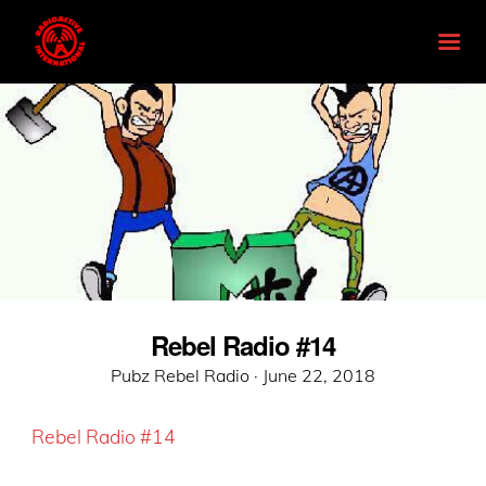
Rebel Radio #14
Posted
Pubz Rebel Radio ·
June 22, 2018
on
Rebel Radio #14