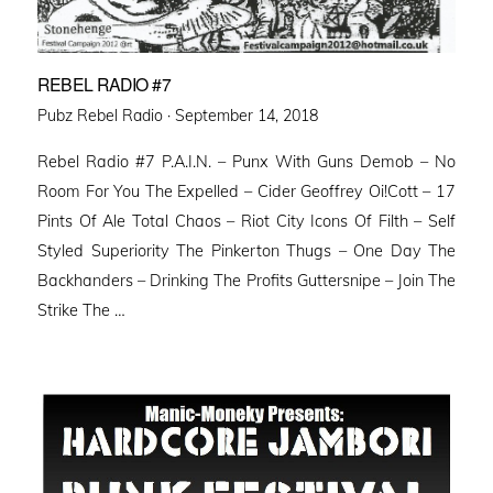
REBEL RADIO #7
Posted
Pubz Rebel Radio ·
September 14, 2018
on
Rebel Radio #7 P.A.I.N. – Punx With Guns Demob – No
Room For You The Expelled – Cider Geoffrey Oi!Cott – 17
Pints Of Ale Total Chaos – Riot City Icons Of Filth – Self
Styled Superiority The Pinkerton Thugs – One Day The
Backhanders – Drinking The Profits Guttersnipe – Join The
Strike The …