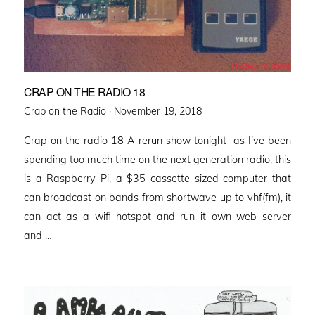
CRAP ON THE RADIO 18
Posted
Crap on the Radio ·
November 19, 2018
on
Crap on the radio 18 A rerun show tonight as I’ve been
spending too much time on the next generation radio, this
is a Raspberry Pi, a $35 cassette sized computer that
can broadcast on bands from shortwave up to vhf(fm), it
can act as a wifi hotspot and run it own web server
and …