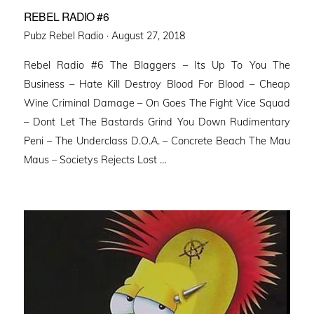
REBEL RADIO #6
Posted
Pubz Rebel Radio ·
August 27, 2018
on
Rebel Radio #6 The Blaggers – Its Up To You The
Business – Hate Kill Destroy Blood For Blood – Cheap
Wine Criminal Damage – On Goes The Fight Vice Squad
– Dont Let The Bastards Grind You Down Rudimentary
Peni – The Underclass D.O.A. – Concrete Beach The Mau
Maus – Societys Rejects Lost …