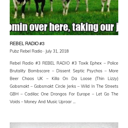
REBEL RADIO #3
Posted
Pubz Rebel Radio ·
July 31, 2018
on
Rebel Radio #3 REBEL RADIO #3 Toxik Ephex – Police
Brutality Bombscare – Dissent Septic Psychos – More
Beer Chaos UK – Killa On Da Loose (Thin Lizzy)
Gobsmakt – Gobsmakt Circle Jerks – Wild In The Streets
GBH – Cadilac One Drongos For Europe – Let Go The
Voids – Money And Music Uproar …