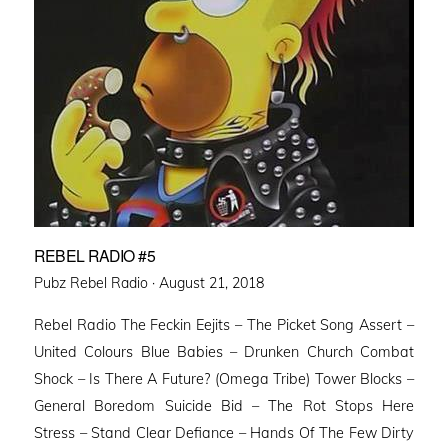
REBEL RADIO #5
Posted
Pubz Rebel Radio ·
August 21, 2018
on
Rebel Radio The Feckin Eejits – The Picket Song Assert –
United Colours Blue Babies – Drunken Church Combat
Shock – Is There A Future? (Omega Tribe) Tower Blocks –
General Boredom Suicide Bid – The Rot Stops Here
Stress – Stand Clear Defiance – Hands Of The Few Dirty