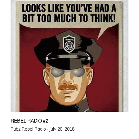
REBEL RADIO #2
Posted
Pubz Rebel Radio ·
July 20, 2018
on