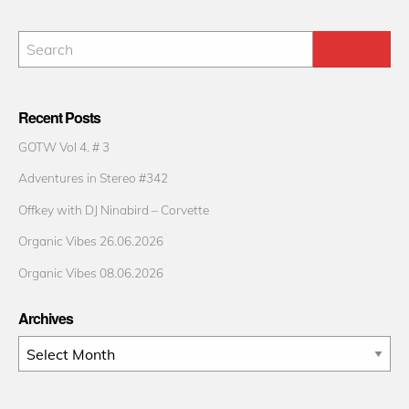
Recent Posts
GOTW Vol 4. # 3
Adventures in Stereo #342
Offkey with DJ Ninabird – Corvette
Organic Vibes 26.06.2026
Organic Vibes 08.06.2026
Archives
Archives