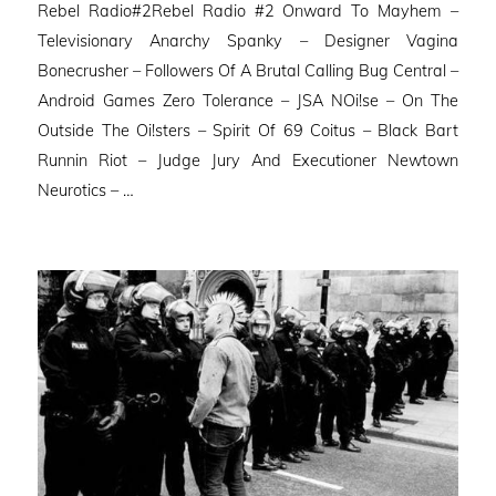
Rebel Radio#2Rebel Radio #2 Onward To Mayhem –
Televisionary Anarchy Spanky – Designer Vagina
Bonecrusher – Followers Of A Brutal Calling Bug Central –
Android Games Zero Tolerance – JSA NOi!se – On The
Outside The Oi!sters – Spirit Of 69 Coitus – Black Bart
Runnin Riot – Judge Jury And Executioner Newtown
Neurotics – …