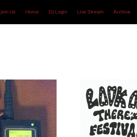
Join Us
Home
DJ Login
Live Stream
Archive