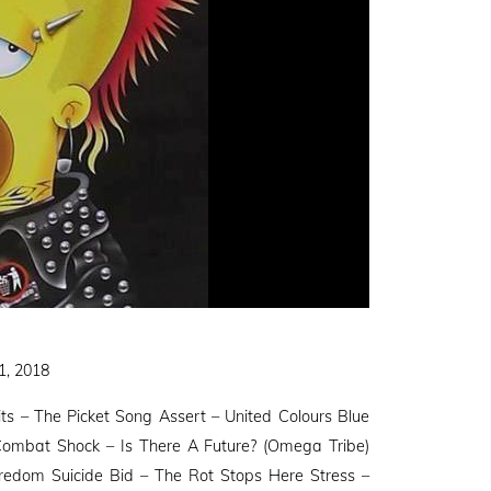
1, 2018
its – The Picket Song Assert – United Colours Blue
ombat Shock – Is There A Future? (Omega Tribe)
redom Suicide Bid – The Rot Stops Here Stress –