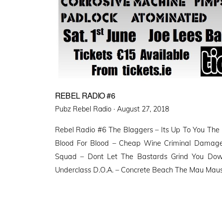
REBEL RADIO #6
Posted
Pubz Rebel Radio ·
August 27, 2018
on
Rebel Radio #6 The Blaggers – Its Up To You The B
Blood For Blood – Cheap Wine Criminal Damage
Squad – Dont Let The Bastards Grind You Dow
Underclass D.O.A. – Concrete Beach The Mau Maus 