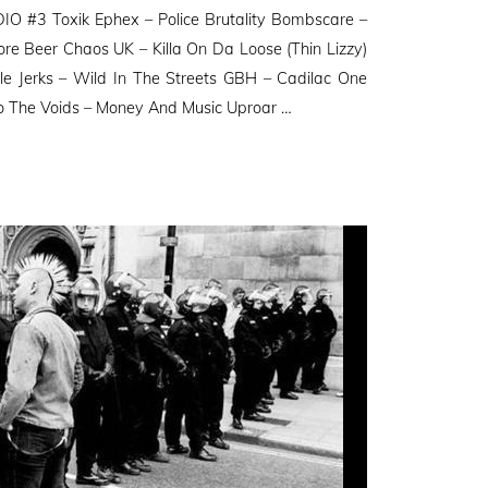
O #3 Toxik Ephex – Police Brutality Bombscare –
ore Beer Chaos UK – Killa On Da Loose (Thin Lizzy)
e Jerks – Wild In The Streets GBH – Cadilac One
o The Voids – Money And Music Uproar …