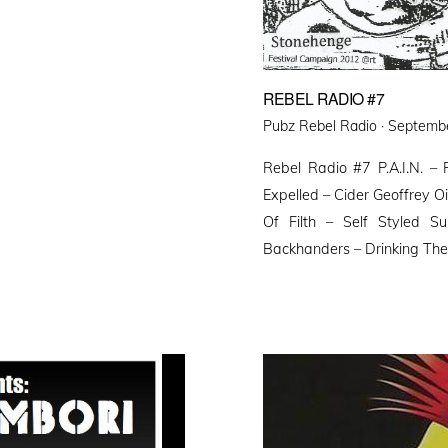
REBEL RADIO #7
Posted
Pubz Rebel Radio ·
Septembe
on
Rebel Radio #7 P.A.I.N. 
Expelled – Cider Geoffrey Oi
Of Filth – Self Styled S
Backhanders – Drinking The 