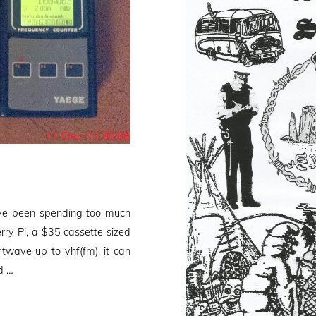
’ve been spending too much
rry Pi, a $35 cassette sized
wave up to vhf(fm), it can
d …