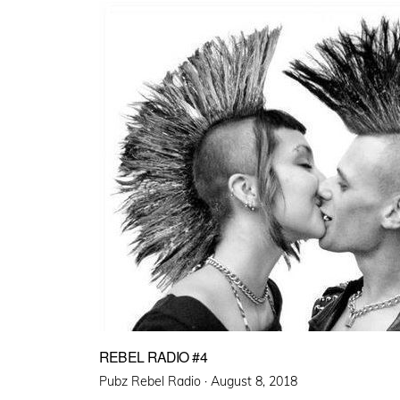
REBEL RADIO #4
Posted
Pubz Rebel Radio ·
August 8, 2018