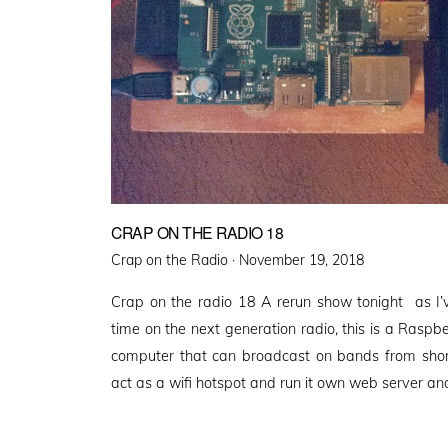
CRAP ON THE RADIO 18
Posted
Crap on the Radio ·
November 19, 2018
on
Crap on the radio 18 A rerun show tonight as I
time on the next generation radio, this is a Raspbe
computer that can broadcast on bands from short
act as a wifi hotspot and run it own web server an