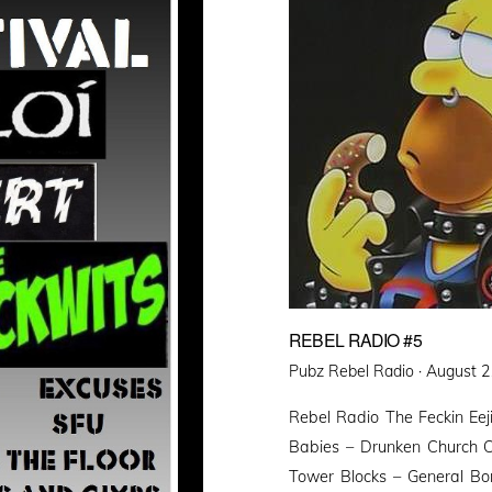
REBEL RADIO #5
Posted
Pubz Rebel Radio ·
August 2
on
Rebel Radio The Feckin Eej
Babies – Drunken Church C
Tower Blocks – General Bo