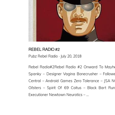
REBEL RADIO #2
Posted
Pubz Rebel Radio ·
July 20, 2018
on
Rebel Radio#2Rebel Radio #2 Onward To Mayhe
Spanky – Designer Vagina Bonecrusher – Followe
Central – Android Games Zero Tolerance – JSA N
Oi!sters – Spirit Of 69 Coitus – Black Bart Ru
Executioner Newtown Neurotics – …