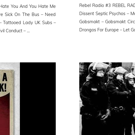
on
Rebel Radio #3 REBEL RADI
I Hate You And You Hate Me
Dissent Septic Psychos – M
ve Sick On The Bus – Need
Gobsmakt – Gobsmakt Circl
– Tattooed Lady UK Subs –
Drongos For Europe – Let G
vil Conduct – …