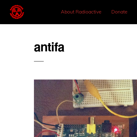
About Radioactive
Donate
antifa