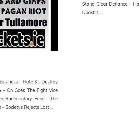
Stand Clear Defiance – Ha
Dogshit …
usiness – Hate Kill Destroy
 – On Goes The Fight Vice
n Rudimentary Peni – The
– Societys Rejects Lost …