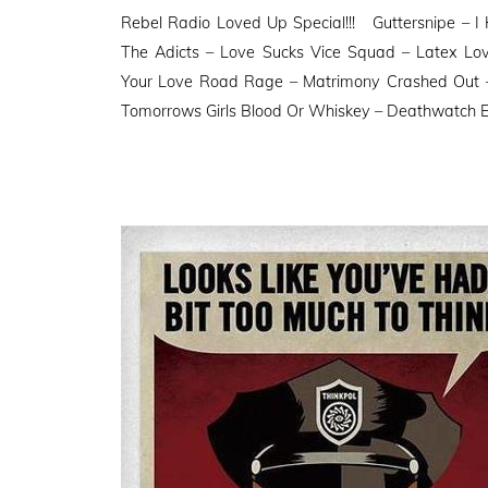
on
Rebel Radio Loved Up Special!!! Guttersnipe – 
The Adicts – Love Sucks Vice Squad – Latex Lo
Your Love Road Rage – Matrimony Crashed Out 
Tomorrows Girls Blood Or Whiskey – Deathwatch E