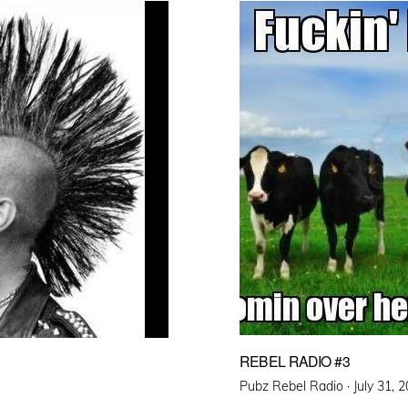
REBEL RADIO #3
Posted
Pubz Rebel Radio ·
July 31, 