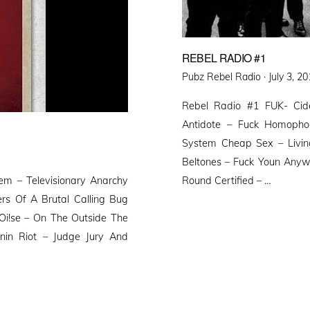
REBEL RADIO #1
Posted
Pubz Rebel Radio ·
July 3, 2
on
Rebel Radio #1 FUK- Cide
Antidote – Fuck Homophob
System Cheap Sex – Living
Beltones – Fuck Youn Anyw
m – Televisionary Anarchy
Round Certified – …
rs Of A Brutal Calling Bug
Oi!se – On The Outside The
nnin Riot – Judge Jury And