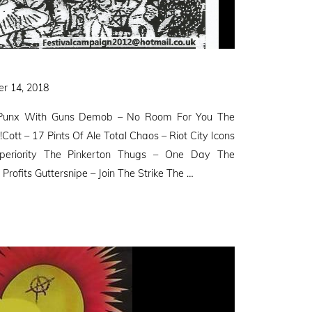
r 14, 2018
– Punx With Guns Demob – No Room For You The
!Cott – 17 Pints Of Ale Total Chaos – Riot City Icons
uperiority The Pinkerton Thugs – One Day The
Profits Guttersnipe – Join The Strike The …