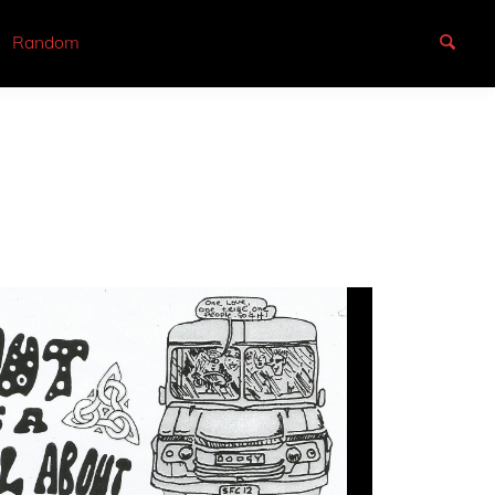
Random