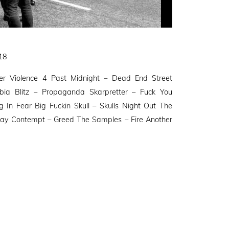
018
r Violence 4 Past Midnight – Dead End Street
ia Blitz – Propaganda Skarpretter – Fuck You
 In Fear Big Fuckin Skull – Skulls Night Out The
ay Contempt – Greed The Samples – Fire Another