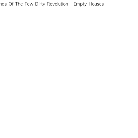
nds Of The Few Dirty Revolution – Empty Houses