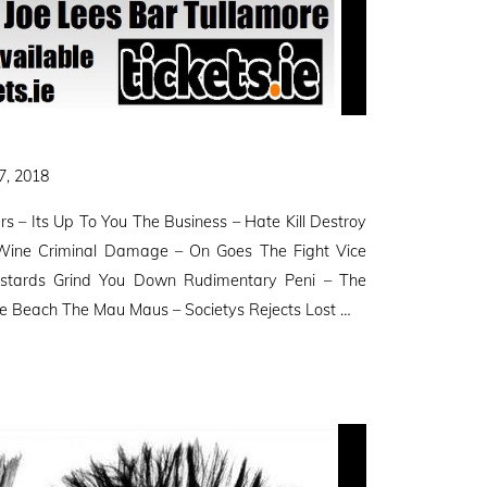
7, 2018
s – Its Up To You The Business – Hate Kill Destroy
Wine Criminal Damage – On Goes The Fight Vice
stards Grind You Down Rudimentary Peni – The
te Beach The Mau Maus – Societys Rejects Lost …