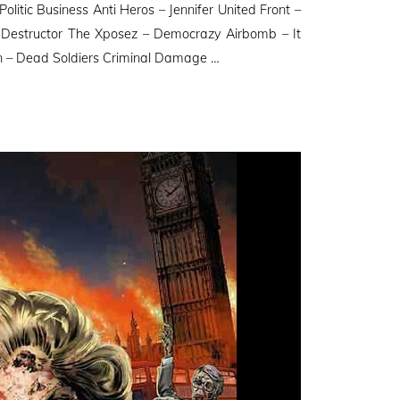
itic Business Anti Heros – Jennifer United Front –
estructor The Xposez – Democrazy Airbomb – It
on – Dead Soldiers Criminal Damage …