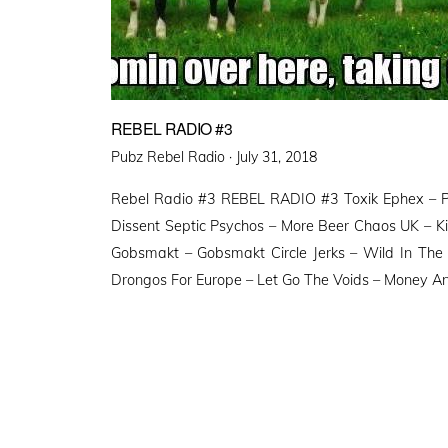
REBEL RADIO #3
Posted
Pubz Rebel Radio ·
July 31, 2018
on
Rebel Radio #3 REBEL RADIO #3 Toxik Ephex – Po
Dissent Septic Psychos – More Beer Chaos UK – Kil
Gobsmakt – Gobsmakt Circle Jerks – Wild In The
Drongos For Europe – Let Go The Voids – Money A