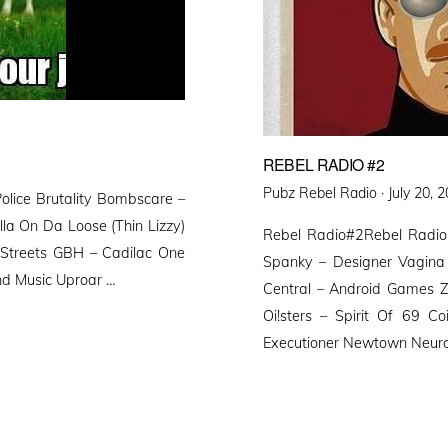
REBEL RADIO #2
Posted
Pubz Rebel Radio ·
July 20, 
lice Brutality Bombscare –
on
la On Da Loose (Thin Lizzy)
Rebel Radio#2Rebel Radio
 Streets GBH – Cadilac One
Spanky – Designer Vagina 
nd Music Uproar …
Central – Android Games Z
Oi!sters – Spirit Of 69 C
Executioner Newtown Neuro