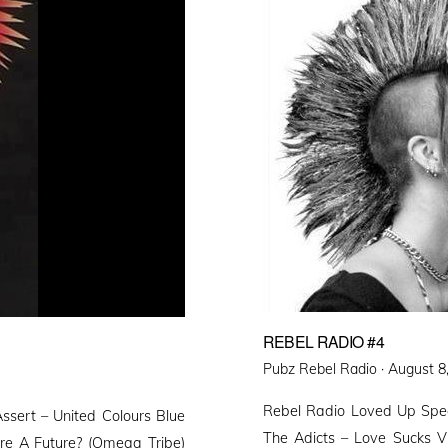
REBEL RADIO #4
Posted
Pubz Rebel Radio ·
August 8
on
Rebel Radio Loved Up Spec
ssert – United Colours Blue
The Adicts – Love Sucks 
re A Future? (Omega Tribe)