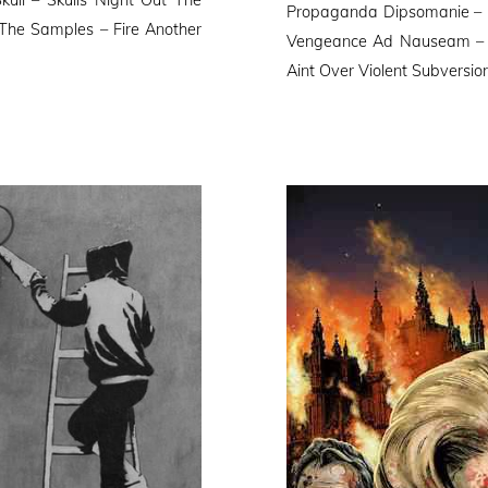
Propaganda Dipsomanie – Pol
The Samples – Fire Another
Vengeance Ad Nauseam – D
Aint Over Violent Subversi