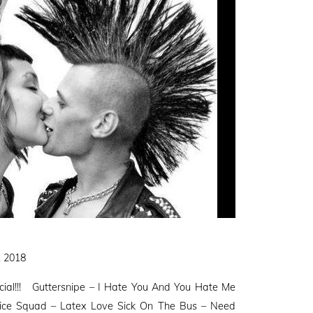
, 2018
ial!!! Guttersnipe – I Hate You And You Hate Me
Vice Squad – Latex Love Sick On The Bus – Need