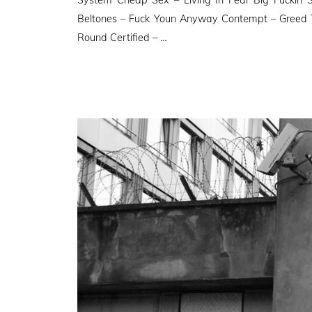
Beltones – Fuck Youn Anyway Contempt – Greed 
Round Certified – …