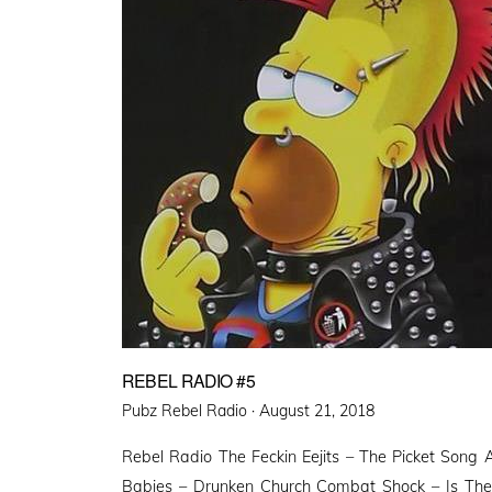
REBEL RADIO #5
Posted
Pubz Rebel Radio ·
August 21, 2018
on
Rebel Radio The Feckin Eejits – The Picket Song A
Babies – Drunken Church Combat Shock – Is The