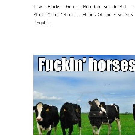
Tower Blocks – General Boredom Suicide Bid – T
Stand Clear Defiance – Hands Of The Few Dirty
Dogshit …