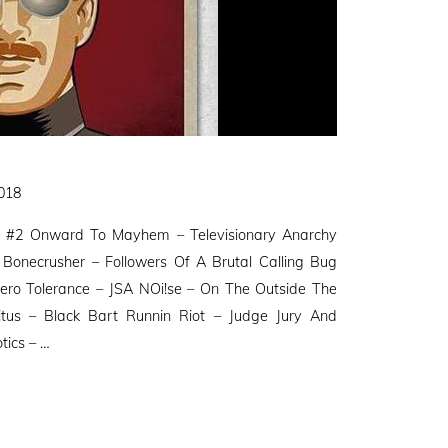
2018
 #2 Onward To Mayhem – Televisionary Anarchy
Bonecrusher – Followers Of A Brutal Calling Bug
ero Tolerance – JSA NOi!se – On The Outside The
oitus – Black Bart Runnin Riot – Judge Jury And
tics – …