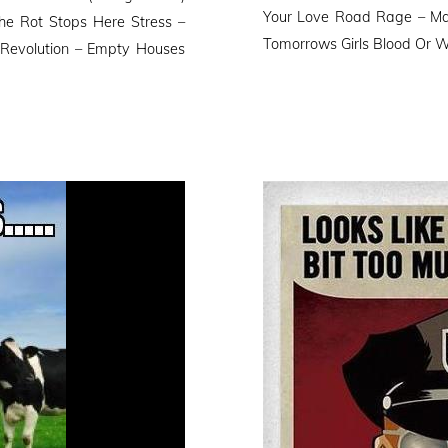
Your Love Road Rage – Ma
he Rot Stops Here Stress –
Tomorrows Girls Blood Or W
 Revolution – Empty Houses