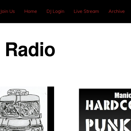
Join Us
Home
DJ Login
Live Stream
Archive
 Radio