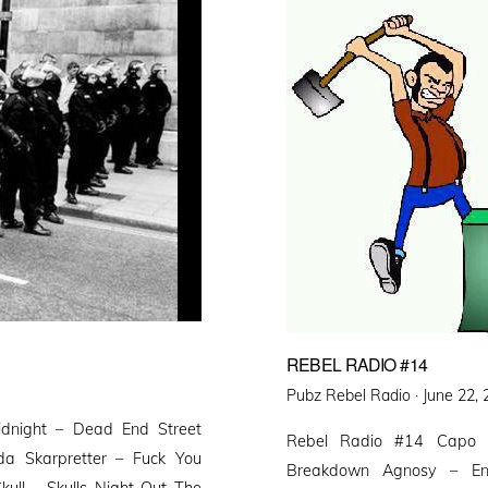
REBEL RADIO #14
Posted
Pubz Rebel Radio ·
June 22,
on
idnight – Dead End Street
Rebel Radio #14 Capo 
da Skarpretter – Fuck You
Breakdown Agnosy – En
ull – Skulls Night Out The