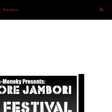
Random