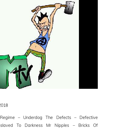
 2018
Regime – Underdog The Defects – Defective
slaved To Darkness Mr Nipples – Bricks Of