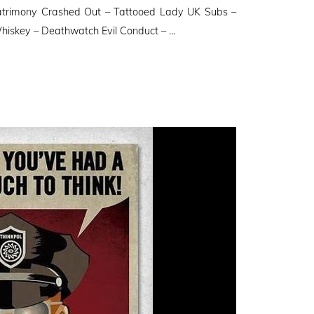
trimony Crashed Out – Tattooed Lady UK Subs –
hiskey – Deathwatch Evil Conduct – …