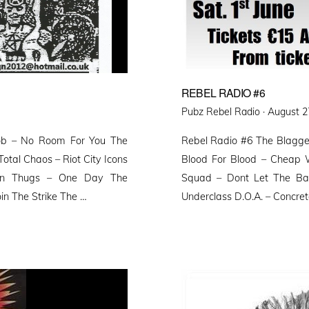
REBEL RADIO #6
Posted
Pubz Rebel Radio ·
August 2
on
mob – No Room For You The
Rebel Radio #6 The Blagger
Total Chaos – Riot City Icons
Blood For Blood – Cheap 
erton Thugs – One Day The
Squad – Dont Let The Ba
oin The Strike The …
Underclass D.O.A. – Concre