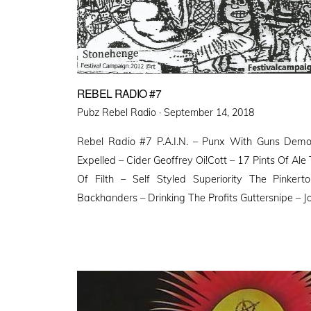
REBEL RADIO #7
Posted
Pubz Rebel Radio ·
September 14, 2018
on
Rebel Radio #7 P.A.I.N. – Punx With Guns De
Expelled – Cider Geoffrey Oi!Cott – 17 Pints Of Ale 
Of Filth – Self Styled Superiority The Pink
Backhanders – Drinking The Profits Guttersnipe – J