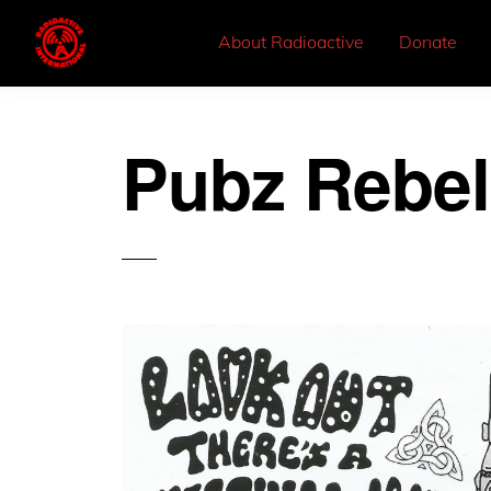
About Radioactive
Donate
Pubz Rebel