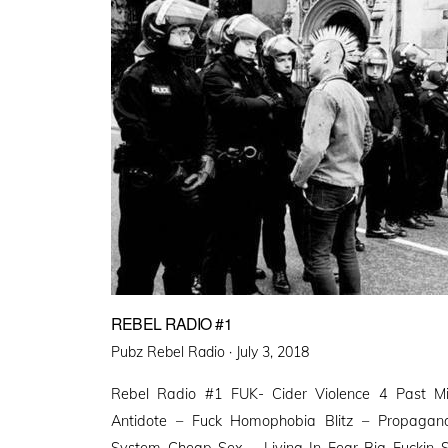
REBEL RADIO #1
Posted
Pubz Rebel Radio ·
July 3, 2018
on
Rebel Radio #1 FUK- Cider Violence 4 Past M
Antidote – Fuck Homophobia Blitz – Propagan
System Cheap Sex – Living In Fear Big Fuckin Sk