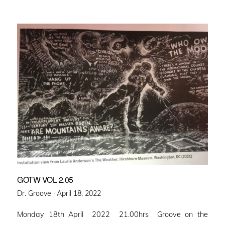
GOTW VOL 2.05
Posted
Dr. Groove ·
April 18, 2022
on
Monday 18th April 2022 21.00hrs Groove on the