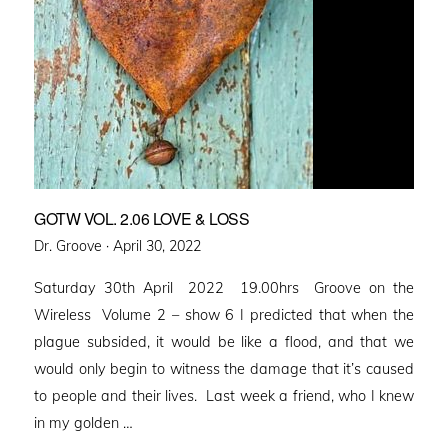
GOTW VOL. 2.06 LOVE & LOSS
Posted
Dr. Groove ·
April 30, 2022
on
Saturday 30th April 2022 19.00hrs Groove on the
Wireless Volume 2 – show 6 I predicted that when the
plague subsided, it would be like a flood, and that we
would only begin to witness the damage that it’s caused
to people and their lives. Last week a friend, who I knew
in my golden …