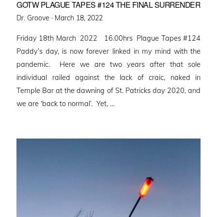
GOTW PLAGUE TAPES #124 THE FINAL SURRENDER
Posted
Dr. Groove ·
March 18, 2022
on
Friday 18th March 2022 16.00hrs Plague Tapes #124
Paddy’s day, is now forever linked in my mind with the
pandemic. Here we are two years after that sole
individual railed against the lack of craic, naked in
Temple Bar at the dawning of St. Patricks day 2020, and
we are ‘back to normal’. Yet, …