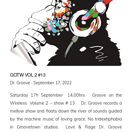
GOTW VOL 2 #13
Posted
Dr. Groove ·
September 17, 2022
on
Saturday 17h September 14.00hrs Groove on the
Wireless Volume 2 – show # 13 Dr. Groove records a
mellow show and floats down the river of sounds guided
by the machine music of loving grace. No tridextiphobia
in Groovetown studios. Love & Rage Dr. Groove