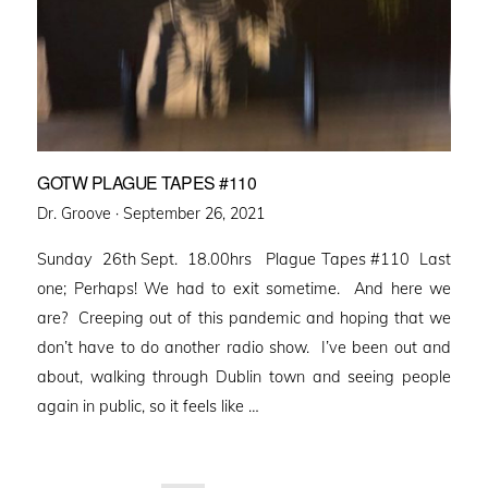
GOTW PLAGUE TAPES #110
Posted
Dr. Groove ·
September 26, 2021
on
Sunday 26th Sept. 18.00hrs Plague Tapes #110 Last
one; Perhaps! We had to exit sometime. And here we
are? Creeping out of this pandemic and hoping that we
don’t have to do another radio show. I’ve been out and
about, walking through Dublin town and seeing people
again in public, so it feels like …