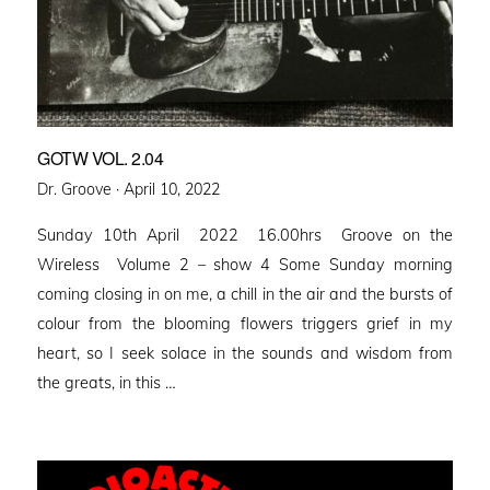
GOTW VOL. 2.04
Posted
Dr. Groove ·
April 10, 2022
on
Sunday 10th April 2022 16.00hrs Groove on the
Wireless Volume 2 – show 4 Some Sunday morning
coming closing in on me, a chill in the air and the bursts of
colour from the blooming flowers triggers grief in my
heart, so I seek solace in the sounds and wisdom from
the greats, in this …