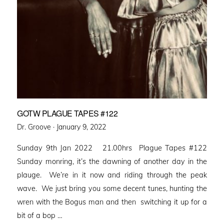
GOTW PLAGUE TAPES #122
Posted
Dr. Groove ·
January 9, 2022
on
Sunday 9th Jan 2022 21.00hrs Plague Tapes #122
Sunday monring, it’s the dawning of another day in the
plauge. We’re in it now and riding through the peak
wave. We just bring you some decent tunes, hunting the
wren with the Bogus man and then switching it up for a
bit of a bop …