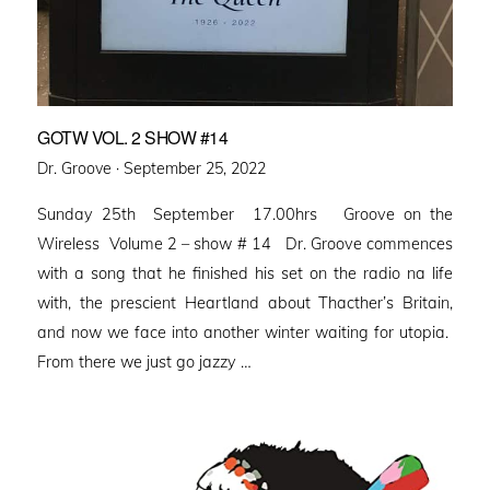
GOTW VOL. 2 SHOW #14
Posted
Dr. Groove ·
September 25, 2022
on
Sunday 25th September 17.00hrs Groove on the
Wireless Volume 2 – show # 14 Dr. Groove commences
with a song that he finished his set on the radio na life
with, the prescient Heartland about Thacther’s Britain,
and now we face into another winter waiting for utopia.
From there we just go jazzy …