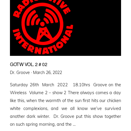
GOTW VOL. 2 # 02
Posted
Dr. Groove ·
March 26, 2022
on
Saturday 26th March 2022 18.10hrs Groove on the
Wireless Volume 2 – show 2 There always comes a day
like this, when the warmth of the sun first hits our chicken
white complexions, and we all know we’ve survived
another dark winter. Dr. Groove put this show together
on such spring morning, and the …