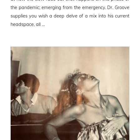
the pandemic; emerging from the emergency. Dr. Groove
supplies you wish a deep delve of a mix into his current
headspace, all …