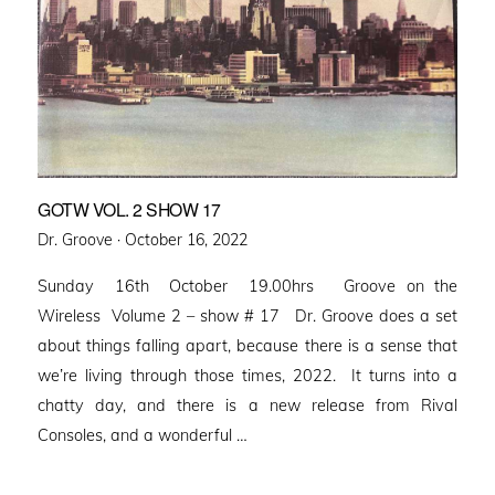
GOTW VOL. 2 SHOW 17
Posted
Dr. Groove ·
October 16, 2022
on
Sunday 16th October 19.00hrs Groove on the
Wireless Volume 2 – show # 17 Dr. Groove does a set
about things falling apart, because there is a sense that
we’re living through those times, 2022. It turns into a
chatty day, and there is a new release from Rival
Consoles, and a wonderful …