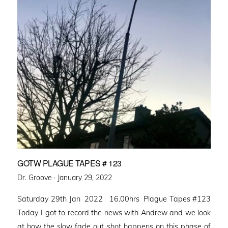
GOTW PLAGUE TAPES # 123
Posted
Dr. Groove ·
January 29, 2022
on
Saturday 29th Jan 2022 16.00hrs Plague Tapes #123
Today I got to record the news with Andrew and we look
at how the slow fade out shot happens on this phase of