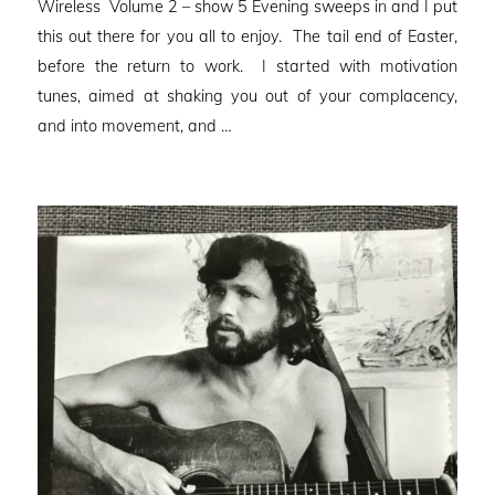
Wireless Volume 2 – show 5 Evening sweeps in and I put
this out there for you all to enjoy. The tail end of Easter,
before the return to work. I started with motivation
tunes, aimed at shaking you out of your complacency,
and into movement, and …