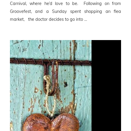
Carnival, where he’d love to be. Following on from
Groovefest, and a Sunday spent shopping an flea
market, the doctor decides to go into …