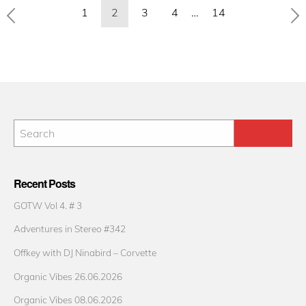
Posts
1
2
3
4
…
14
pagination
Recent Posts
GOTW Vol 4. # 3
Adventures in Stereo #342
Offkey with DJ Ninabird – Corvette
Organic Vibes 26.06.2026
Organic Vibes 08.06.2026