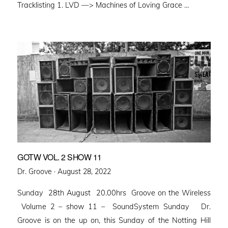
Tracklisting 1. LVD —> Machines of Loving Grace …
GOTW VOL. 2 SHOW 11
Posted
Dr. Groove ·
August 28, 2022
on
Sunday 28th August 20.00hrs Groove on the Wireless
Volume 2 – show 11 – SoundSystem Sunday Dr.
Groove is on the up on, this Sunday of the Notting Hill