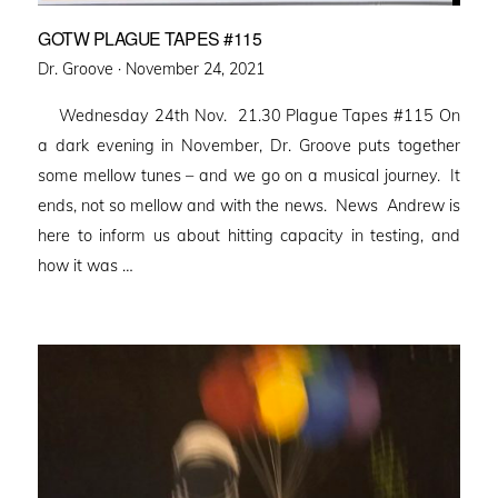
GOTW PLAGUE TAPES #115
Posted
Dr. Groove ·
November 24, 2021
on
Wednesday 24th Nov. 21.30 Plague Tapes #115 On
a dark evening in November, Dr. Groove puts together
some mellow tunes – and we go on a musical journey. It
ends, not so mellow and with the news. News Andrew is
here to inform us about hitting capacity in testing, and
how it was …