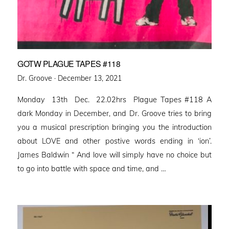
GOTW PLAGUE TAPES #118
Posted
Dr. Groove ·
December 13, 2021
on
Monday 13th Dec. 22.02hrs Plague Tapes #118 A
dark Monday in December, and Dr. Groove tries to bring
you a musical prescription bringing you the introduction
about LOVE and other postive words ending in ‘ion’.
James Baldwin “ And love will simply have no choice but
to go into battle with space and time, and …